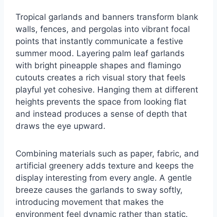
Tropical garlands and banners transform blank
walls, fences, and pergolas into vibrant focal
points that instantly communicate a festive
summer mood. Layering palm leaf garlands
with bright pineapple shapes and flamingo
cutouts creates a rich visual story that feels
playful yet cohesive. Hanging them at different
heights prevents the space from looking flat
and instead produces a sense of depth that
draws the eye upward.
Combining materials such as paper, fabric, and
artificial greenery adds texture and keeps the
display interesting from every angle. A gentle
breeze causes the garlands to sway softly,
introducing movement that makes the
environment feel dynamic rather than static.