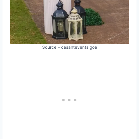
Source – casantevents.goa