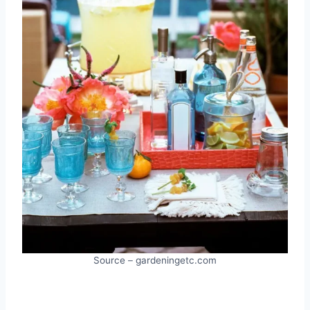
Source – gardeningetc.com