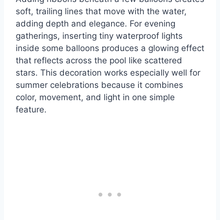
soft, trailing lines that move with the water,
adding depth and elegance. For evening
gatherings, inserting tiny waterproof lights
inside some balloons produces a glowing effect
that reflects across the pool like scattered
stars. This decoration works especially well for
summer celebrations because it combines
color, movement, and light in one simple
feature.