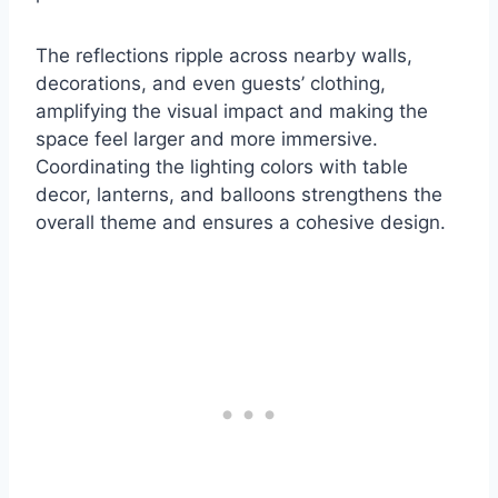
The reflections ripple across nearby walls,
decorations, and even guests’ clothing,
amplifying the visual impact and making the
space feel larger and more immersive.
Coordinating the lighting colors with table
decor, lanterns, and balloons strengthens the
overall theme and ensures a cohesive design.