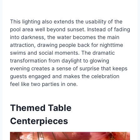
This lighting also extends the usability of the
pool area well beyond sunset. Instead of fading
into darkness, the water becomes the main
attraction, drawing people back for nighttime
swims and social moments. The dramatic
transformation from daylight to glowing
evening creates a sense of surprise that keeps
guests engaged and makes the celebration
feel like two parties in one.
Themed Table
Centerpieces