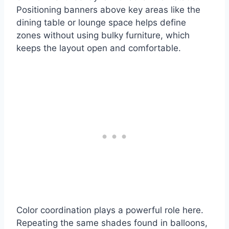
Positioning banners above key areas like the
dining table or lounge space helps define
zones without using bulky furniture, which
keeps the layout open and comfortable.
Color coordination plays a powerful role here.
Repeating the same shades found in balloons,