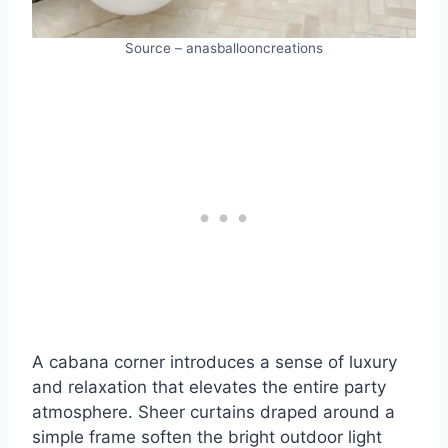
Source – anasballooncreations
A cabana corner introduces a sense of luxury
and relaxation that elevates the entire party
atmosphere. Sheer curtains draped around a
simple frame soften the bright outdoor light