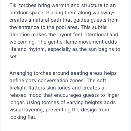
Tiki torches bring warmth and structure to an
outdoor space. Placing them along walkways
creates a natural path that guides guests from
the entrance to the pool area. This subtle
direction makes the layout feel intentional and
welcoming. The gentle flame movement adds
life and rhythm, especially as the sun begins to
set.
Arranging torches around seating areas helps
define cozy conversation zones. The soft
firelight flatters skin tones and creates a
relaxed mood that encourages guests to linger
longer. Using torches of varying heights adds
visual layering, preventing the design from
looking flat.