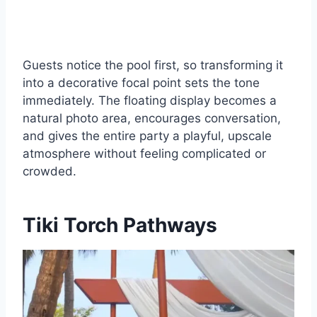
Guests notice the pool first, so transforming it
into a decorative focal point sets the tone
immediately. The floating display becomes a
natural photo area, encourages conversation,
and gives the entire party a playful, upscale
atmosphere without feeling complicated or
crowded.
Tiki Torch Pathways