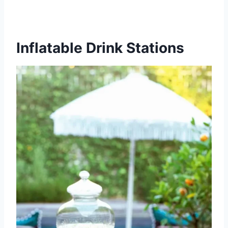
Inflatable Drink Stations