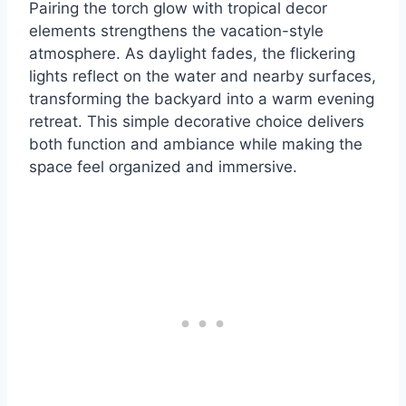
Pairing the torch glow with tropical decor
elements strengthens the vacation-style
atmosphere. As daylight fades, the flickering
lights reflect on the water and nearby surfaces,
transforming the backyard into a warm evening
retreat. This simple decorative choice delivers
both function and ambiance while making the
space feel organized and immersive.