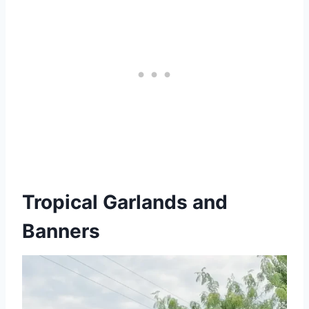
Tropical Garlands and
Banners