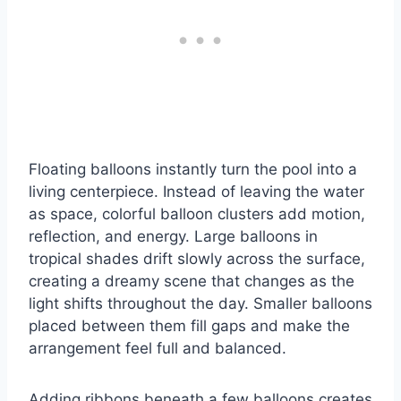
Floating balloons instantly turn the pool into a
living centerpiece. Instead of leaving the water
as space, colorful balloon clusters add motion,
reflection, and energy. Large balloons in
tropical shades drift slowly across the surface,
creating a dreamy scene that changes as the
light shifts throughout the day. Smaller balloons
placed between them fill gaps and make the
arrangement feel full and balanced.
Adding ribbons beneath a few balloons creates