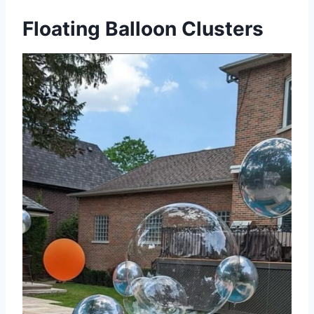
Floating Balloon Clusters