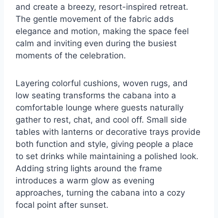
and create a breezy, resort-inspired retreat.
The gentle movement of the fabric adds
elegance and motion, making the space feel
calm and inviting even during the busiest
moments of the celebration.
Layering colorful cushions, woven rugs, and
low seating transforms the cabana into a
comfortable lounge where guests naturally
gather to rest, chat, and cool off. Small side
tables with lanterns or decorative trays provide
both function and style, giving people a place
to set drinks while maintaining a polished look.
Adding string lights around the frame
introduces a warm glow as evening
approaches, turning the cabana into a cozy
focal point after sunset.