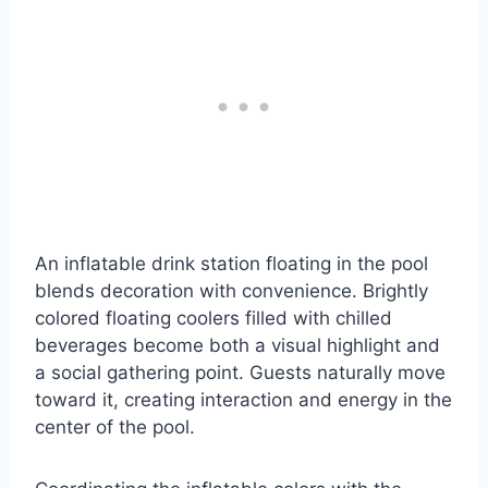
An inflatable drink station floating in the pool
blends decoration with convenience. Brightly
colored floating coolers filled with chilled
beverages become both a visual highlight and
a social gathering point. Guests naturally move
toward it, creating interaction and energy in the
center of the pool.