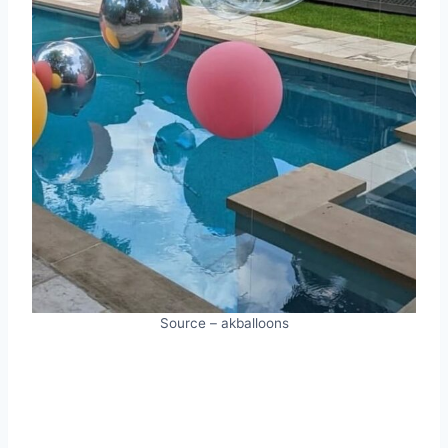
Source – akballoons