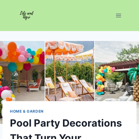
Skip
to
content
HOME & GARDEN
Pool Party Decorations
That Turn Your