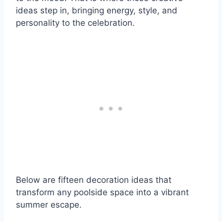
ideas step in, bringing energy, style, and
personality to the celebration.
Below are fifteen decoration ideas that
transform any poolside space into a vibrant
summer escape.