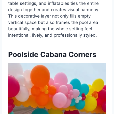
table settings, and inflatables ties the entire
design together and creates visual harmony.
This decorative layer not only fills empty
vertical space but also frames the pool area
beautifully, making the whole setting feel
intentional, lively, and professionally styled.
Poolside Cabana Corners