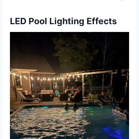
LED Pool Lighting Effects