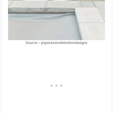
Source – poparazzicelebrationdesigns