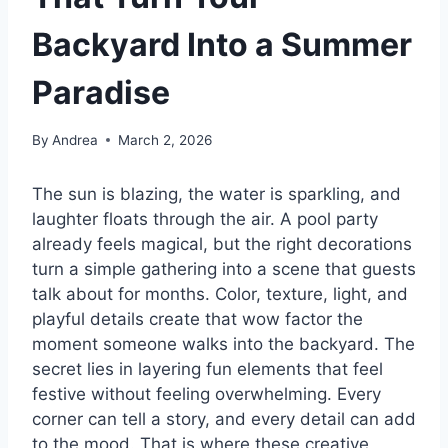
Backyard Into a Summer
Paradise
By
Andrea
March 2, 2026
The sun is blazing, the water is sparkling, and
laughter floats through the air. A pool party
already feels magical, but the right decorations
turn a simple gathering into a scene that guests
talk about for months. Color, texture, light, and
playful details create that wow factor the
moment someone walks into the backyard. The
secret lies in layering fun elements that feel
festive without feeling overwhelming. Every
corner can tell a story, and every detail can add
to the mood. That is where these creative