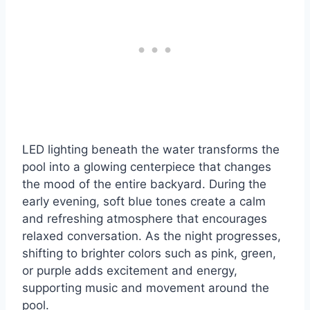
LED lighting beneath the water transforms the
pool into a glowing centerpiece that changes
the mood of the entire backyard. During the
early evening, soft blue tones create a calm
and refreshing atmosphere that encourages
relaxed conversation. As the night progresses,
shifting to brighter colors such as pink, green,
or purple adds excitement and energy,
supporting music and movement around the
pool.