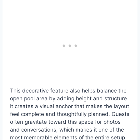
This decorative feature also helps balance the
open pool area by adding height and structure.
It creates a visual anchor that makes the layout
feel complete and thoughtfully planned. Guests
often gravitate toward this space for photos
and conversations, which makes it one of the
most memorable elements of the entire setup.