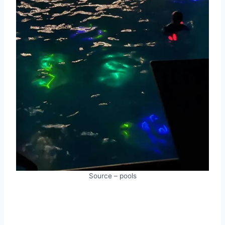
Source – pools