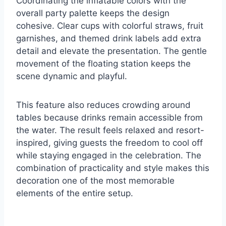
Coordinating the inflatable colors with the
overall party palette keeps the design
cohesive. Clear cups with colorful straws, fruit
garnishes, and themed drink labels add extra
detail and elevate the presentation. The gentle
movement of the floating station keeps the
scene dynamic and playful.
This feature also reduces crowding around
tables because drinks remain accessible from
the water. The result feels relaxed and resort-
inspired, giving guests the freedom to cool off
while staying engaged in the celebration. The
combination of practicality and style makes this
decoration one of the most memorable
elements of the entire setup.