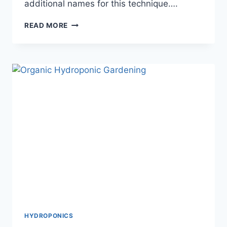
additional names for this technique….
CHOOSING
READ MORE
THE
BEST
HYDROPONIC
TOWER
SYSTEM
FOR
VERTICAL
GARDENING
SUCCESS
HYDROPONICS