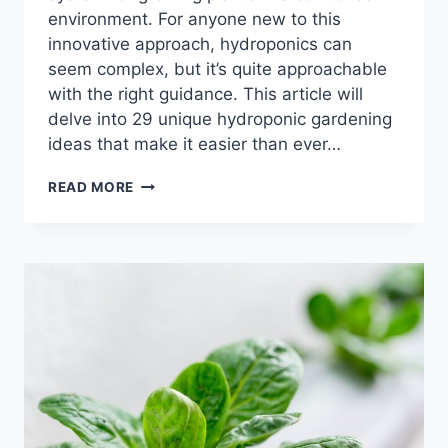
environment. For anyone new to this
innovative approach, hydroponics can
seem complex, but it’s quite approachable
with the right guidance. This article will
delve into 29 unique hydroponic gardening
ideas that make it easier than ever…
29
READ MORE
HYDROPONIC
GARDENING
IDEAS
FOR
THRIVING
PLANTS
AT
HOME