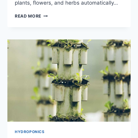
plants, flowers, and herbs automatically…
EXPLORING
READ MORE
THE
BEST
AEROGARDEN
HARVEST
MODELS
FOR
YOUR
INDOOR
GARDEN
HYDROPONICS