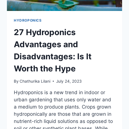
HYDROPONICS
27 Hydroponics
Advantages and
Disadvantages: Is It
Worth the Hype
By
Chathurika Lilani
July 24, 2023
Hydroponics is a new trend in indoor or
urban gardening that uses only water and
a medium to produce plants. Crops grown
hydroponically are those that are grown in
nutrient-rich liquid solutions as opposed to
soil or other synthetic plant bases. While