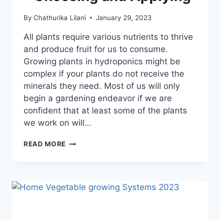
By
Chathurika Lilani
January 29, 2023
All plants require various nutrients to thrive
and produce fruit for us to consume.
Growing plants in hydroponics might be
complex if your plants do not receive the
minerals they need. Most of us will only
begin a gardening endeavor if we are
confident that at least some of the plants
we work on will…
8
READ MORE
BEST
HYDROPONIC
FERTILIZER
FOR
VEGETABLES
–
CHOOSING