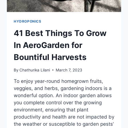
HYDROPONICS
41 Best Things To Grow
In AeroGarden for
Bountiful Harvests
By
Chathurika Lilani
March 7, 2023
To enjoy year-round homegrown fruits,
veggies, and herbs, gardening indoors is a
wonderful option. An indoor garden allows
you complete control over the growing
environment, ensuring that plant
productivity and health are not impacted by
the weather or susceptible to garden pests’