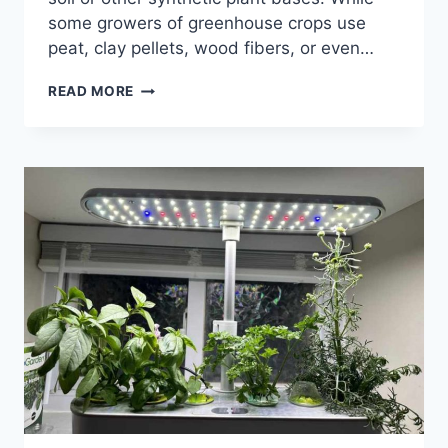
some growers of greenhouse crops use
peat, clay pellets, wood fibers, or even…
27
READ MORE
HYDROPONICS
ADVANTAGES
AND
DISADVANTAGES:
IS
IT
WORTH
THE
HYPE