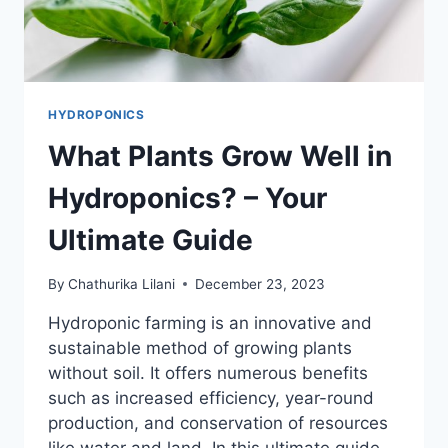
HYDROPONICS
What Plants Grow Well in
Hydroponics? – Your
Ultimate Guide
By
Chathurika Lilani
December 23, 2023
Hydroponic farming is an innovative and
sustainable method of growing plants
without soil. It offers numerous benefits
such as increased efficiency, year-round
production, and conservation of resources