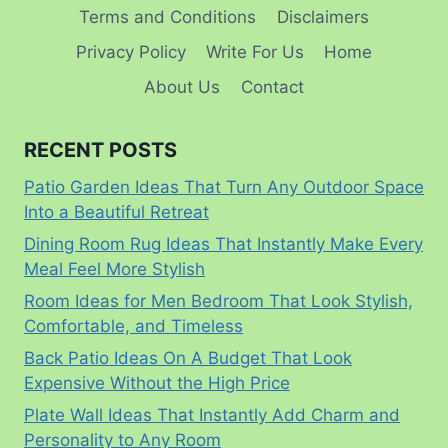
Terms and Conditions
Disclaimers
Privacy Policy
Write For Us
Home
About Us
Contact
RECENT POSTS
Patio Garden Ideas That Turn Any Outdoor Space
Into a Beautiful Retreat
Dining Room Rug Ideas That Instantly Make Every
Meal Feel More Stylish
Room Ideas for Men Bedroom That Look Stylish,
Comfortable, and Timeless
Back Patio Ideas On A Budget That Look
Expensive Without the High Price
Plate Wall Ideas That Instantly Add Charm and
Personality to Any Room