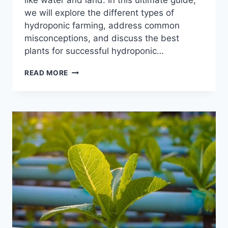
like water and land. In this ultimate guide,
we will explore the different types of
hydroponic farming, address common
misconceptions, and discuss the best
plants for successful hydroponic…
WHAT
READ MORE
PLANTS
GROW
WELL
IN
HYDROPONICS?
–
YOUR
ULTIMATE
GUIDE