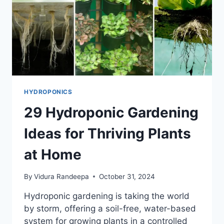
HYDROPONICS
29 Hydroponic Gardening
Ideas for Thriving Plants
at Home
By
Vidura Randeepa
October 31, 2024
Hydroponic gardening is taking the world
by storm, offering a soil-free, water-based
system for growing plants in a controlled