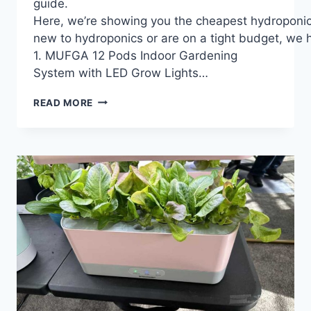
guide.
Here, we’re showing you the cheapest hydroponic 
new to hydroponics or are on a tight budget, we ho
1. MUFGA 12 Pods Indoor Gardening
System with LED Grow Lights…
21
READ MORE
BEST
CHEAPEST
HYDROPONIC
SYSTEM
2024:
A
BEGINNER’S
GUIDE