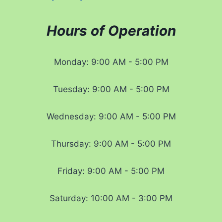
Hours of Operation
Monday: 9:00 AM - 5:00 PM
Tuesday: 9:00 AM - 5:00 PM
Wednesday: 9:00 AM - 5:00 PM
Thursday: 9:00 AM - 5:00 PM
Friday: 9:00 AM - 5:00 PM
Saturday: 10:00 AM - 3:00 PM