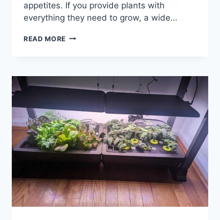
appetites. If you provide plants with
everything they need to grow, a wide…
41
READ MORE
BEST
THINGS
TO
GROW
IN
AEROGARDEN
FOR
BOUNTIFUL
HARVESTS