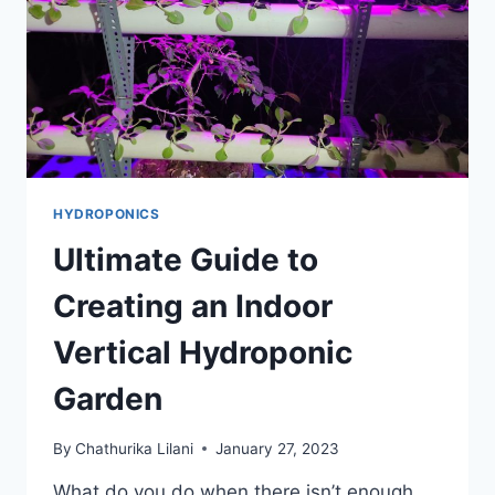
GARDENER
HYDROPONICS
Ultimate Guide to
Creating an Indoor
Vertical Hydroponic
Garden
By
Chathurika Lilani
January 27, 2023
What do you do when there isn’t enough