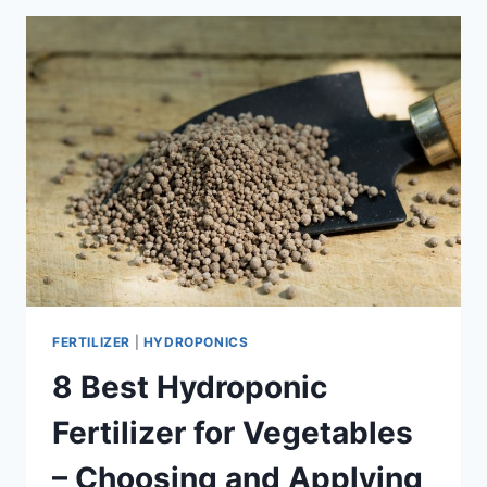
GARDENING?
FERTILIZER
|
HYDROPONICS
8 Best Hydroponic
Fertilizer for Vegetables
– Choosing and Applying