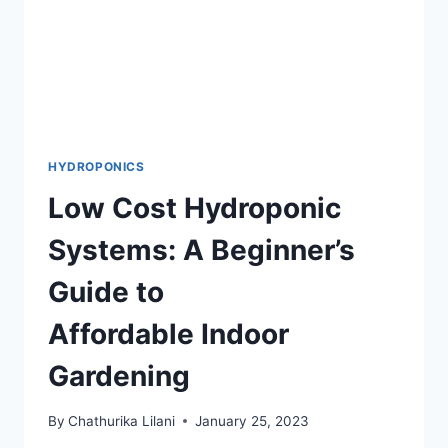
HYDROPONICS
Low Cost Hydroponic
Systems: A Beginner’s
Guide to
Affordable Indoor
Gardening
By
Chathurika Lilani
January 25, 2023