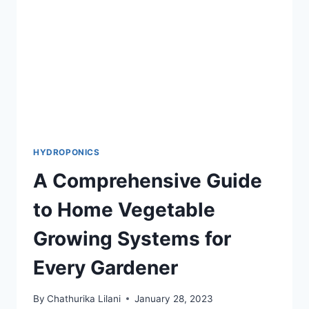
AND
APPLYING
HYDROPONICS
A Comprehensive Guide
to Home Vegetable
Growing Systems for
Every Gardener
By
Chathurika Lilani
January 28, 2023