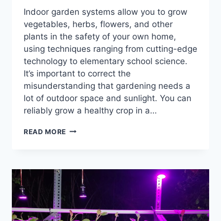
Indoor garden systems allow you to grow
vegetables, herbs, flowers, and other
plants in the safety of your own home,
using techniques ranging from cutting-edge
technology to elementary school science.
It’s important to correct the
misunderstanding that gardening needs a
lot of outdoor space and sunlight. You can
reliably grow a healthy crop in a…
A
READ MORE
COMPREHENSIVE
GUIDE
TO
HOME
VEGETABLE
GROWING
SYSTEMS
FOR
EVERY