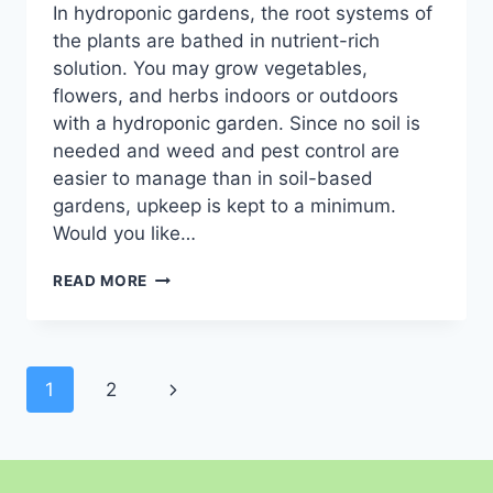
In hydroponic gardens, the root systems of
the plants are bathed in nutrient-rich
solution. You may grow vegetables,
flowers, and herbs indoors or outdoors
with a hydroponic garden. Since no soil is
needed and weed and pest control are
easier to manage than in soil-based
gardens, upkeep is kept to a minimum.
Would you like…
LOW
READ MORE
COST
HYDROPONIC
SYSTEMS:
A
Page
BEGINNER’S
Next
1
2
GUIDE TO
navigation
Page
AFFORDABLE INDOOR
GARDENING