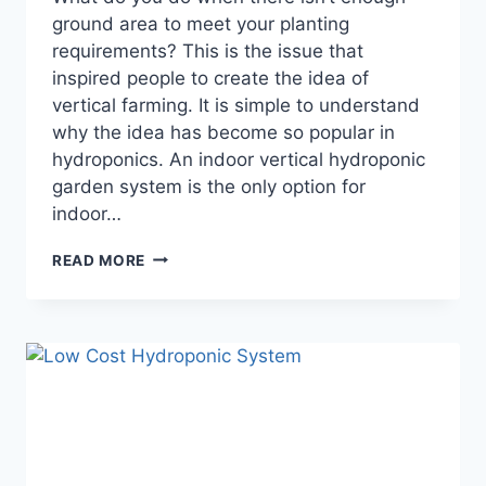
ground area to meet your planting
requirements? This is the issue that
inspired people to create the idea of
vertical farming. It is simple to understand
why the idea has become so popular in
hydroponics. An indoor vertical hydroponic
garden system is the only option for
indoor…
ULTIMATE
READ MORE
GUIDE
TO
CREATING
AN
INDOOR
VERTICAL
HYDROPONIC
GARDEN