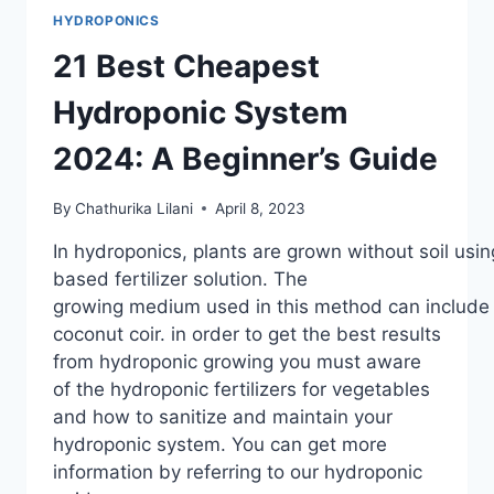
HYDROPONICS
21 Best Cheapest
Hydroponic System
2024: A Beginner’s Guide
By
Chathurika Lilani
April 8, 2023
In hydroponics, plants are grown without soil usin
based fertilizer solution. The
growing medium used in this method can include ag
coconut coir. in order to get the best results
from hydroponic growing you must aware
of the hydroponic fertilizers for vegetables
and how to sanitize and maintain your
hydroponic system. You can get more
information by referring to our hydroponic