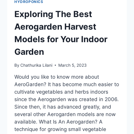
HYDROPONICS
Exploring The Best
Aerogarden Harvest
Models for Your Indoor
Garden
By
Chathurika Lilani
March 5, 2023
Would you like to know more about
AeroGarden? It has become much easier to
cultivate vegetables and herbs indoors
since the Aerogarden was created in 2006.
Since then, it has advanced greatly, and
several other Aerogarden models are now
available. What Is An Aerogarden? A
technique for growing small vegetable