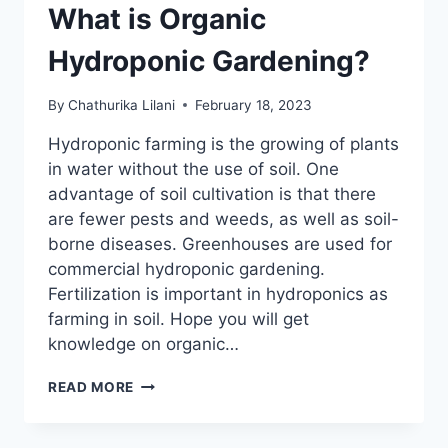
What is Organic
Hydroponic Gardening?
By
Chathurika Lilani
February 18, 2023
Hydroponic farming is the growing of plants
in water without the use of soil. One
advantage of soil cultivation is that there
are fewer pests and weeds, as well as soil-
borne diseases. Greenhouses are used for
commercial hydroponic gardening.
Fertilization is important in hydroponics as
farming in soil. Hope you will get
knowledge on organic…
WHAT
READ MORE
IS
ORGANIC
HYDROPONIC