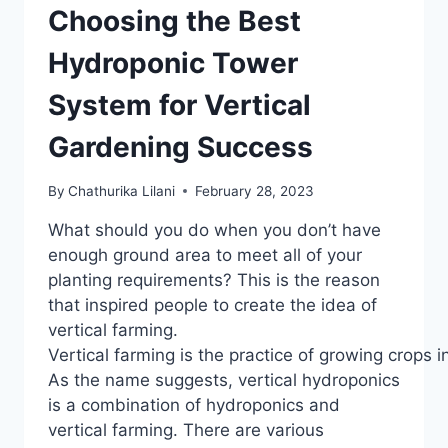
Choosing the Best
Hydroponic Tower
System for Vertical
Gardening Success
By
Chathurika Lilani
February 28, 2023
What should you do when you don’t have
enough ground area to meet all of your
planting requirements? This is the reason
that inspired people to create the idea of
vertical farming.
Vertical farming is the practice of growing crops i
As the name suggests, vertical hydroponics
is a combination of hydroponics and
vertical farming. There are various