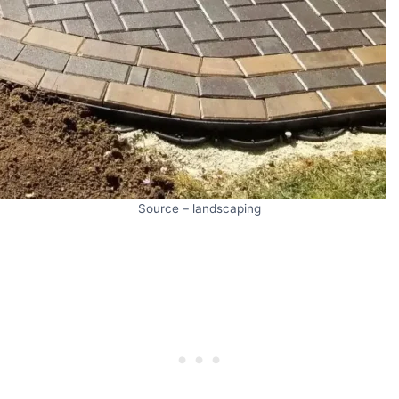
Source – landscaping