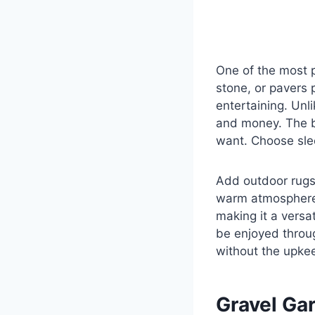
One of the most p
stone, or pavers p
entertaining. Unl
and money. The be
want. Choose slee
Add outdoor rugs,
warm atmosphere.
making it a versat
be enjoyed throug
without the upkee
Gravel Ga