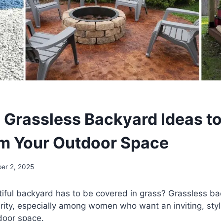
 Grassless Backyard Ideas t
m Your Outdoor Space
er 2, 2025
iful backyard has to be covered in grass? Grassless ba
rity, especially among women who want an inviting, styl
door space.