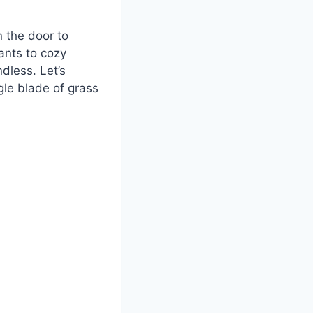
n the door to
lants to cozy
dless. Let’s
gle blade of grass