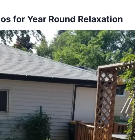
os for Year Round Relaxation