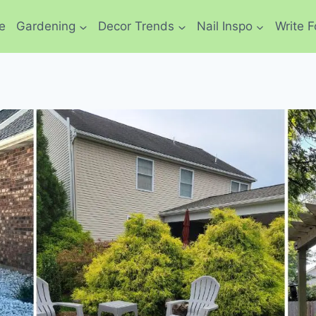
e
Gardening
Decor Trends
Nail Inspo
Write F