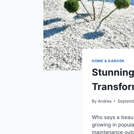
HOME & GARDEN
Stunning
Transfor
By
Andrea
Septemb
Who says a beaut
growing in popula
maintenance out