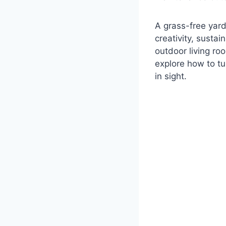
A grass-free yard 
creativity, sustai
outdoor living ro
explore how to tu
in sight.