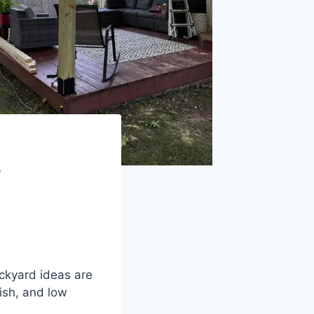
o
ckyard ideas are
ish, and low