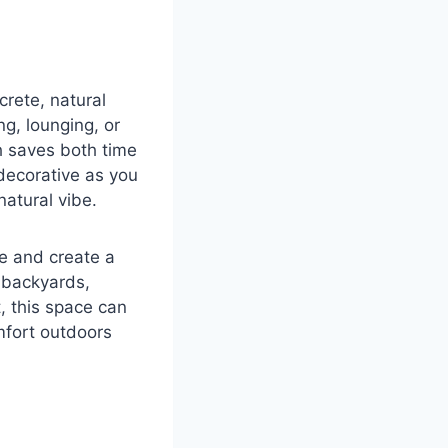
crete, natural
ng, lounging, or
h saves both time
decorative as you
natural vibe.
ce and create a
 backyards,
t, this space can
mfort outdoors