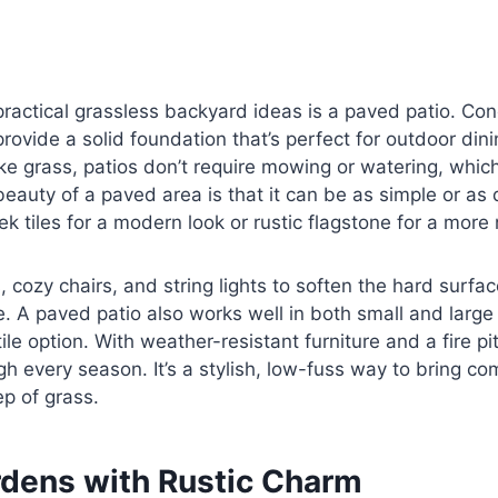
ractical grassless backyard ideas is a paved patio. Con
rovide a solid foundation that’s perfect for outdoor dini
ike grass, patios don’t require mowing or watering, whic
auty of a paved area is that it can be as simple or as 
k tiles for a modern look or rustic flagstone for a more 
 cozy chairs, and string lights to soften the hard surfa
 A paved patio also works well in both small and large
ile option. With weather-resistant furniture and a fire pi
h every season. It’s a stylish, low-fuss way to bring co
p of grass.
rdens with Rustic Charm