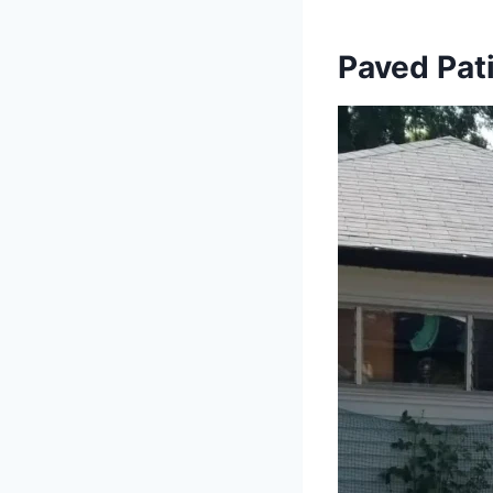
Paved Pati