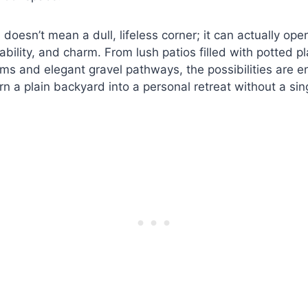
doesn’t mean a dull, lifeless corner; it can actually ope
nability, and charm. From lush patios filled with potted p
oms and elegant gravel pathways, the possibilities are en
rn a plain backyard into a personal retreat without a sin