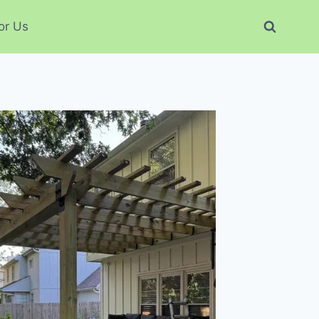
or Us