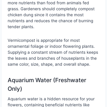
more nutrients than food from animals fed
grass. Gardeners should completely compost
chicken dung since it contains the most
nutrients and reduces the chance of burning
tender plants.
Vermicompost is appropriate for most
ornamental foliage or indoor flowering plants.
Supplying a constant stream of nutrients keeps
the leaves and branches of houseplants in the
same color, size, shape, and overall shape.
Aquarium Water (Freshwater
Only)
Aquarium water is a hidden resource for your
flowers, containing beneficial nutrients like