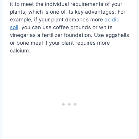
it to meet the individual requirements of your
plants, which is one of its key advantages. For
example, if your plant demands more
acidic
soil
, you can use coffee grounds or white
vinegar as a fertilizer foundation. Use eggshells
or bone meal if your plant requires more
calcium.