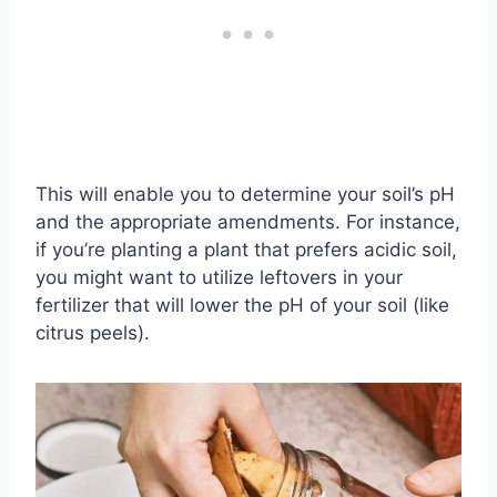
This will enable you to determine your soil’s pH
and the appropriate amendments. For instance,
if you’re planting a plant that prefers acidic soil,
you might want to utilize leftovers in your
fertilizer that will lower the pH of your soil (like
citrus peels).