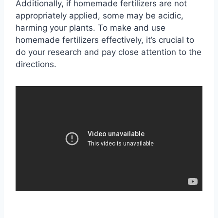
Additionally, if homemade fertilizers are not
appropriately applied, some may be acidic,
harming your plants. To make and use
homemade fertilizers effectively, it’s crucial to
do your research and pay close attention to the
directions.