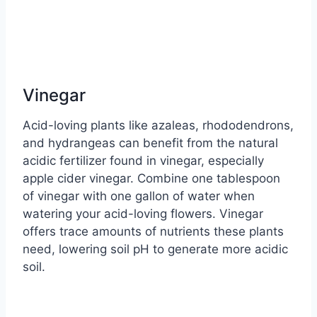
Vinegar
Acid-loving plants like azaleas, rhododendrons,
and hydrangeas can benefit from the natural
acidic fertilizer found in vinegar, especially
apple cider vinegar. Combine one tablespoon
of vinegar with one gallon of water when
watering your acid-loving flowers. Vinegar
offers trace amounts of nutrients these plants
need, lowering soil pH to generate more acidic
soil.