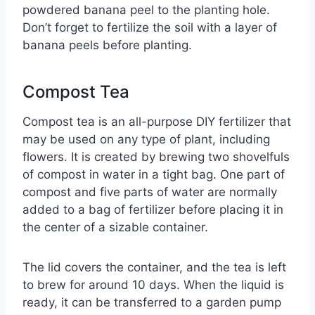
powdered banana peel to the planting hole.
Don’t forget to fertilize the soil with a layer of
banana peels before planting.
Compost Tea
Compost tea is an all-purpose DIY fertilizer that
may be used on any type of plant, including
flowers. It is created by brewing two shovelfuls
of compost in water in a tight bag. One part of
compost and five parts of water are normally
added to a bag of fertilizer before placing it in
the center of a sizable container.
The lid covers the container, and the tea is left
to brew for around 10 days. When the liquid is
ready, it can be transferred to a garden pump