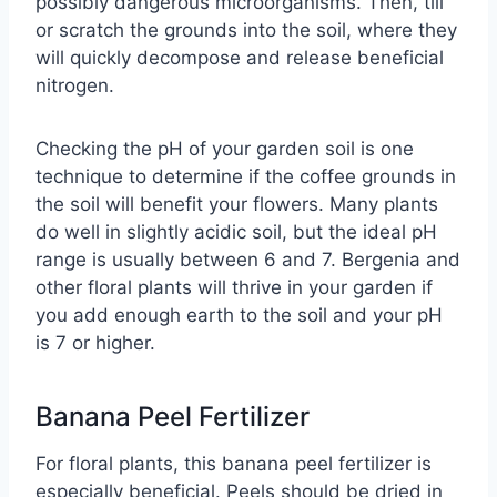
possibly dangerous microorganisms. Then, till
or scratch the grounds into the soil, where they
will quickly decompose and release beneficial
nitrogen.
Checking the pH of your garden soil is one
technique to determine if the coffee grounds in
the soil will benefit your flowers. Many plants
do well in slightly acidic soil, but the ideal pH
range is usually between 6 and 7. Bergenia and
other floral plants will thrive in your garden if
you add enough earth to the soil and your pH
is 7 or higher.
Banana Peel Fertilizer
For floral plants, this banana peel fertilizer is
especially beneficial. Peels should be dried in