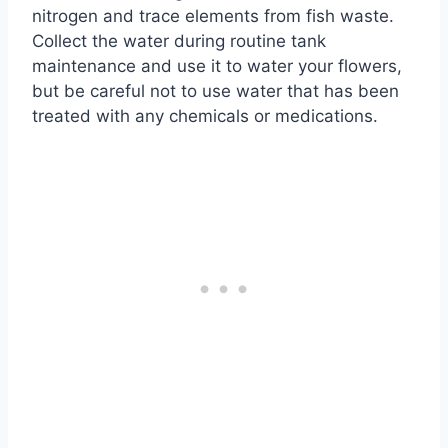
nitrogen and trace elements from fish waste.
Collect the water during routine tank
maintenance and use it to water your flowers,
but be careful not to use water that has been
treated with any chemicals or medications.