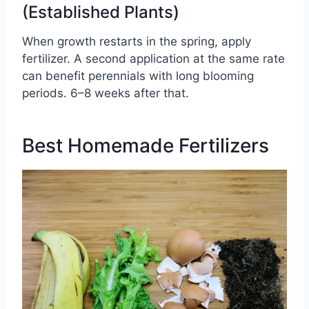
(Established Plants)
When growth restarts in the spring, apply
fertilizer. A second application at the same rate
can benefit perennials with long blooming
periods. 6–8 weeks after that.
Best Homemade Fertilizers