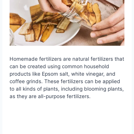
Homemade fertilizers are natural fertilizers that
can be created using common household
products like Epsom salt, white vinegar, and
coffee grinds. These fertilizers can be applied
to all kinds of plants, including blooming plants,
as they are all-purpose fertilizers.