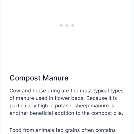
Compost Manure
Cow and horse dung are the most typical types
of manure used in flower beds. Because it is
particularly high in potash, sheep manure is
another beneficial addition to the compost pile.
Food from animals fed grains often contains