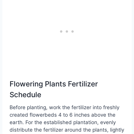
Flowering Plants Fertilizer
Schedule
Before planting, work the fertilizer into freshly
created flowerbeds 4 to 6 inches above the
earth. For the established plantation, evenly
distribute the fertilizer around the plants, lightly