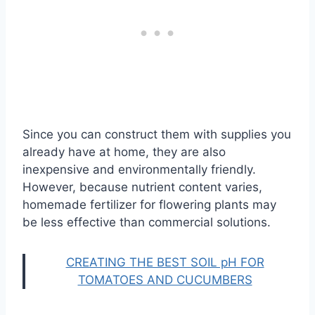
Since you can construct them with supplies you
already have at home, they are also
inexpensive and environmentally friendly.
However, because nutrient content varies,
homemade fertilizer for flowering plants may
be less effective than commercial solutions.
CREATING THE BEST SOIL pH FOR
TOMATOES AND CUCUMBERS