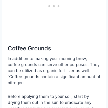
Coffee Grounds
In addition to making your morning brew,
coffee grounds can serve other purposes. They
can be utilized as organic fertilizer as well.
“Coffee grounds contain a significant amount of
nitrogen.
Before applying them to your soil, start by
drying them out in the sun to eradicate any