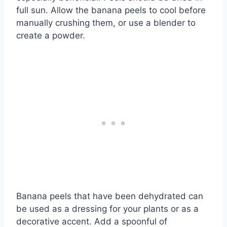
full sun. Allow the banana peels to cool before
manually crushing them, or use a blender to
create a powder.
Banana peels that have been dehydrated can
be used as a dressing for your plants or as a
decorative accent. Add a spoonful of