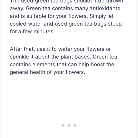
The used green tea bags shouldn’t be thrown
away. Green tea contains many antioxidants
and is suitable for your flowers. Simply let
cooled water and used green tea bags steep
for a few minutes.
After that, use it to water your flowers or
sprinkle it about the plant bases. Green tea
contains elements that can help boost the
general health of your flowers.