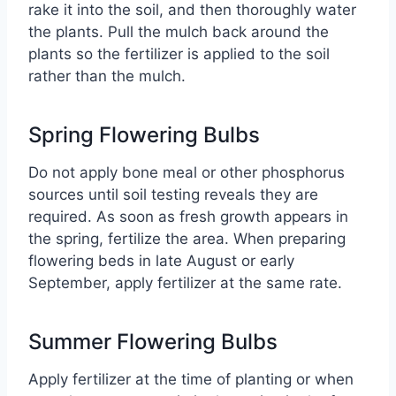
rake it into the soil, and then thoroughly water
the plants. Pull the mulch back around the
plants so the fertilizer is applied to the soil
rather than the mulch.
Spring Flowering Bulbs
Do not apply bone meal or other phosphorus
sources until soil testing reveals they are
required. As soon as fresh growth appears in
the spring, fertilize the area. When preparing
flowering beds in late August or early
September, apply fertilizer at the same rate.
Summer Flowering Bulbs
Apply fertilizer at the time of planting or when