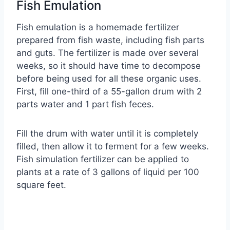
Fish Emulation
Fish emulation is a homemade fertilizer
prepared from fish waste, including fish parts
and guts. The fertilizer is made over several
weeks, so it should have time to decompose
before being used for all these organic uses.
First, fill one-third of a 55-gallon drum with 2
parts water and 1 part fish feces.
Fill the drum with water until it is completely
filled, then allow it to ferment for a few weeks.
Fish simulation fertilizer can be applied to
plants at a rate of 3 gallons of liquid per 100
square feet.