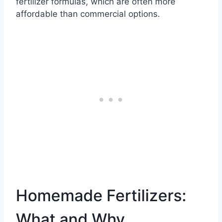
fertilizer formulas, which are often more
affordable than commercial options.
Homemade Fertilizers:
What and Why