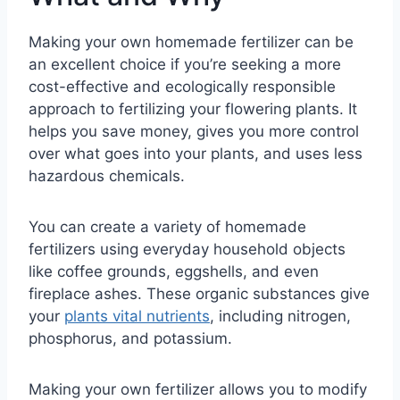
Making your own homemade fertilizer can be
an excellent choice if you’re seeking a more
cost-effective and ecologically responsible
approach to fertilizing your flowering plants. It
helps you save money, gives you more control
over what goes into your plants, and uses less
hazardous chemicals.
You can create a variety of homemade
fertilizers using everyday household objects
like coffee grounds, eggshells, and even
fireplace ashes. These organic substances give
your
plants vital nutrients
, including nitrogen,
phosphorus, and potassium.
Making your own fertilizer allows you to modify