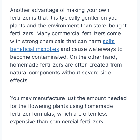
Another advantage of making your own
fertilizer is that it is typically gentler on your
plants and the environment than store-bought
fertilizers. Many commercial fertilizers come
with strong chemicals that can harm
soil’s
beneficial microbes
and cause waterways to
become contaminated. On the other hand,
homemade fertilizers are often created from
natural components without severe side
effects.
You may manufacture just the amount needed
for the flowering plants using homemade
fertilizer formulas, which are often less
expensive than commercial fertilizers.