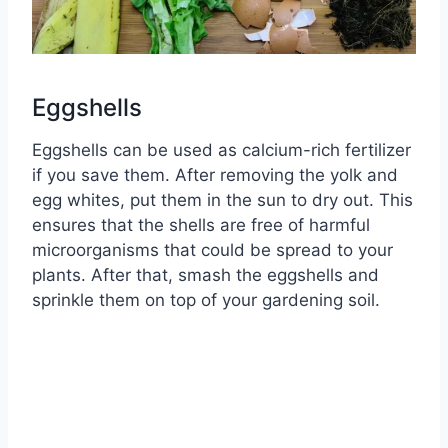
Eggshells
Eggshells can be used as calcium-rich fertilizer
if you save them. After removing the yolk and
egg whites, put them in the sun to dry out. This
ensures that the shells are free of harmful
microorganisms that could be spread to your
plants. After that, smash the eggshells and
sprinkle them on top of your gardening soil.