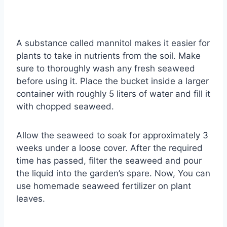
A substance called mannitol makes it easier for
plants to take in nutrients from the soil. Make
sure to thoroughly wash any fresh seaweed
before using it. Place the bucket inside a larger
container with roughly 5 liters of water and fill it
with chopped seaweed.
Allow the seaweed to soak for approximately 3
weeks under a loose cover. After the required
time has passed, filter the seaweed and pour
the liquid into the garden’s spare. Now, You can
use homemade seaweed fertilizer on plant
leaves.