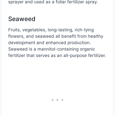
sprayer and used as a foliar fertilizer spray.
Seaweed
Fruits, vegetables, long-lasting, rich-lying
flowers, and seaweed all benefit from healthy
development and enhanced production.
Seaweed is a mannitol-containing organic
fertilizer that serves as an all-purpose fertilizer.