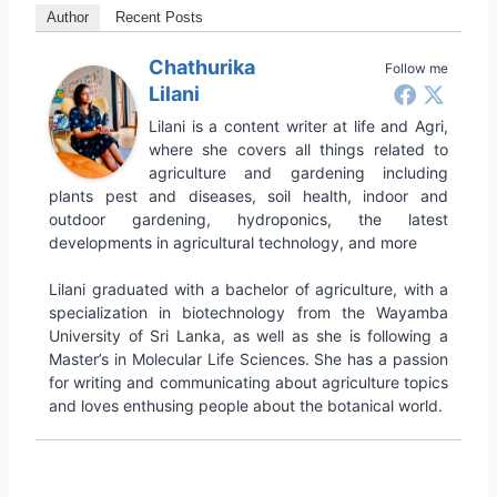
Author
Recent Posts
Chathurika
Follow me
Lilani
Lilani is a content writer at life and Agri,
where she covers all things related to
agriculture and gardening including
plants pest and diseases, soil health, indoor and
outdoor gardening, hydroponics, the latest
developments in agricultural technology, and more
Lilani graduated with a bachelor of agriculture, with a
specialization in biotechnology from the Wayamba
University of Sri Lanka, as well as she is following a
Master’s in Molecular Life Sciences. She has a passion
for writing and communicating about agriculture topics
and loves enthusing people about the botanical world.