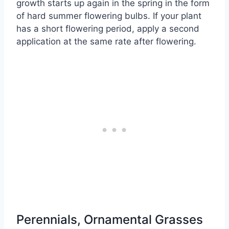
growth starts up again in the spring in the form
of hard summer flowering bulbs. If your plant
has a short flowering period, apply a second
application at the same rate after flowering.
Perennials, Ornamental Grasses