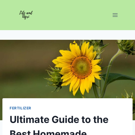
Skip
to
content
FERTILIZER
Ultimate Guide to the
Best Homemade