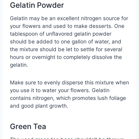
Gelatin Powder
Gelatin may be an excellent nitrogen source for
your flowers and used to make desserts. One
tablespoon of unflavored gelatin powder
should be added to one gallon of water, and
the mixture should be let to settle for several
hours or overnight to completely dissolve the
gelatin.
Make sure to evenly disperse this mixture when
you use it to water your flowers. Gelatin
contains nitrogen, which promotes lush foliage
and good plant growth.
Green Tea