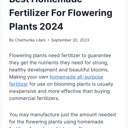
Fertilizer For Flowering
Plants 2024
By
Chathurika Lilani
September 20, 2023
Flowering plants need fertilizer to guarantee
they get the nutrients they need for strong,
healthy development and beautiful blooms.
Making your own
homemade all-purpose
fertilizer
for use on blooming plants is usually
inexpensive and more effective than buying
commercial fertilizers.
You may manufacture just the amount needed
for the flowering plants using homemade