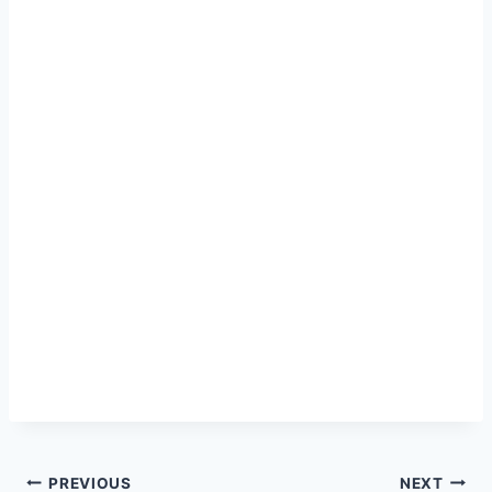
Post
PREVIOUS
NEXT