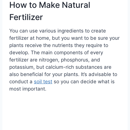
How to Make Natural
Fertilizer
You can use various ingredients to create
fertilizer at home, but you want to be sure your
plants receive the nutrients they require to
develop. The main components of every
fertilizer are nitrogen, phosphorus, and
potassium, but calcium-rich substances are
also beneficial for your plants. It’s advisable to
conduct a
soil test
so you can decide what is
most important.