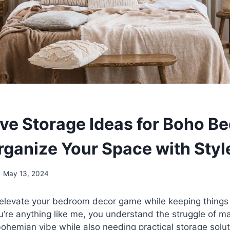
ive Storage Ideas for Boho B
rganize Your Space with Styl
May 13, 2024
 elevate your bedroom decor game while keeping things
ou’re anything like me, you understand the struggle of ma
 bohemian vibe while also needing practical storage solut