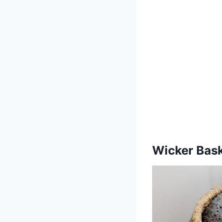
Wicker Bas