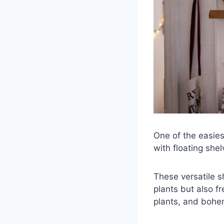
One of the easies
with floating shel
These versatile s
plants but also f
plants, and bohem