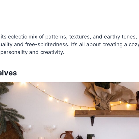
its eclectic mix of patterns, textures, and earthy tones
lity and free-spiritedness. It’s all about creating a cozy
 personality and creativity.
elves