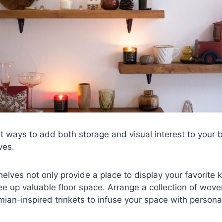
t ways to add both storage and visual interest to your
ves.
helves not only provide a place to display your favorite
ree up valuable floor space. Arrange a collection of wov
ian-inspired trinkets to infuse your space with personal