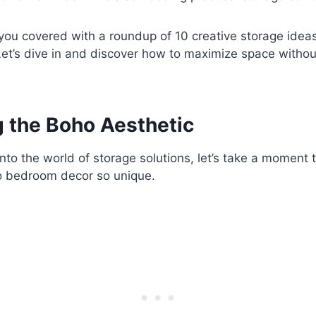
t you covered with a roundup of 10 creative storage idea
et’s dive in and discover how to maximize space witho
 the Boho Aesthetic
nto the world of storage solutions, let’s take a moment 
 bedroom decor so unique.