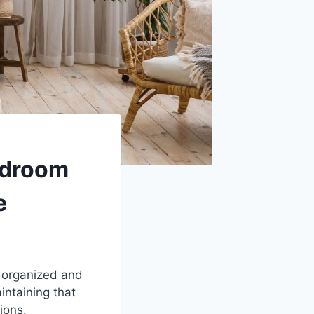
edroom
e
 organized and
intaining that
ions.