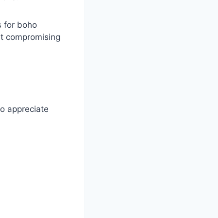
s for boho
ut compromising
to appreciate