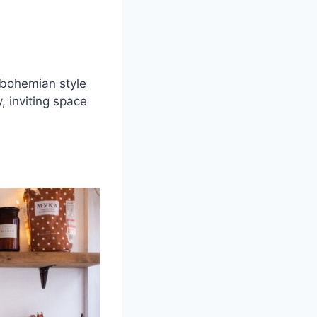
, bohemian style
, inviting space