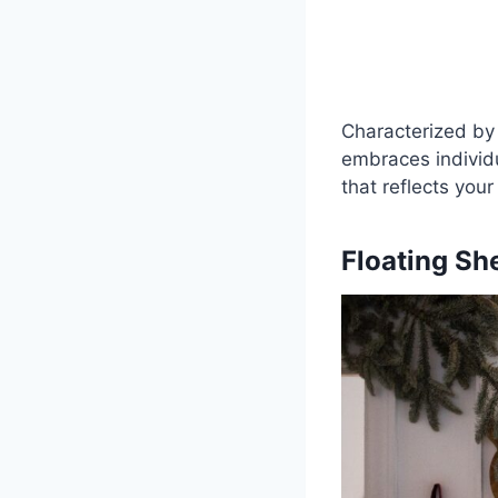
Characterized by 
embraces individua
that reflects your
Floating Sh