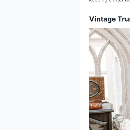
Vintage Tr