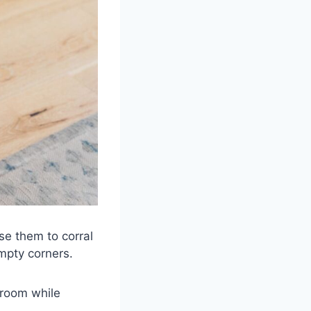
se them to corral
mpty corners.
droom while