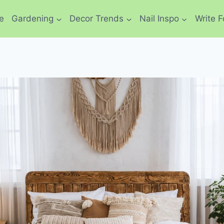
e
Gardening
Decor Trends
Nail Inspo
Write F