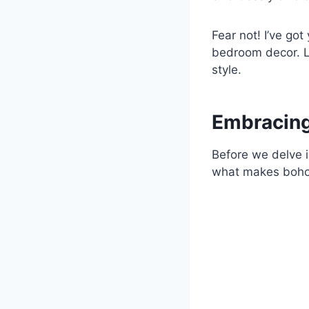
Fear not! I’ve go
bedroom decor. L
style.
Embracing
Before we delve i
what makes boho