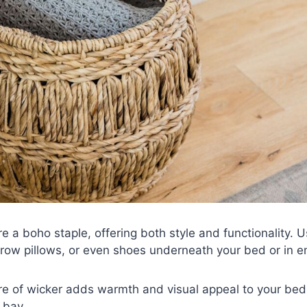
e a boho staple, offering both style and functionality. U
hrow pillows, or even shoes underneath your bed or in e
ure of wicker adds warmth and visual appeal to your be
 bay.