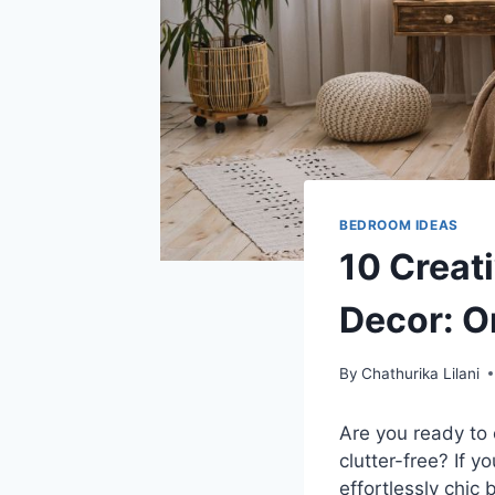
BEDROOM IDEAS
10 Creat
Decor: O
By
Chathurika Lilani
Are you ready to
clutter-free? If y
effortlessly chic