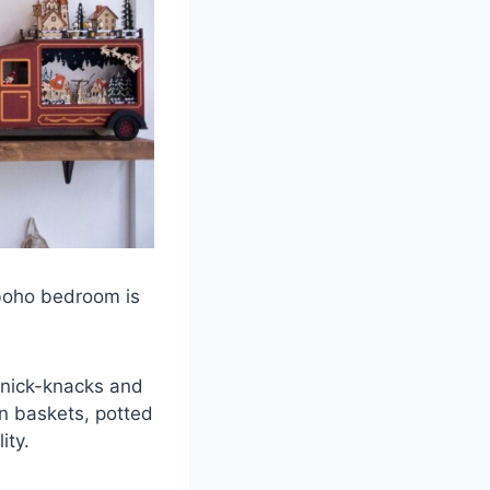
 boho bedroom is
 knick-knacks and
en baskets, potted
ity.