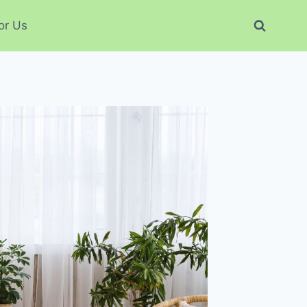
or Us