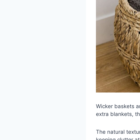
Wicker baskets ar
extra blankets, t
The natural text
keeping clutter at