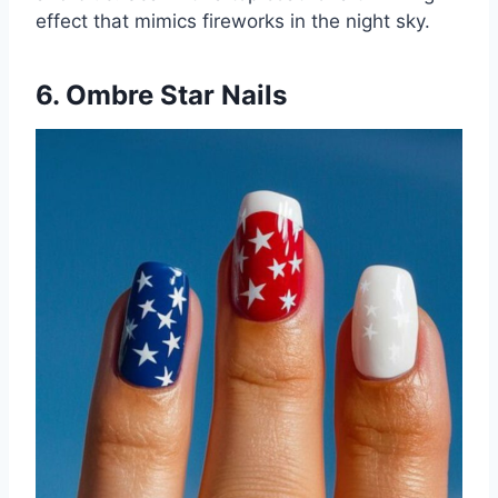
effect that mimics fireworks in the night sky.
6. Ombre Star Nails