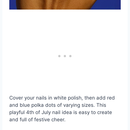
Cover your nails in white polish, then add red
and blue polka dots of varying sizes. This
playful 4th of July nail idea is easy to create
and full of festive cheer.