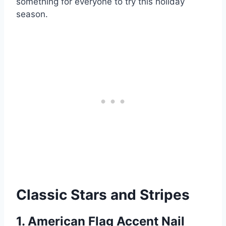
something for everyone to try this holiday
season.
Classic Stars and Stripes
1. American Flag Accent Nail