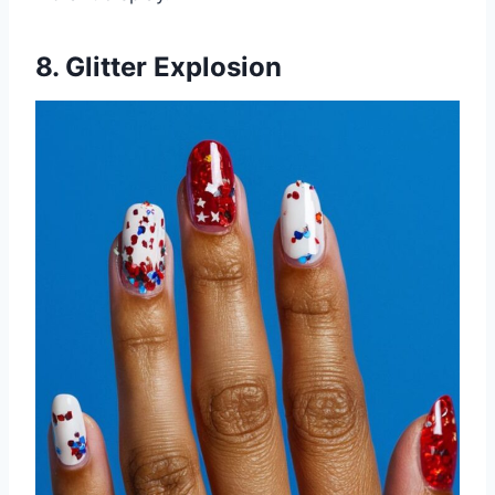
8. Glitter Explosion