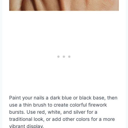
Paint your nails a dark blue or black base, then
use a thin brush to create colorful firework
bursts. Use red, white, and silver for a
traditional look, or add other colors for a more
vibrant display.