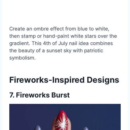
Create an ombre effect from blue to white,
then stamp or hand-paint white stars over the
gradient. This 4th of July nail idea combines
the beauty of a sunset sky with patriotic
symbolism.
Fireworks-Inspired Designs
7. Fireworks Burst