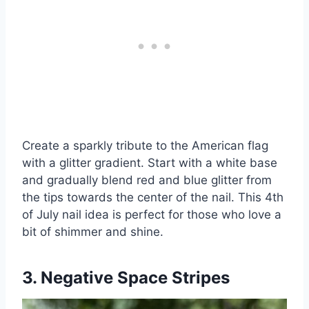
Create a sparkly tribute to the American flag
with a glitter gradient. Start with a white base
and gradually blend red and blue glitter from
the tips towards the center of the nail. This 4th
of July nail idea is perfect for those who love a
bit of shimmer and shine.
3. Negative Space Stripes