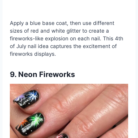
Apply a blue base coat, then use different
sizes of red and white glitter to create a
fireworks-like explosion on each nail. This 4th
of July nail idea captures the excitement of
fireworks displays.
9. Neon Fireworks