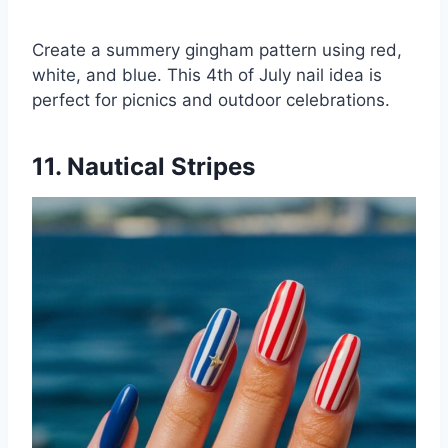
Create a summery gingham pattern using red,
white, and blue. This 4th of July nail idea is
perfect for picnics and outdoor celebrations.
11. Nautical Stripes