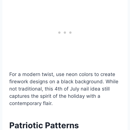
For a modern twist, use neon colors to create
firework designs on a black background. While
not traditional, this 4th of July nail idea still
captures the spirit of the holiday with a
contemporary flair.
Patriotic Patterns