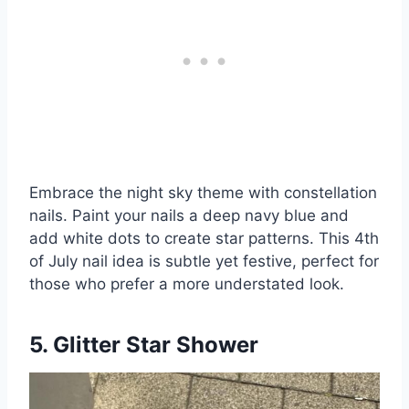
Embrace the night sky theme with constellation
nails. Paint your nails a deep navy blue and
add white dots to create star patterns. This 4th
of July nail idea is subtle yet festive, perfect for
those who prefer a more understated look.
5. Glitter Star Shower