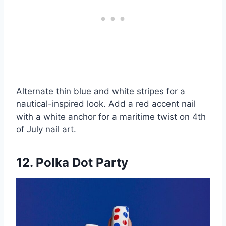
Alternate thin blue and white stripes for a
nautical-inspired look. Add a red accent nail
with a white anchor for a maritime twist on 4th
of July nail art.
12. Polka Dot Party