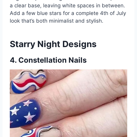
a clear base, leaving white spaces in between.
Add a few blue stars for a complete 4th of July
look that’s both minimalist and stylish.
Starry Night Designs
4. Constellation Nails