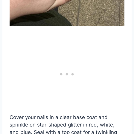
Cover your nails in a clear base coat and
sprinkle on star-shaped glitter in red, white,
and blue. Seal with a top coat for a twinkling