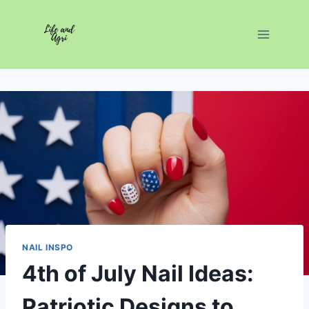
Skip
to
content
NAIL INSPO
4th of July Nail Ideas:
Patriotic Designs to