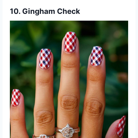
10. Gingham Check