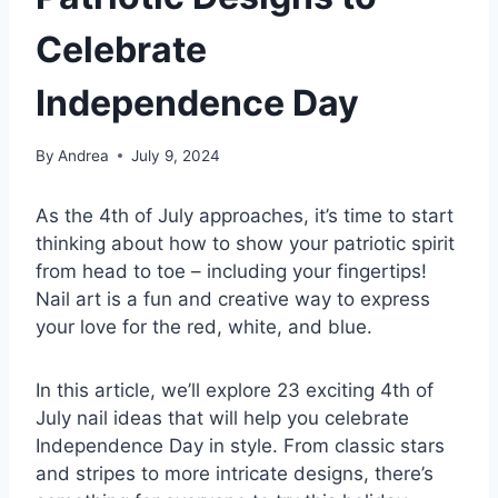
Celebrate
Independence Day
By
Andrea
July 9, 2024
As the 4th of July approaches, it’s time to start
thinking about how to show your patriotic spirit
from head to toe – including your fingertips!
Nail art is a fun and creative way to express
your love for the red, white, and blue.
In this article, we’ll explore 23 exciting 4th of
July nail ideas that will help you celebrate
Independence Day in style. From classic stars
and stripes to more intricate designs, there’s