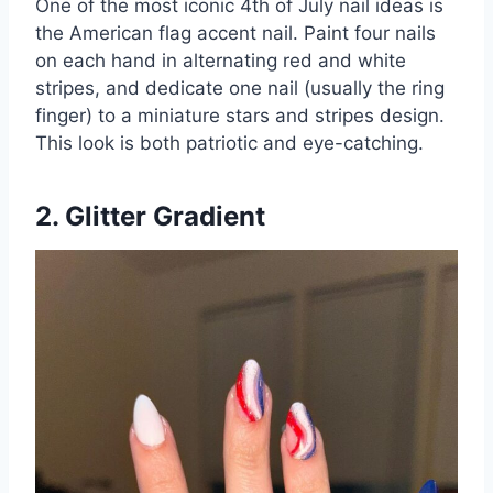
One of the most iconic 4th of July nail ideas is
the American flag accent nail. Paint four nails
on each hand in alternating red and white
stripes, and dedicate one nail (usually the ring
finger) to a miniature stars and stripes design.
This look is both patriotic and eye-catching.
2. Glitter Gradient