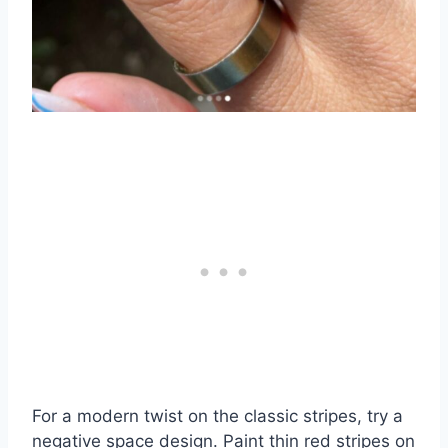
For a modern twist on the classic stripes, try a
negative space design. Paint thin red stripes on