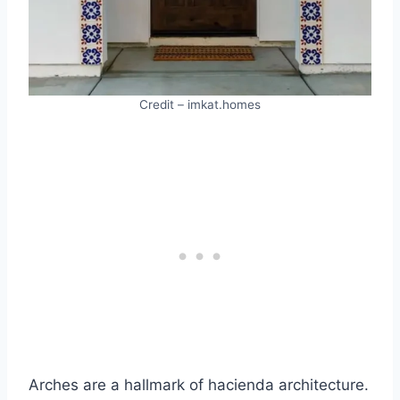
Credit – imkat.homes
Arches are a hallmark of hacienda architecture.