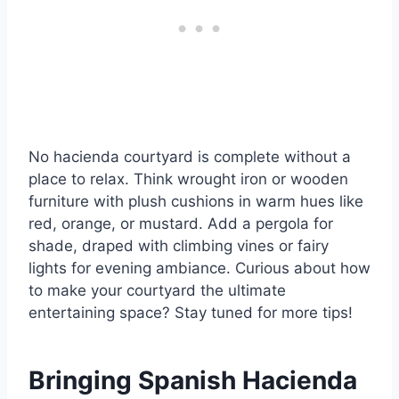
No hacienda courtyard is complete without a
place to relax. Think wrought iron or wooden
furniture with plush cushions in warm hues like
red, orange, or mustard. Add a pergola for
shade, draped with climbing vines or fairy
lights for evening ambiance. Curious about how
to make your courtyard the ultimate
entertaining space? Stay tuned for more tips!
Bringing Spanish Hacienda