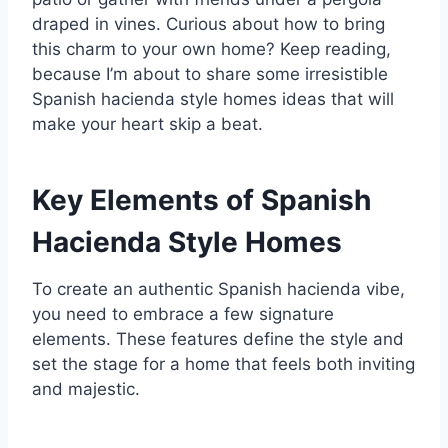
draped in vines. Curious about how to bring
this charm to your own home? Keep reading,
because I’m about to share some irresistible
Spanish hacienda style homes ideas that will
make your heart skip a beat.
Key Elements of Spanish
Hacienda Style Homes
To create an authentic Spanish hacienda vibe,
you need to embrace a few signature
elements. These features define the style and
set the stage for a home that feels both inviting
and majestic.