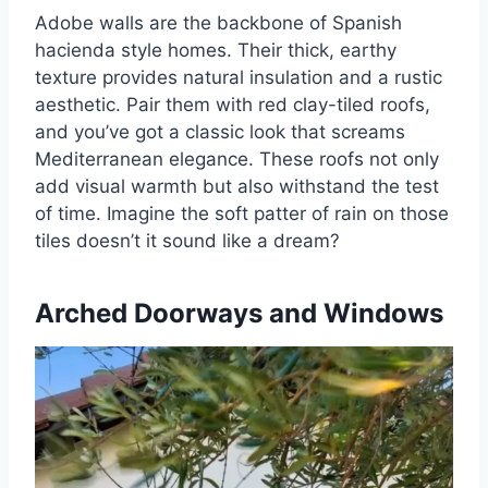
Adobe walls are the backbone of Spanish
hacienda style homes. Their thick, earthy
texture provides natural insulation and a rustic
aesthetic. Pair them with red clay-tiled roofs,
and you’ve got a classic look that screams
Mediterranean elegance. These roofs not only
add visual warmth but also withstand the test
of time. Imagine the soft patter of rain on those
tiles doesn’t it sound like a dream?
Arched Doorways and Windows