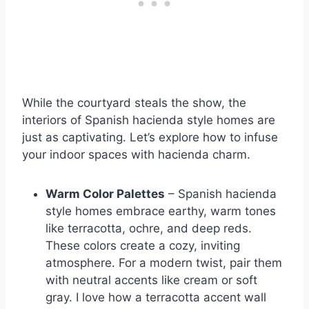
While the courtyard steals the show, the
interiors of Spanish hacienda style homes are
just as captivating. Let’s explore how to infuse
your indoor spaces with hacienda charm.
Warm Color Palettes
– Spanish hacienda
style homes embrace earthy, warm tones
like terracotta, ochre, and deep reds.
These colors create a cozy, inviting
atmosphere. For a modern twist, pair them
with neutral accents like cream or soft
gray. I love how a terracotta accent wall