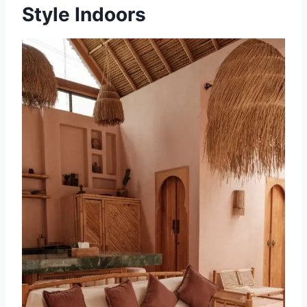
Style Indoors