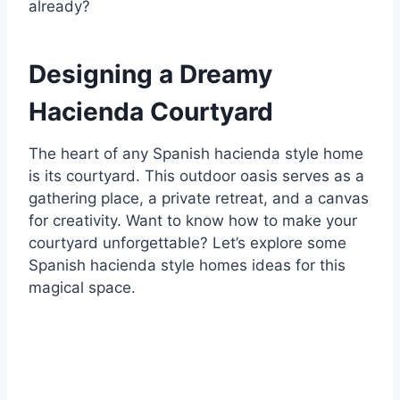
already?
Designing a Dreamy
Hacienda Courtyard
The heart of any Spanish hacienda style home
is its courtyard. This outdoor oasis serves as a
gathering place, a private retreat, and a canvas
for creativity. Want to know how to make your
courtyard unforgettable? Let’s explore some
Spanish hacienda style homes ideas for this
magical space.