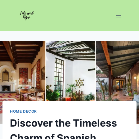
Skip
to
content
HOME DECOR
Discover the Timeless
Charm of Spanish