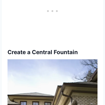
Create a Central Fountain