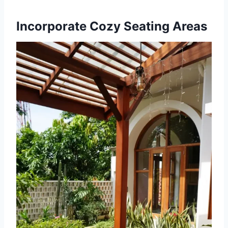
Incorporate Cozy Seating Areas