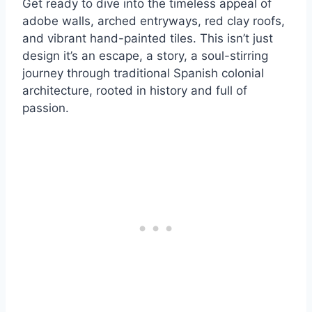
Get ready to dive into the timeless appeal of
adobe walls, arched entryways, red clay roofs,
and vibrant hand-painted tiles. This isn’t just
design it’s an escape, a story, a soul-stirring
journey through traditional Spanish colonial
architecture, rooted in history and full of
passion.