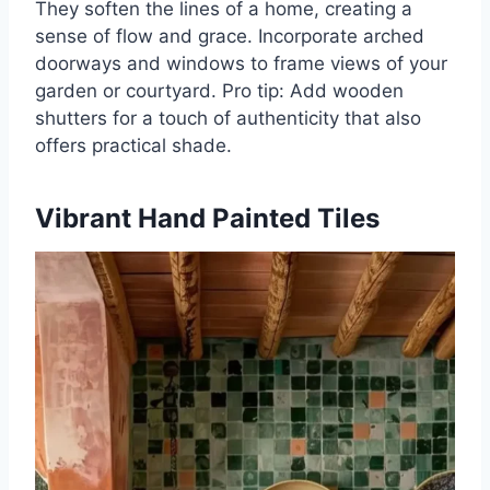
They soften the lines of a home, creating a
sense of flow and grace. Incorporate arched
doorways and windows to frame views of your
garden or courtyard. Pro tip: Add wooden
shutters for a touch of authenticity that also
offers practical shade.
Vibrant Hand Painted Tiles