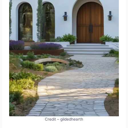
Credit – gildedhearth