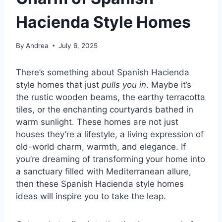
Hacienda Style Homes
By
Andrea
July 6, 2025
There’s something about Spanish Hacienda
style homes that just
pulls you in
. Maybe it’s
the rustic wooden beams, the earthy terracotta
tiles, or the enchanting courtyards bathed in
warm sunlight. These homes are not just
houses they’re a lifestyle, a living expression of
old-world charm, warmth, and elegance. If
you’re dreaming of transforming your home into
a sanctuary filled with Mediterranean allure,
then these Spanish Hacienda style homes
ideas will inspire you to take the leap.