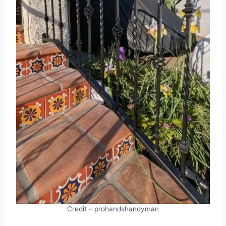
Credit – prohandshandyman