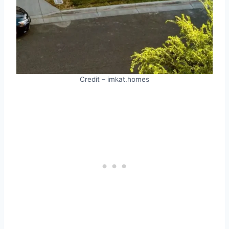
Credit – imkat.homes