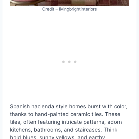
Credit – livingbrightinteriors
Spanish hacienda style homes burst with color,
thanks to hand-painted ceramic tiles. These
tiles, often featuring intricate patterns, adorn
kitchens, bathrooms, and staircases. Think
bold blues, sunny yellows, and earthy