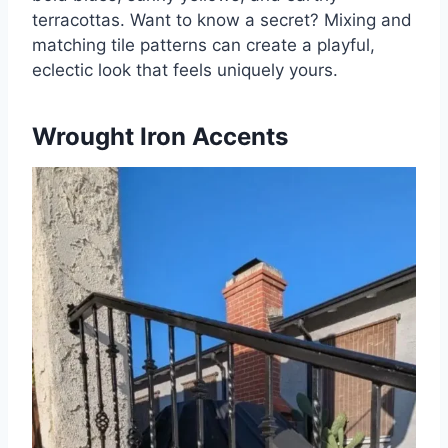
terracottas. Want to know a secret? Mixing and
matching tile patterns can create a playful,
eclectic look that feels uniquely yours.
Wrought Iron Accents