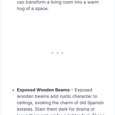
can transform a living room into a warm
hug of a space.
Exposed Wooden Beams
– Exposed
wooden beams add rustic character to
ceilings, evoking the charm of old Spanish
estates. Stain them dark for drama or