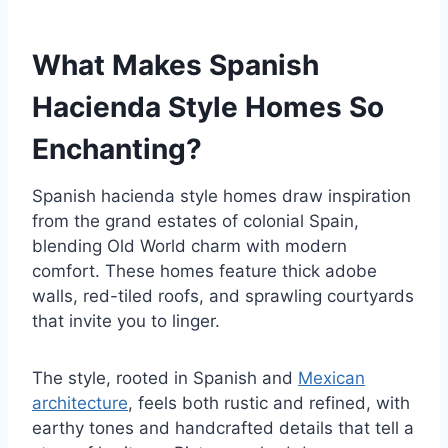
What Makes Spanish
Hacienda Style Homes So
Enchanting?
Spanish hacienda style homes draw inspiration
from the grand estates of colonial Spain,
blending Old World charm with modern
comfort. These homes feature thick adobe
walls, red-tiled roofs, and sprawling courtyards
that invite you to linger.
The style, rooted in Spanish and
Mexican
architecture
, feels both rustic and refined, with
earthy tones and handcrafted details that tell a