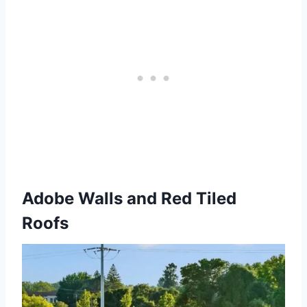
Adobe Walls and Red Tiled
Roofs