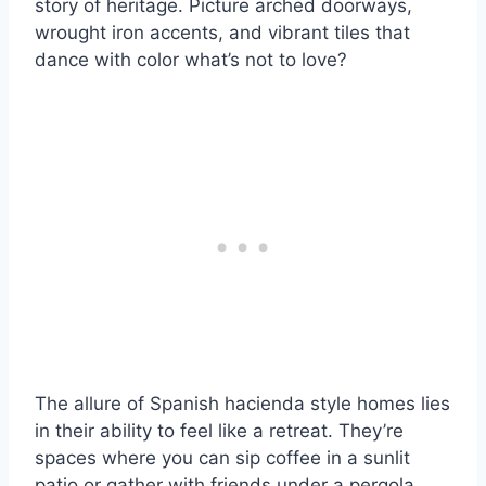
story of heritage. Picture arched doorways,
wrought iron accents, and vibrant tiles that
dance with color what’s not to love?
The allure of Spanish hacienda style homes lies
in their ability to feel like a retreat. They’re
spaces where you can sip coffee in a sunlit
patio or gather with friends under a pergola