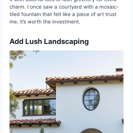
charm. I once saw a courtyard with a mosaic-
tiled fountain that felt like a piece of art trust
me, it’s worth the investment.
Add Lush Landscaping