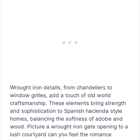
Wrought iron details, from chandeliers to
window grilles, add a touch of old world
craftsmanship. These elements bring strength
and sophistication to Spanish hacienda style
homes, balancing the softness of adobe and
wood. Picture a wrought iron gate opening to a
lush courtyard can you feel the romance