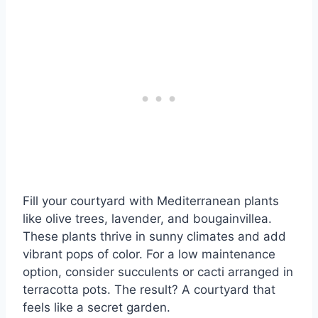
Fill your courtyard with Mediterranean plants
like olive trees, lavender, and bougainvillea.
These plants thrive in sunny climates and add
vibrant pops of color. For a low maintenance
option, consider succulents or cacti arranged in
terracotta pots. The result? A courtyard that
feels like a secret garden.