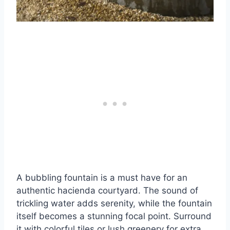
A bubbling fountain is a must have for an
authentic hacienda courtyard. The sound of
trickling water adds serenity, while the fountain
itself becomes a stunning focal point. Surround
it with colorful tiles or lush greenery for extra