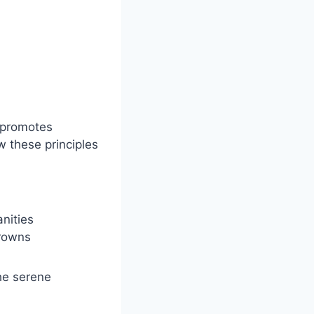
promotes
w these principles
anities
browns
the serene