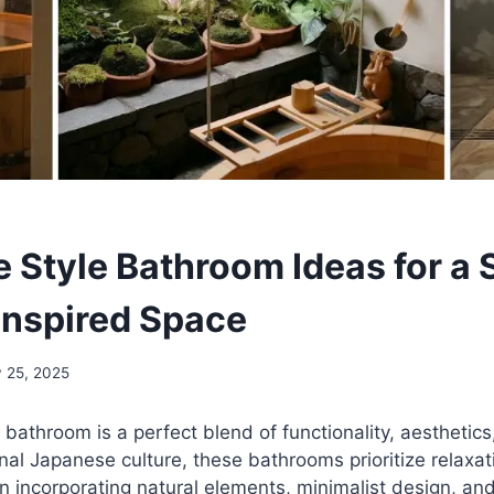
 Style Bathroom Ideas for a 
Inspired Space
y 25, 2025
bathroom is a perfect blend of functionality, aesthetics,
onal Japanese culture, these bathrooms prioritize relaxa
n incorporating natural elements, minimalist design, and