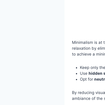
Minimalism is at 
relaxation by eli
to achieve a minim
Keep only th
Use
hidden 
Opt for
neutr
By reducing visua
ambiance of the 