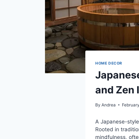
HOME DECOR
Japanese
and Zen 
By
Andrea
Februar
A Japanese-style 
Rooted in traditi
mindfulness, ofte