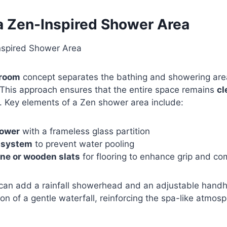
 a Zen-Inspired Shower Area
 room
concept separates the bathing and showering area
 This approach ensures that the entire space remains
cl
. Key elements of a Zen shower area include:
hower
with a frameless glass partition
n system
to prevent water pooling
ne or wooden slats
for flooring to enhance grip and co
 can add a rainfall showerhead and an adjustable handh
on of a gentle waterfall, reinforcing the spa-like atmos