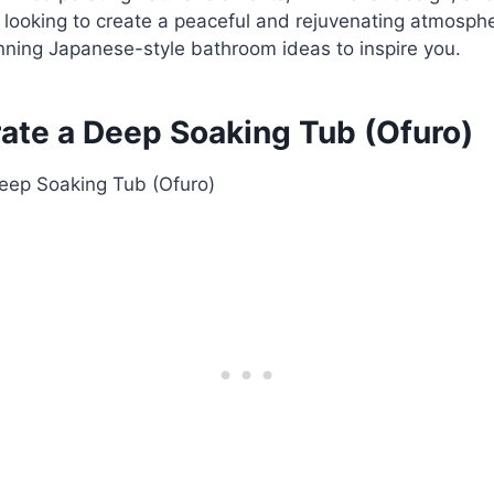
re looking to create a peaceful and rejuvenating atmosph
nning Japanese-style bathroom ideas to inspire you.
rate a Deep Soaking Tub (Ofuro)