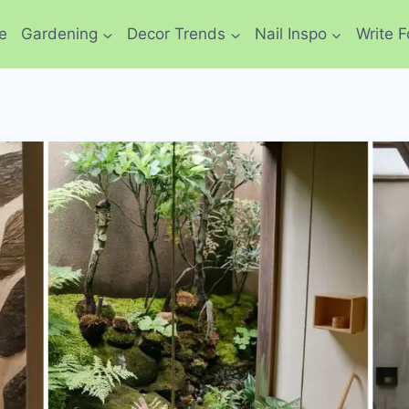
e
Gardening
Decor Trends
Nail Inspo
Write F