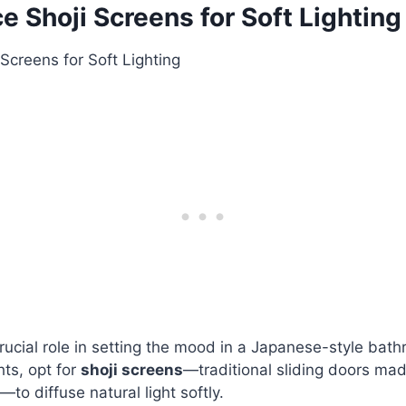
ce Shoji Screens for Soft Lighting
crucial role in setting the mood in a Japanese-style bath
ghts, opt for
shoji screens
—traditional sliding doors ma
to diffuse natural light softly.