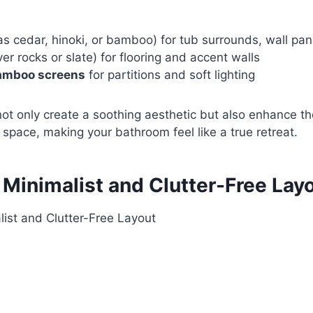
s cedar, hinoki, or bamboo) for tub surrounds, wall pane
iver rocks or slate) for flooring and accent walls
amboo screens
for partitions and soft lighting
ot only create a soothing aesthetic but also enhance the
 space, making your bathroom feel like a true retreat.
 Minimalist and Clutter-Free Lay