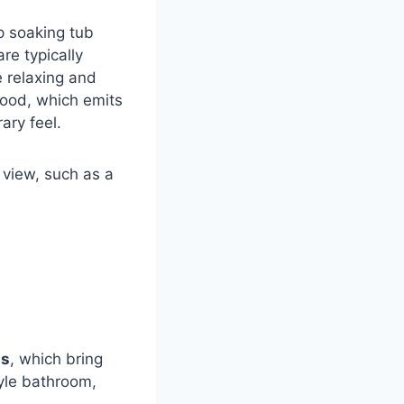
p soaking tub
re typically
e relaxing and
wood, which emits
ary feel.
 view, such as a
l
ls
, which bring
yle bathroom,