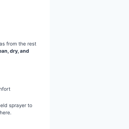
s from the rest
ean, dry, and
mfort
eld sprayer to
phere.