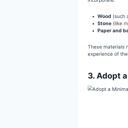
Wood
(such a
Stone
(like r
Paper and b
These materials n
experience of the
3. Adopt a