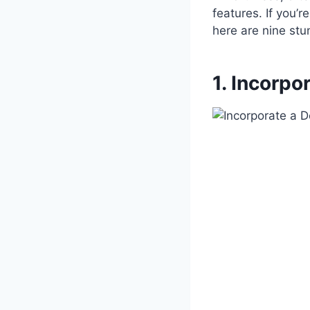
features. If you’
here are nine stu
1. Incorpo