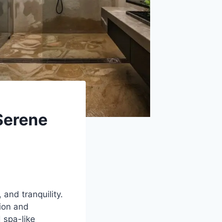
Serene
 and tranquility.
tion and
 spa-like