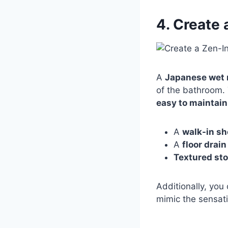
4. Create
A
Japanese wet
of the bathroom.
easy to maintain
A
walk-in s
A
floor drai
Textured sto
Additionally, you
mimic the sensati