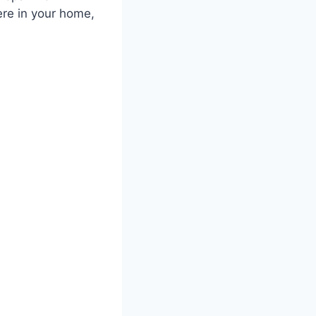
ere in your home,