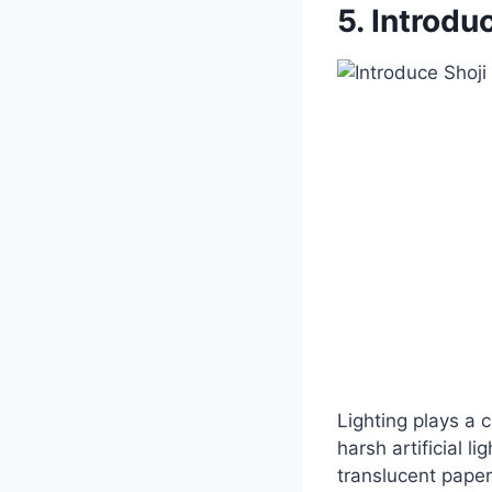
5. Introdu
Lighting plays a 
harsh artificial li
translucent paper—