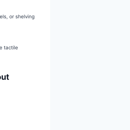
ls, or shelving
 tactile
out