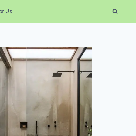
or Us