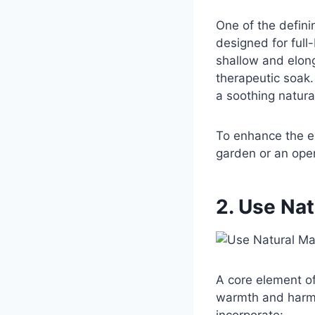
One of the defin
designed for full
shallow and elong
therapeutic soak.
a soothing natura
To enhance the e
garden or an open
2. Use Nat
A core element of
warmth and harmo
incorporate: