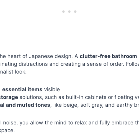
the heart of Japanese design. A
clutter-free bathroom
minating distractions and creating a sense of order. Follo
alist look:
e
essential items
visible
storage
solutions, such as built-in cabinets or floating v
al and muted tones
, like beige, soft gray, and earthy 
l noise, you allow the mind to relax and fully embrace 
space.