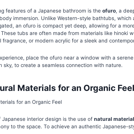
ing features of a Japanese bathroom is the
ofuro
, a dee
-body immersion. Unlike Western-style bathtubs, which a
ated, an ofuro is compact yet deep, allowing for a mor
 These tubs are often made from materials like hinoki 
l fragrance, or modern acrylic for a sleek and contempor
xperience, place the ofuro near a window with a serene
 sky, to create a seamless connection with nature.
ural Materials for an Organic Fee
 Japanese interior design is the use of
natural materia
ny to the space. To achieve an authentic Japanese-st