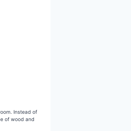
room. Instead of
de of wood and