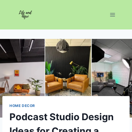
Skip
to
content
HOME DECOR
Podcast Studio Design
Ideas for Creating a