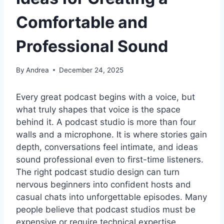
Comfortable and
Professional Sound
By
Andrea
December 24, 2025
Every great podcast begins with a voice, but
what truly shapes that voice is the space
behind it. A podcast studio is more than four
walls and a microphone. It is where stories gain
depth, conversations feel intimate, and ideas
sound professional even to first-time listeners.
The right podcast studio design can turn
nervous beginners into confident hosts and
casual chats into unforgettable episodes. Many
people believe that podcast studios must be
expensive or require technical expertise.