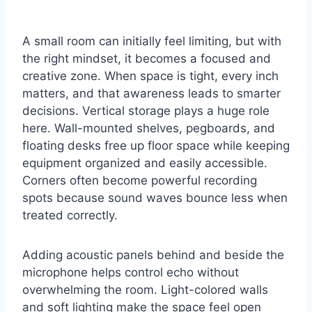
A small room can initially feel limiting, but with
the right mindset, it becomes a focused and
creative zone. When space is tight, every inch
matters, and that awareness leads to smarter
decisions. Vertical storage plays a huge role
here. Wall-mounted shelves, pegboards, and
floating desks free up floor space while keeping
equipment organized and easily accessible.
Corners often become powerful recording
spots because sound waves bounce less when
treated correctly.
Adding acoustic panels behind and beside the
microphone helps control echo without
overwhelming the room. Light-colored walls
and soft lighting make the space feel open