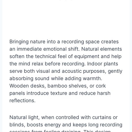
Bringing nature into a recording space creates
an immediate emotional shift. Natural elements
soften the technical feel of equipment and help
the mind relax before recording. Indoor plants
serve both visual and acoustic purposes, gently
absorbing sound while adding warmth.
Wooden desks, bamboo shelves, or cork
panels introduce texture and reduce harsh
reflections.
Natural light, when controlled with curtains or
blinds, boosts energy and keeps long recording