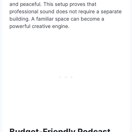
and peaceful. This setup proves that
professional sound does not require a separate
building. A familiar space can become a
powerful creative engine.
Budget-Friendly Podcast