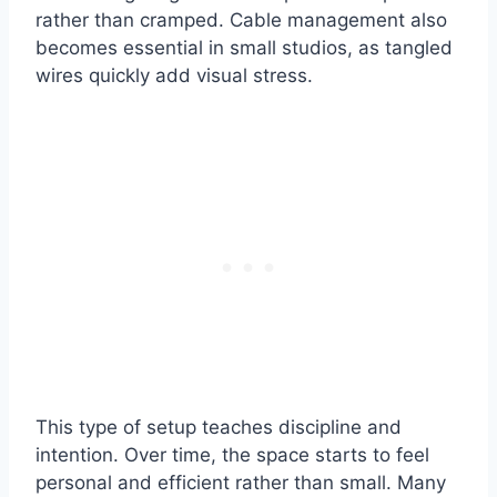
rather than cramped. Cable management also
becomes essential in small studios, as tangled
wires quickly add visual stress.
This type of setup teaches discipline and
intention. Over time, the space starts to feel
personal and efficient rather than small. Many