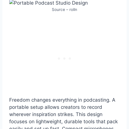
Source – rolln
Freedom changes everything in podcasting. A
portable setup allows creators to record
wherever inspiration strikes. This design
focuses on lightweight, durable tools that pack
easily and set up fast. Compact microphones,