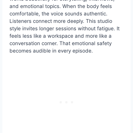
and emotional topics. When the body feels
comfortable, the voice sounds authentic.
Listeners connect more deeply. This studio
style invites longer sessions without fatigue. It
feels less like a workspace and more like a
conversation corner. That emotional safety
becomes audible in every episode.