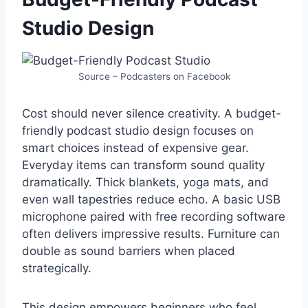
Studio Design
Source – Podcasters on Facebook
Cost should never silence creativity. A budget-
friendly podcast studio design focuses on
smart choices instead of expensive gear.
Everyday items can transform sound quality
dramatically. Thick blankets, yoga mats, and
even wall tapestries reduce echo. A basic USB
microphone paired with free recording software
often delivers impressive results. Furniture can
double as sound barriers when placed
strategically.
This design empowers beginners who feel