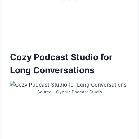
Cozy Podcast Studio for
Long Conversations
Source – Cyprus Podcast Studio