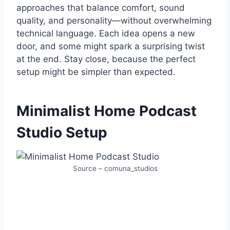
approaches that balance comfort, sound
quality, and personality—without overwhelming
technical language. Each idea opens a new
door, and some might spark a surprising twist
at the end. Stay close, because the perfect
setup might be simpler than expected.
Minimalist Home Podcast
Studio Setup
Source – comuna_studios