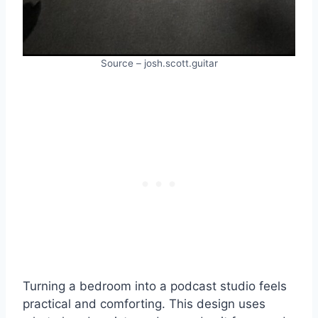
Source – josh.scott.guitar
Turning a bedroom into a podcast studio feels
practical and comforting. This design uses