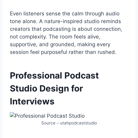
Even listeners sense the calm through audio
tone alone. A nature-inspired studio reminds
creators that podcasting is about connection,
not complexity. The room feels alive,
supportive, and grounded, making every
session feel purposeful rather than rushed.
Professional Podcast
Studio Design for
Interviews
Source – utahpodcaststudio