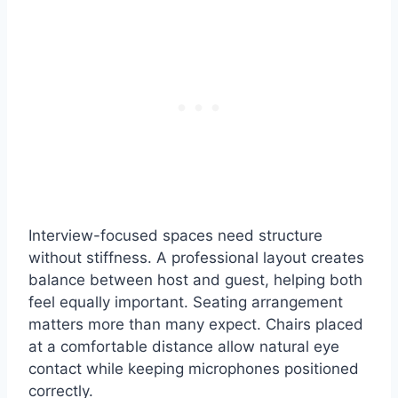
Interview-focused spaces need structure
without stiffness. A professional layout creates
balance between host and guest, helping both
feel equally important. Seating arrangement
matters more than many expect. Chairs placed
at a comfortable distance allow natural eye
contact while keeping microphones positioned
correctly.