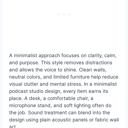
A minimalist approach focuses on clarity, calm,
and purpose. This style removes distractions
and allows the voice to shine. Clean walls,
neutral colors, and limited furniture help reduce
visual clutter and mental stress. In a minimalist
podcast studio design, every item earns its
place. A desk, a comfortable chair, a
microphone stand, and soft lighting often do
the job. Sound treatment can blend into the
design using plain acoustic panels or fabric wall
art.