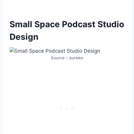
Small Space Podcast Studio
Design
Source – auralex