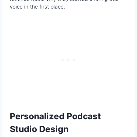
voice in the first place.
Personalized Podcast
Studio Design