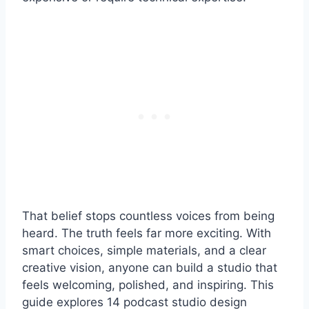
That belief stops countless voices from being
heard. The truth feels far more exciting. With
smart choices, simple materials, and a clear
creative vision, anyone can build a studio that
feels welcoming, polished, and inspiring. This
guide explores 14 podcast studio design