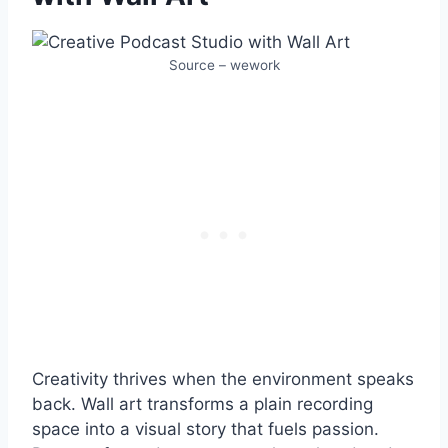
Source – wework
Creativity thrives when the environment speaks
back. Wall art transforms a plain recording
space into a visual story that fuels passion.