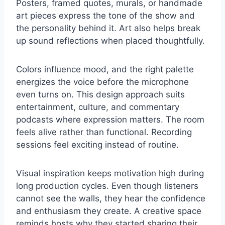
Posters, framed quotes, murals, or handmade
art pieces express the tone of the show and
the personality behind it. Art also helps break
up sound reflections when placed thoughtfully.
Colors influence mood, and the right palette
energizes the voice before the microphone
even turns on. This design approach suits
entertainment, culture, and commentary
podcasts where expression matters. The room
feels alive rather than functional. Recording
sessions feel exciting instead of routine.
Visual inspiration keeps motivation high during
long production cycles. Even though listeners
cannot see the walls, they hear the confidence
and enthusiasm they create. A creative space
reminds hosts why they started sharing their