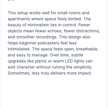
This setup works well for small rooms and
apartments where space feels limited. The
beauty of minimalism lies in control. Fewer
objects mean fewer echoes, fewer distractions,
and smoother recordings. This design also
helps beginner podcasters feel less
intimidated. The space feels open, breathable,
and easy to manage. Over time, subtle
upgrades like plants or warm LED lights can
add character without ruining the simplicity.
Sometimes, less truly delivers more impact.