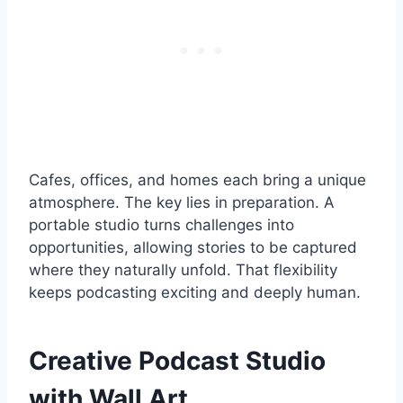
Cafes, offices, and homes each bring a unique
atmosphere. The key lies in preparation. A
portable studio turns challenges into
opportunities, allowing stories to be captured
where they naturally unfold. That flexibility
keeps podcasting exciting and deeply human.
Creative Podcast Studio
with Wall Art