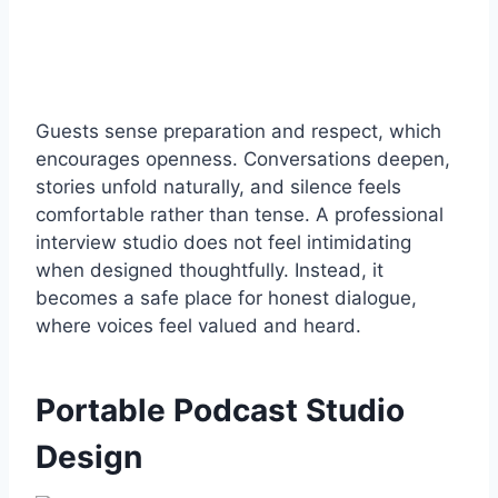
Guests sense preparation and respect, which
encourages openness. Conversations deepen,
stories unfold naturally, and silence feels
comfortable rather than tense. A professional
interview studio does not feel intimidating
when designed thoughtfully. Instead, it
becomes a safe place for honest dialogue,
where voices feel valued and heard.
Portable Podcast Studio
Design