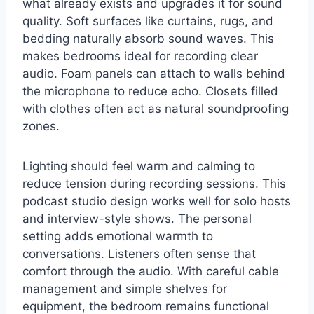
what already exists and upgrades it for sound
quality. Soft surfaces like curtains, rugs, and
bedding naturally absorb sound waves. This
makes bedrooms ideal for recording clear
audio. Foam panels can attach to walls behind
the microphone to reduce echo. Closets filled
with clothes often act as natural soundproofing
zones.
Lighting should feel warm and calming to
reduce tension during recording sessions. This
podcast studio design works well for solo hosts
and interview-style shows. The personal
setting adds emotional warmth to
conversations. Listeners often sense that
comfort through the audio. With careful cable
management and simple shelves for
equipment, the bedroom remains functional