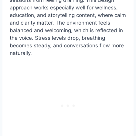
sessions from feeling draining. This design
approach works especially well for wellness,
education, and storytelling content, where calm
and clarity matter. The environment feels
balanced and welcoming, which is reflected in
the voice. Stress levels drop, breathing
becomes steady, and conversations flow more
naturally.