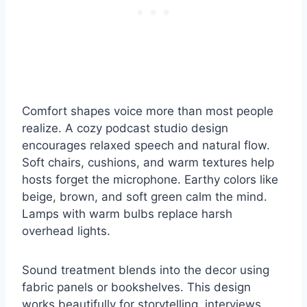
Comfort shapes voice more than most people
realize. A cozy podcast studio design
encourages relaxed speech and natural flow.
Soft chairs, cushions, and warm textures help
hosts forget the microphone. Earthy colors like
beige, brown, and soft green calm the mind.
Lamps with warm bulbs replace harsh
overhead lights.
Sound treatment blends into the decor using
fabric panels or bookshelves. This design
works beautifully for storytelling, interviews,