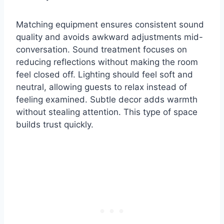
Matching equipment ensures consistent sound
quality and avoids awkward adjustments mid-
conversation. Sound treatment focuses on
reducing reflections without making the room
feel closed off. Lighting should feel soft and
neutral, allowing guests to relax instead of
feeling examined. Subtle decor adds warmth
without stealing attention. This type of space
builds trust quickly.