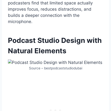
podcasters find that limited space actually
improves focus, reduces distractions, and
builds a deeper connection with the
microphone.
Podcast Studio Design with
Natural Elements
Source – bestpodcaststudiodubai