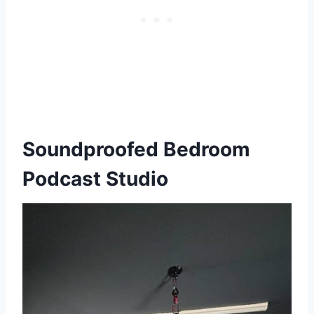
Soundproofed Bedroom
Podcast Studio