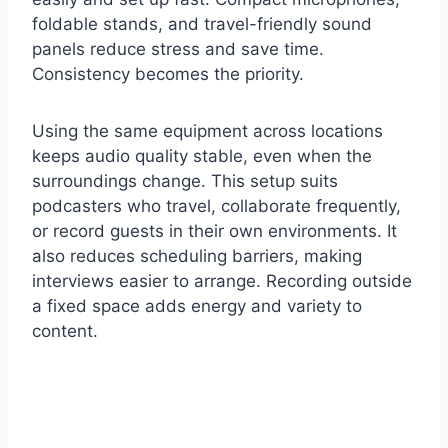
foldable stands, and travel-friendly sound
panels reduce stress and save time.
Consistency becomes the priority.
Using the same equipment across locations
keeps audio quality stable, even when the
surroundings change. This setup suits
podcasters who travel, collaborate frequently,
or record guests in their own environments. It
also reduces scheduling barriers, making
interviews easier to arrange. Recording outside
a fixed space adds energy and variety to
content.