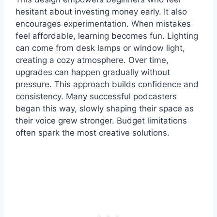
hesitant about investing money early. It also
encourages experimentation. When mistakes
feel affordable, learning becomes fun. Lighting
can come from desk lamps or window light,
creating a cozy atmosphere. Over time,
upgrades can happen gradually without
pressure. This approach builds confidence and
consistency. Many successful podcasters
began this way, slowly shaping their space as
their voice grew stronger. Budget limitations
often spark the most creative solutions.