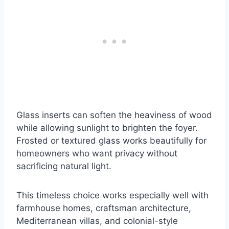
Glass inserts can soften the heaviness of wood
while allowing sunlight to brighten the foyer.
Frosted or textured glass works beautifully for
homeowners who want privacy without
sacrificing natural light.
This timeless choice works especially well with
farmhouse homes, craftsman architecture,
Mediterranean villas, and colonial-style