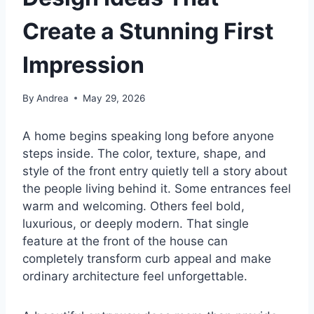
Create a Stunning First
Impression
By
Andrea
May 29, 2026
A home begins speaking long before anyone
steps inside. The color, texture, shape, and
style of the front entry quietly tell a story about
the people living behind it. Some entrances feel
warm and welcoming. Others feel bold,
luxurious, or deeply modern. That single
feature at the front of the house can
completely transform curb appeal and make
ordinary architecture feel unforgettable.