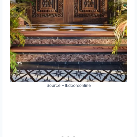
Source – lkdoorsonline