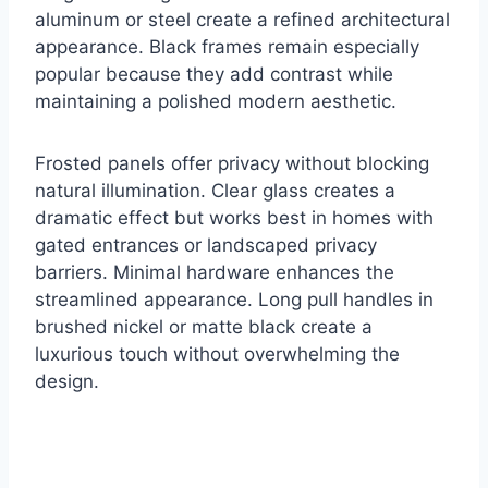
aluminum or steel create a refined architectural
appearance. Black frames remain especially
popular because they add contrast while
maintaining a polished modern aesthetic.
Frosted panels offer privacy without blocking
natural illumination. Clear glass creates a
dramatic effect but works best in homes with
gated entrances or landscaped privacy
barriers. Minimal hardware enhances the
streamlined appearance. Long pull handles in
brushed nickel or matte black create a
luxurious touch without overwhelming the
design.