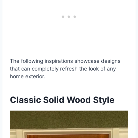
The following inspirations showcase designs
that can completely refresh the look of any
home exterior.
Classic Solid Wood Style