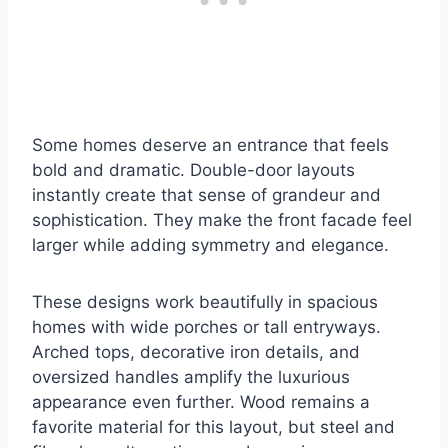
Some homes deserve an entrance that feels
bold and dramatic. Double-door layouts
instantly create that sense of grandeur and
sophistication. They make the front facade feel
larger while adding symmetry and elegance.
These designs work beautifully in spacious
homes with wide porches or tall entryways.
Arched tops, decorative iron details, and
oversized handles amplify the luxurious
appearance even further. Wood remains a
favorite material for this layout, but steel and