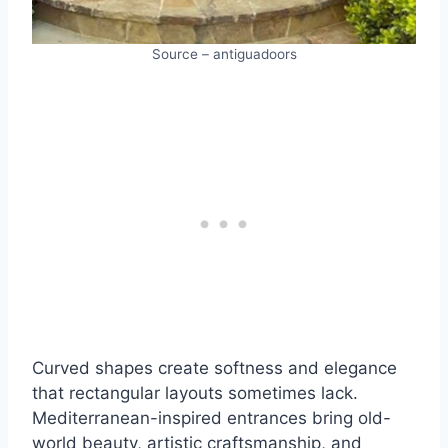
Source – antiguadoors
Curved shapes create softness and elegance
that rectangular layouts sometimes lack.
Mediterranean-inspired entrances bring old-
world beauty, artistic craftsmanship, and