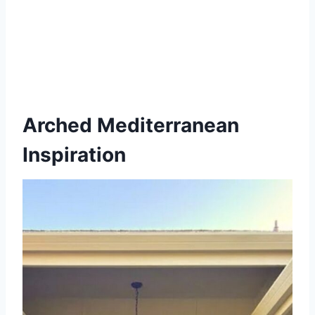
Arched Mediterranean
Inspiration