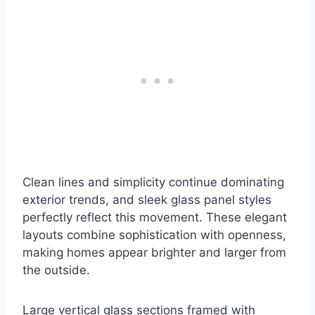
Clean lines and simplicity continue dominating
exterior trends, and sleek glass panel styles
perfectly reflect this movement. These elegant
layouts combine sophistication with openness,
making homes appear brighter and larger from
the outside.
Large vertical glass sections framed with