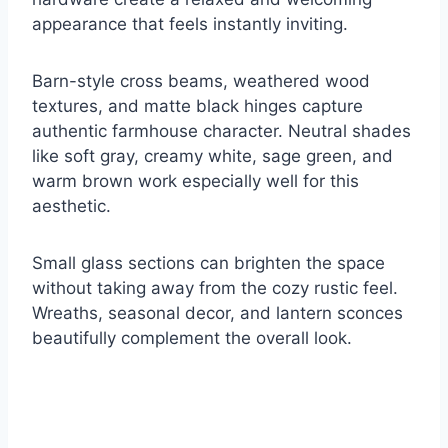
appearance that feels instantly inviting.
Barn-style cross beams, weathered wood
textures, and matte black hinges capture
authentic farmhouse character. Neutral shades
like soft gray, creamy white, sage green, and
warm brown work especially well for this
aesthetic.
Small glass sections can brighten the space
without taking away from the cozy rustic feel.
Wreaths, seasonal decor, and lantern sconces
beautifully complement the overall look.