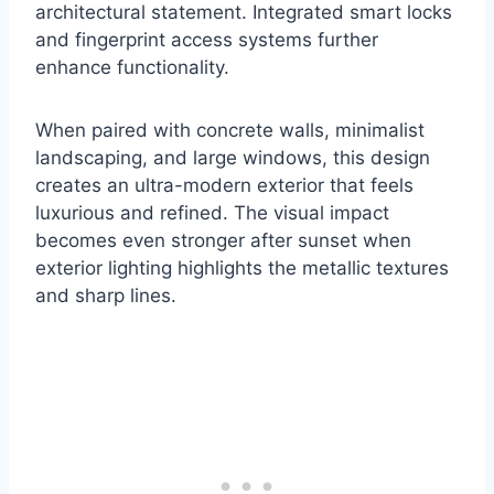
architectural statement. Integrated smart locks
and fingerprint access systems further
enhance functionality.
When paired with concrete walls, minimalist
landscaping, and large windows, this design
creates an ultra-modern exterior that feels
luxurious and refined. The visual impact
becomes even stronger after sunset when
exterior lighting highlights the metallic textures
and sharp lines.