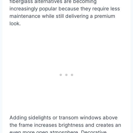
fiberglass alternatives are becoming
increasingly popular because they require less
maintenance while still delivering a premium
look.
Adding sidelights or transom windows above
the frame increases brightness and creates an
even more open atmosphere. Decorative