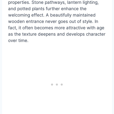
properties. Stone pathways, lantern lighting,
and potted plants further enhance the
welcoming effect. A beautifully maintained
wooden entrance never goes out of style. In
fact, it often becomes more attractive with age
as the texture deepens and develops character
over time.