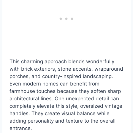
This charming approach blends wonderfully
with brick exteriors, stone accents, wraparound
porches, and country-inspired landscaping.
Even modern homes can benefit from
farmhouse touches because they soften sharp
architectural lines. One unexpected detail can
completely elevate this style, oversized vintage
handles. They create visual balance while
adding personality and texture to the overall
entrance.