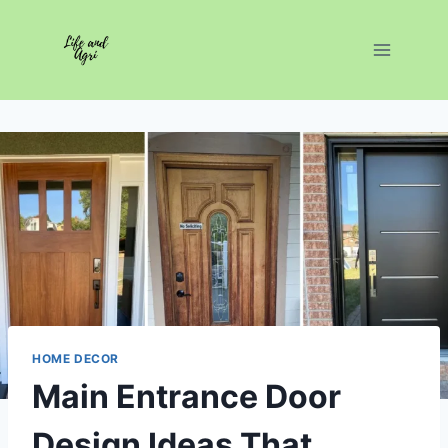
Skip
to
content
HOME DECOR
Main Entrance Door
Design Ideas That