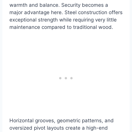
warmth and balance. Security becomes a
major advantage here. Steel construction offers
exceptional strength while requiring very little
maintenance compared to traditional wood.
Horizontal grooves, geometric patterns, and
oversized pivot layouts create a high-end