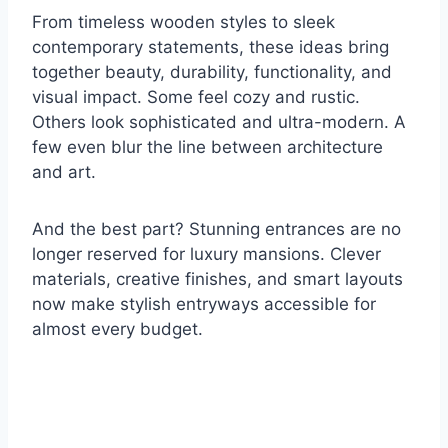
From timeless wooden styles to sleek
contemporary statements, these ideas bring
together beauty, durability, functionality, and
visual impact. Some feel cozy and rustic.
Others look sophisticated and ultra-modern. A
few even blur the line between architecture
and art.
And the best part? Stunning entrances are no
longer reserved for luxury mansions. Clever
materials, creative finishes, and smart layouts
now make stylish entryways accessible for
almost every budget.