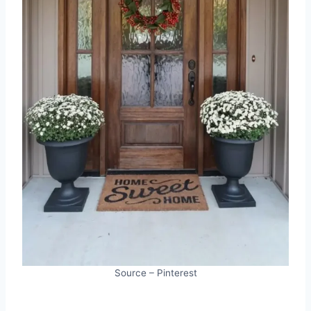
Source – Pinterest