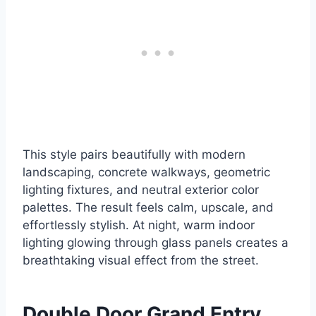
This style pairs beautifully with modern
landscaping, concrete walkways, geometric
lighting fixtures, and neutral exterior color
palettes. The result feels calm, upscale, and
effortlessly stylish. At night, warm indoor
lighting glowing through glass panels creates a
breathtaking visual effect from the street.
Double Door Grand Entry