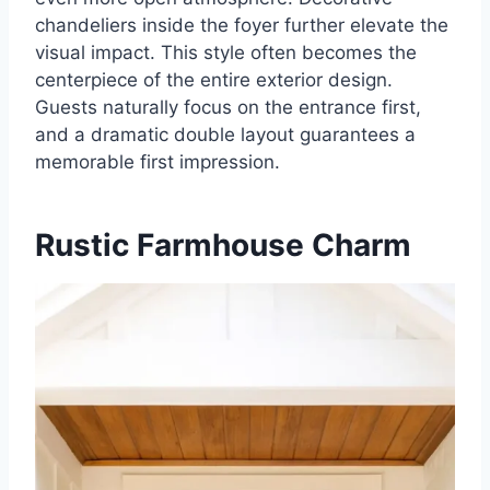
chandeliers inside the foyer further elevate the
visual impact. This style often becomes the
centerpiece of the entire exterior design.
Guests naturally focus on the entrance first,
and a dramatic double layout guarantees a
memorable first impression.
Rustic Farmhouse Charm