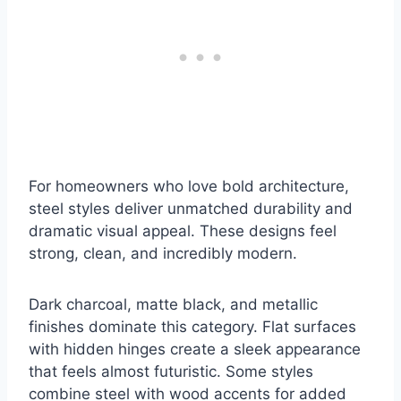
For homeowners who love bold architecture,
steel styles deliver unmatched durability and
dramatic visual appeal. These designs feel
strong, clean, and incredibly modern.
Dark charcoal, matte black, and metallic
finishes dominate this category. Flat surfaces
with hidden hinges create a sleek appearance
that feels almost futuristic. Some styles
combine steel with wood accents for added