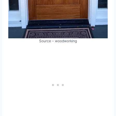
Source – woodworking