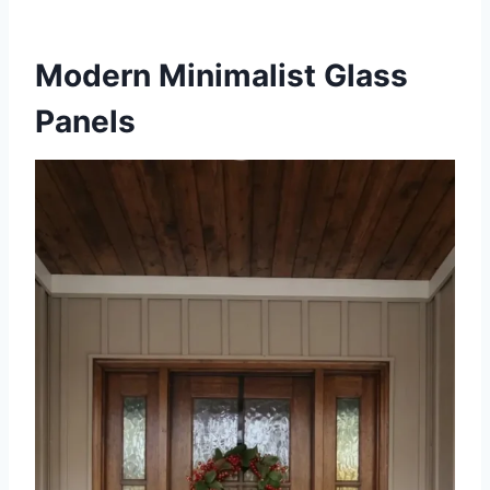
Modern Minimalist Glass
Panels