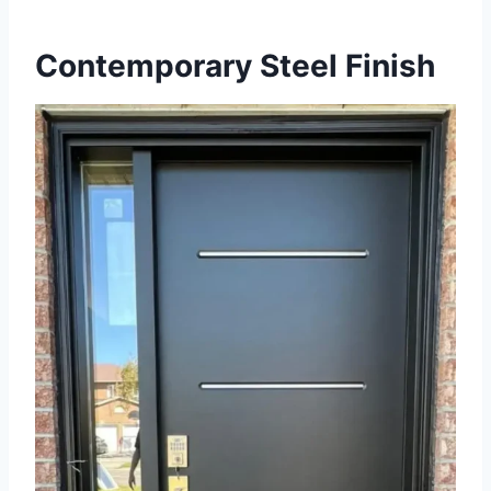
Contemporary Steel Finish