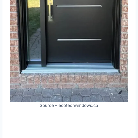
Source – ecotechwindows.ca