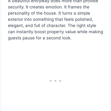
A beautiful entryway does more than provide
security. It creates emotion. It frames the
personality of the house. It turns a simple
exterior into something that feels polished,
elegant, and full of character. The right style
can instantly boost property value while making
guests pause for a second look.