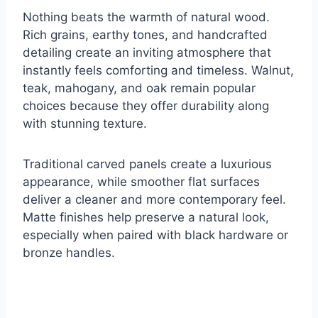
Nothing beats the warmth of natural wood.
Rich grains, earthy tones, and handcrafted
detailing create an inviting atmosphere that
instantly feels comforting and timeless. Walnut,
teak, mahogany, and oak remain popular
choices because they offer durability along
with stunning texture.
Traditional carved panels create a luxurious
appearance, while smoother flat surfaces
deliver a cleaner and more contemporary feel.
Matte finishes help preserve a natural look,
especially when paired with black hardware or
bronze handles.