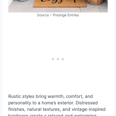
Source – Prestige Entries
Rustic styles bring warmth, comfort, and
personality to a home’s exterior. Distressed
finishes, natural textures, and vintage-inspired
hardware create a relaxed and welcoming