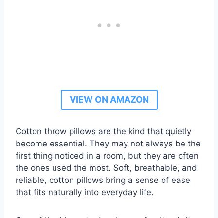
VIEW ON AMAZON
Cotton throw pillows are the kind that quietly
become essential. They may not always be the
first thing noticed in a room, but they are often
the ones used the most. Soft, breathable, and
reliable, cotton pillows bring a sense of ease
that fits naturally into everyday life.