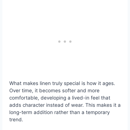
What makes linen truly special is how it ages.
Over time, it becomes softer and more
comfortable, developing a lived-in feel that
adds character instead of wear. This makes it a
long-term addition rather than a temporary
trend.