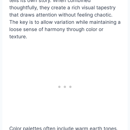
tells its own story. When combined
thoughtfully, they create a rich visual tapestry
that draws attention without feeling chaotic.
The key is to allow variation while maintaining a
loose sense of harmony through color or
texture.
Color palettes often include warm earth tones,