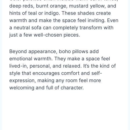
deep reds, burnt orange, mustard yellow, and
hints of teal or indigo. These shades create
warmth and make the space feel inviting. Even
a neutral sofa can completely transform with
just a few well-chosen pieces.
Beyond appearance, boho pillows add
emotional warmth. They make a space feel
lived-in, personal, and relaxed. It’s the kind of
style that encourages comfort and self-
expression, making any room feel more
welcoming and full of character.