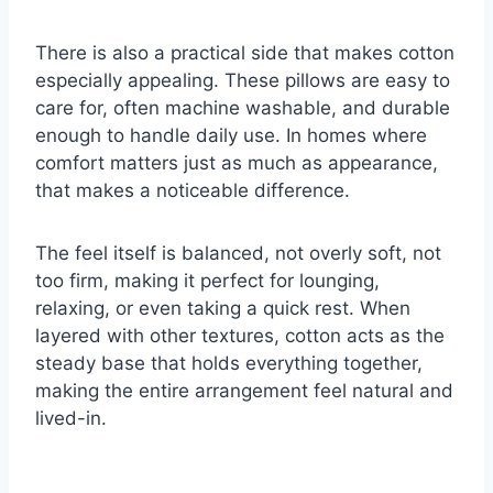
There is also a practical side that makes cotton
especially appealing. These pillows are easy to
care for, often machine washable, and durable
enough to handle daily use. In homes where
comfort matters just as much as appearance,
that makes a noticeable difference.
The feel itself is balanced, not overly soft, not
too firm, making it perfect for lounging,
relaxing, or even taking a quick rest. When
layered with other textures, cotton acts as the
steady base that holds everything together,
making the entire arrangement feel natural and
lived-in.