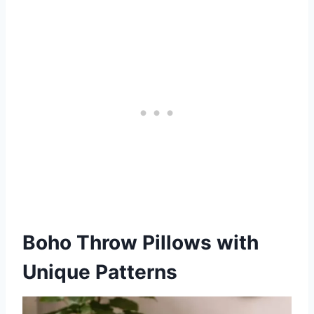
Boho Throw Pillows with
Unique Patterns