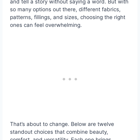
and tell a story without saying a word. But with
so many options out there, different fabrics,
patterns, fillings, and sizes, choosing the right
ones can feel overwhelming.
That’s about to change. Below are twelve
standout choices that combine beauty,
comfort, and versatility. Each one brings