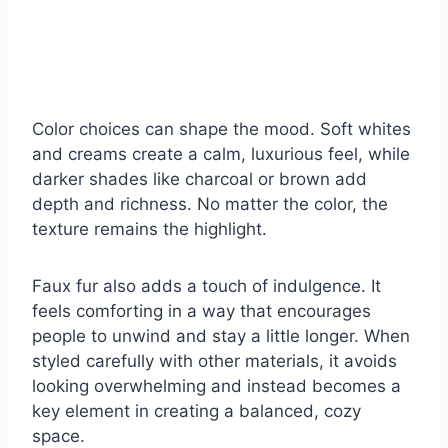
Color choices can shape the mood. Soft whites
and creams create a calm, luxurious feel, while
darker shades like charcoal or brown add
depth and richness. No matter the color, the
texture remains the highlight.
Faux fur also adds a touch of indulgence. It
feels comforting in a way that encourages
people to unwind and stay a little longer. When
styled carefully with other materials, it avoids
looking overwhelming and instead becomes a
key element in creating a balanced, cozy
space.