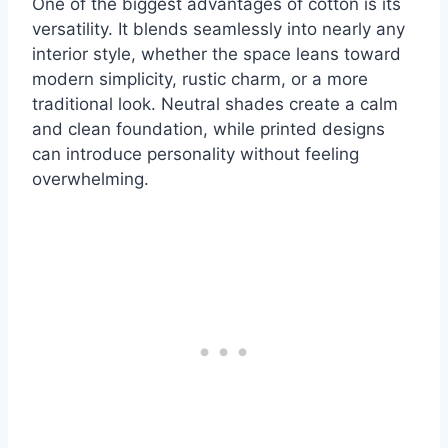
One of the biggest advantages of cotton is its
versatility. It blends seamlessly into nearly any
interior style, whether the space leans toward
modern simplicity, rustic charm, or a more
traditional look. Neutral shades create a calm
and clean foundation, while printed designs
can introduce personality without feeling
overwhelming.