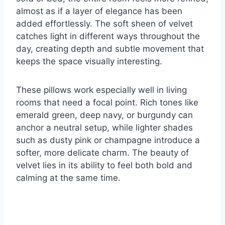
almost as if a layer of elegance has been
added effortlessly. The soft sheen of velvet
catches light in different ways throughout the
day, creating depth and subtle movement that
keeps the space visually interesting.
These pillows work especially well in living
rooms that need a focal point. Rich tones like
emerald green, deep navy, or burgundy can
anchor a neutral setup, while lighter shades
such as dusty pink or champagne introduce a
softer, more delicate charm. The beauty of
velvet lies in its ability to feel both bold and
calming at the same time.