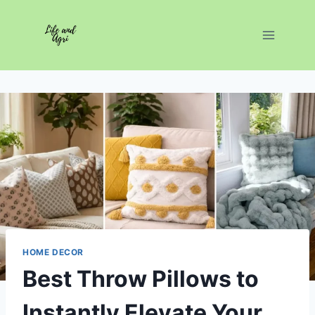
Skip
to
content
HOME DECOR
Best Throw Pillows to
Instantly Elevate Your