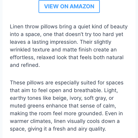
VIEW ON AMAZON
Linen throw pillows bring a quiet kind of beauty
into a space, one that doesn’t try too hard yet
leaves a lasting impression. Their slightly
wrinkled texture and matte finish create an
effortless, relaxed look that feels both natural
and refined.
These pillows are especially suited for spaces
that aim to feel open and breathable. Light,
earthy tones like beige, ivory, soft gray, or
muted greens enhance that sense of calm,
making the room feel more grounded. Even in
warmer climates, linen visually cools down a
space, giving it a fresh and airy quality.