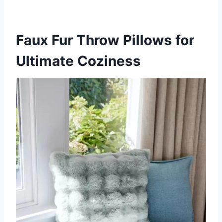
Faux Fur Throw Pillows for
Ultimate Coziness