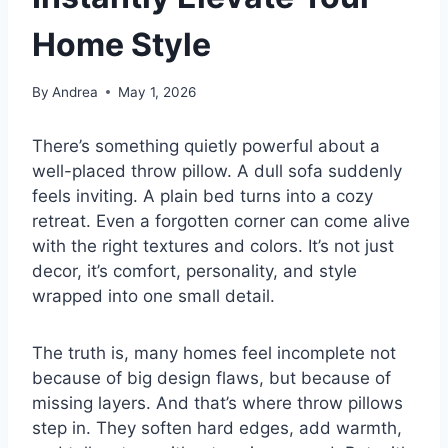
Home Style
By
Andrea
May 1, 2026
There’s something quietly powerful about a
well-placed throw pillow. A dull sofa suddenly
feels inviting. A plain bed turns into a cozy
retreat. Even a forgotten corner can come alive
with the right textures and colors. It’s not just
decor, it’s comfort, personality, and style
wrapped into one small detail.
The truth is, many homes feel incomplete not
because of big design flaws, but because of
missing layers. And that’s where throw pillows
step in. They soften hard edges, add warmth,