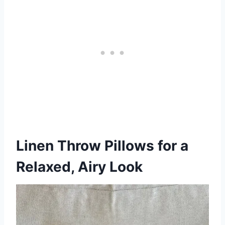
Linen Throw Pillows for a
Relaxed, Airy Look