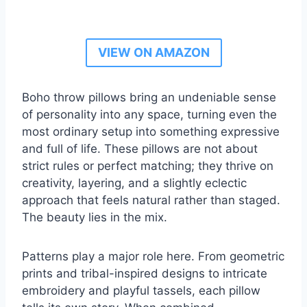
VIEW ON AMAZON
Boho throw pillows bring an undeniable sense
of personality into any space, turning even the
most ordinary setup into something expressive
and full of life. These pillows are not about
strict rules or perfect matching; they thrive on
creativity, layering, and a slightly eclectic
approach that feels natural rather than staged.
The beauty lies in the mix.
Patterns play a major role here. From geometric
prints and tribal-inspired designs to intricate
embroidery and playful tassels, each pillow