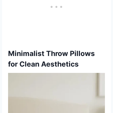
Minimalist Throw Pillows
for Clean Aesthetics