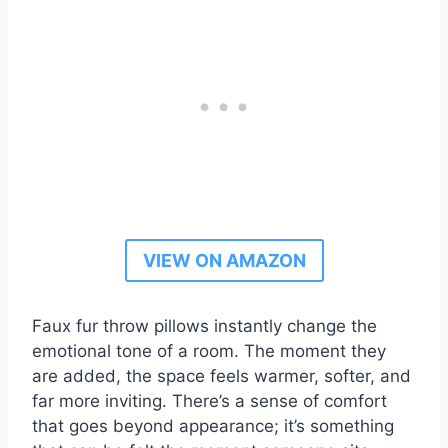
VIEW ON AMAZON
Faux fur throw pillows instantly change the
emotional tone of a room. The moment they
are added, the space feels warmer, softer, and
far more inviting. There’s a sense of comfort
that goes beyond appearance; it’s something