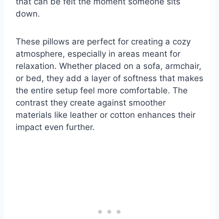
that can be felt the moment someone sits
down.
These pillows are perfect for creating a cozy
atmosphere, especially in areas meant for
relaxation. Whether placed on a sofa, armchair,
or bed, they add a layer of softness that makes
the entire setup feel more comfortable. The
contrast they create against smoother
materials like leather or cotton enhances their
impact even further.