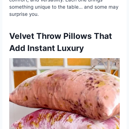
something unique to the table… and some may
surprise you.
Velvet Throw Pillows That
Add Instant Luxury