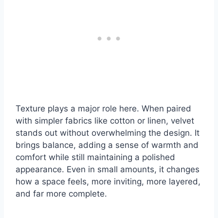
Texture plays a major role here. When paired
with simpler fabrics like cotton or linen, velvet
stands out without overwhelming the design. It
brings balance, adding a sense of warmth and
comfort while still maintaining a polished
appearance. Even in small amounts, it changes
how a space feels, more inviting, more layered,
and far more complete.