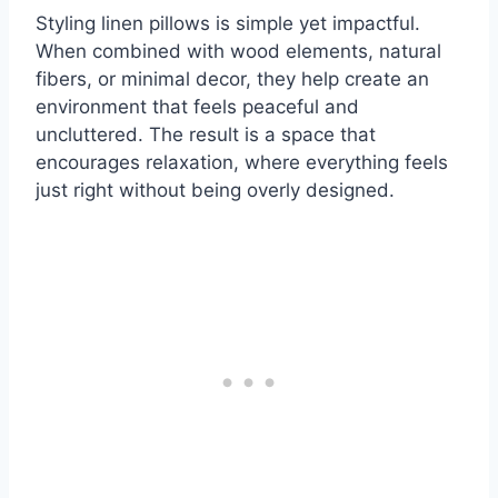
Styling linen pillows is simple yet impactful.
When combined with wood elements, natural
fibers, or minimal decor, they help create an
environment that feels peaceful and
uncluttered. The result is a space that
encourages relaxation, where everything feels
just right without being overly designed.