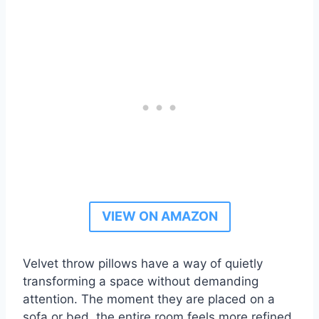
VIEW ON AMAZON
Velvet throw pillows have a way of quietly
transforming a space without demanding
attention. The moment they are placed on a
sofa or bed, the entire room feels more refined,