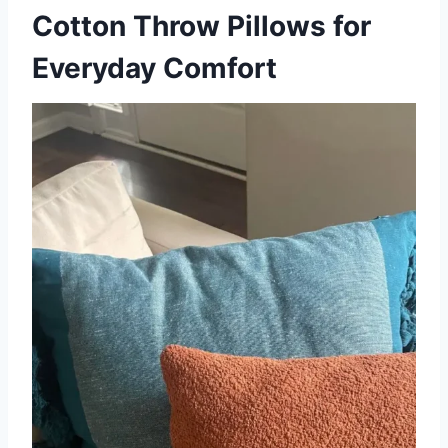
Cotton Throw Pillows for
Everyday Comfort