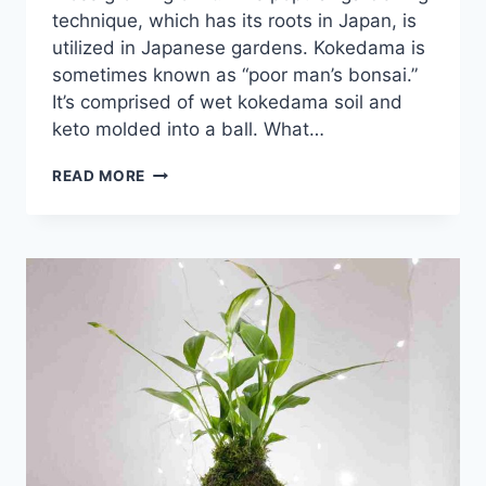
technique, which has its roots in Japan, is
utilized in Japanese gardens. Kokedama is
sometimes known as “poor man’s bonsai.”
It’s comprised of wet kokedama soil and
keto molded into a ball. What…
15+
READ MORE
DISCOVER
THE
BEST
PLANTS
FOR
KOKEDAMA
MASTERPIECES