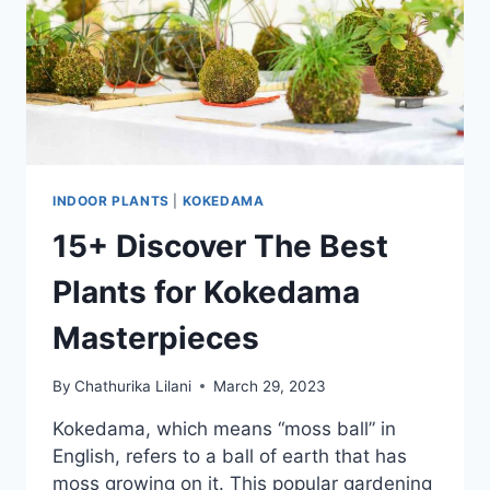
INDOOR PLANTS
|
KOKEDAMA
15+ Discover The Best
Plants for Kokedama
Masterpieces
By
Chathurika Lilani
March 29, 2023
Kokedama, which means “moss ball” in
English, refers to a ball of earth that has
moss growing on it. This popular gardening