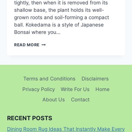
tightly, then when it is removed from its
shallow base, the plant holds its well-
grown roots and soil-forming a compact
ball. Kokedama is a style of Japanese
Bonsai where you…
HOW
READ MORE
TO
MAKE A
KOKEDAMA:
A STEP-
BY-
Terms and Conditions
Disclaimers
STEP
GUIDE FOR
Privacy Policy
Write For Us
Home
CREATING YOUR
OWN
About Us
Contact
LIVING ART
RECENT POSTS
Dining Room Rug Ideas That Instantly Make Every