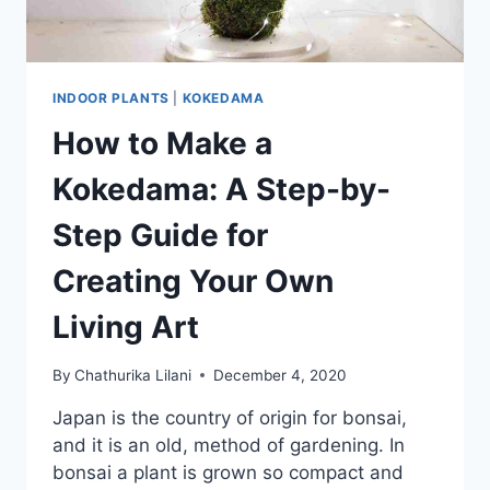
INDOOR PLANTS
|
KOKEDAMA
How to Make a
Kokedama: A Step-by-
Step Guide for
Creating Your Own
Living Art
By
Chathurika Lilani
December 4, 2020
Japan is the country of origin for bonsai,
and it is an old, method of gardening. In
bonsai a plant is grown so compact and