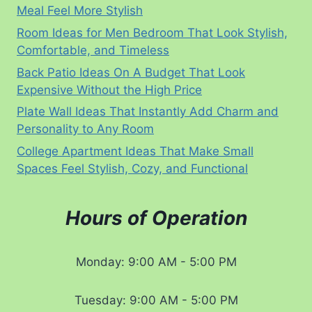
Meal Feel More Stylish
Room Ideas for Men Bedroom That Look Stylish,
Comfortable, and Timeless
Back Patio Ideas On A Budget That Look
Expensive Without the High Price
Plate Wall Ideas That Instantly Add Charm and
Personality to Any Room
College Apartment Ideas That Make Small
Spaces Feel Stylish, Cozy, and Functional
Hours of Operation
Monday: 9:00 AM - 5:00 PM
Tuesday: 9:00 AM - 5:00 PM