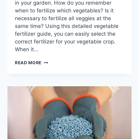
in your garden. How do you remember
when to fertilize which vegetables? Is it
necessary to fertilize all veggies at the
same time? Using this detailed vegetable
fertilizer guide, you can easily select the
correct fertilizer for your vegetable crop.
When it…
VEGETABLE
READ MORE
FERTILIZER
GUIDE
FOR
BEGINNERS:
A
COMPREHENSIVE
GUIDE
FOR
NUTRIENT
MANAGEMENT