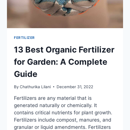
FERTILIZER
13 Best Organic Fertilizer
for Garden: A Complete
Guide
By
Chathurika Lilani
December 31, 2022
Fertilizers are any material that is
generated naturally or chemically. It
contains critical nutrients for plant growth.
Fertilizers include compost, manures, and
granular or liquid amendments. Fertilizers