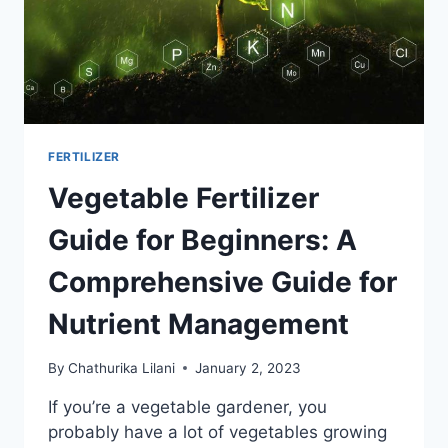
FERTILIZER
Vegetable Fertilizer
Guide for Beginners: A
Comprehensive Guide for
Nutrient Management
By
Chathurika Lilani
January 2, 2023
If you’re a vegetable gardener, you
probably have a lot of vegetables growing