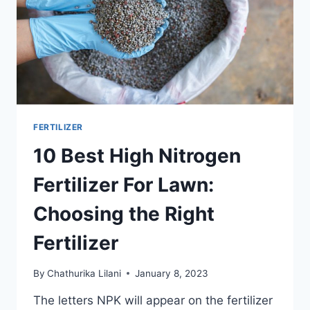
FERTILIZER
10 Best High Nitrogen
Fertilizer For Lawn:
Choosing the Right
Fertilizer
By
Chathurika Lilani
January 8, 2023
The letters NPK will appear on the fertilizer