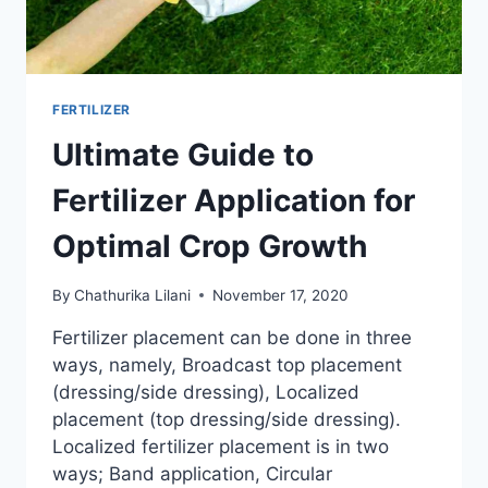
FERTILIZER
Ultimate Guide to
Fertilizer Application for
Optimal Crop Growth
By
Chathurika Lilani
November 17, 2020
Fertilizer placement can be done in three
ways, namely, Broadcast top placement
(dressing/side dressing), Localized
placement (top dressing/side dressing).
Localized fertilizer placement is in two
ways; Band application, Circular