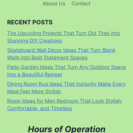
About Us
Contact
RECENT POSTS
Tire Upcycling Projects That Turn Old Tires Into
Stunning DIY Creations
Skateboard Wall Decor Ideas That Turn Blank
Walls Into Bold Statement Spaces
Patio Garden Ideas That Turn Any Outdoor Space
Into a Beautiful Retreat
Dining Room Rug Ideas That Instantly Make Every
Meal Feel More Stylish
Room Ideas for Men Bedroom That Look Stylish,
Comfortable, and Timeless
Hours of Operation