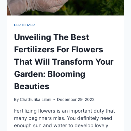
FERTILIZER
Unveiling The Best
Fertilizers For Flowers
That Will Transform Your
Garden: Blooming
Beauties
By
Chathurika Lilani
December 29, 2022
Fertilizing flowers is an important duty that
many beginners miss. You definitely need
enough sun and water to develop lovely