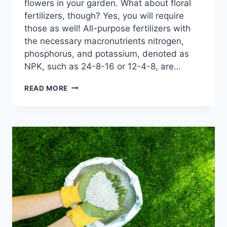
flowers in your garden. What about floral
fertilizers, though? Yes, you will require
those as well! All-purpose fertilizers with
the necessary macronutrients nitrogen,
phosphorus, and potassium, denoted as
NPK, such as 24-8-16 or 12-4-8, are…
UNVEILING
READ MORE
THE
BEST
FERTILIZERS
FOR
FLOWERS
THAT
WILL
TRANSFORM
YOUR
GARDEN:
BLOOMING
BEAUTIES