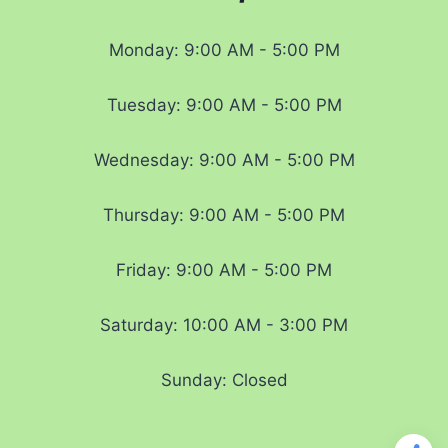
Monday: 9:00 AM - 5:00 PM
Tuesday: 9:00 AM - 5:00 PM
Wednesday: 9:00 AM - 5:00 PM
Thursday: 9:00 AM - 5:00 PM
Friday: 9:00 AM - 5:00 PM
Saturday: 10:00 AM - 3:00 PM
Sunday: Closed