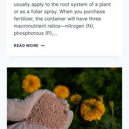
usually apply to the root system of a plant
or as a foliar spray. When you purchase
fertilizer, the container will have three
macronutrient ratios—nitrogen (N),
phosphorous (P),…
13
READ MORE
BEST
ORGANIC
FERTILIZER
FOR
GARDEN:
A
COMPLETE
GUIDE