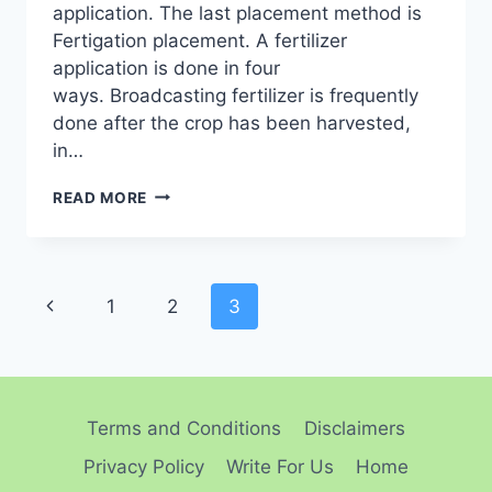
application. The last placement method is
Fertigation placement. A fertilizer
application is done in four
ways. Broadcasting fertilizer is frequently
done after the crop has been harvested,
in…
ULTIMATE
READ MORE
GUIDE
TO
FERTILIZER
APPLICATION
Page
FOR
Previous
1
2
3
OPTIMAL
navigation
Page
CROP
GROWTH
Terms and Conditions
Disclaimers
Privacy Policy
Write For Us
Home