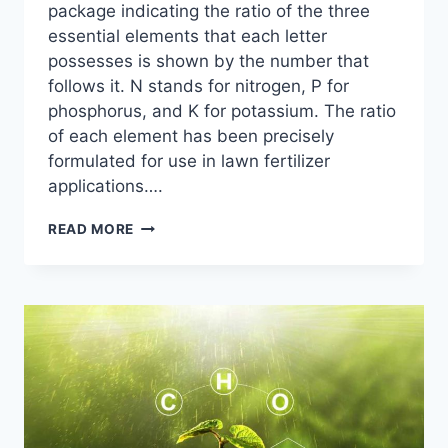
package indicating the ratio of the three
essential elements that each letter
possesses is shown by the number that
follows it. N stands for nitrogen, P for
phosphorus, and K for potassium. The ratio
of each element has been precisely
formulated for use in lawn fertilizer
applications….
10
READ MORE
BEST
HIGH
NITROGEN
FERTILIZER
FOR
LAWN:
CHOOSING
THE
RIGHT
FERTILIZER