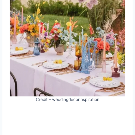
Credit – weddingdecorinspiration