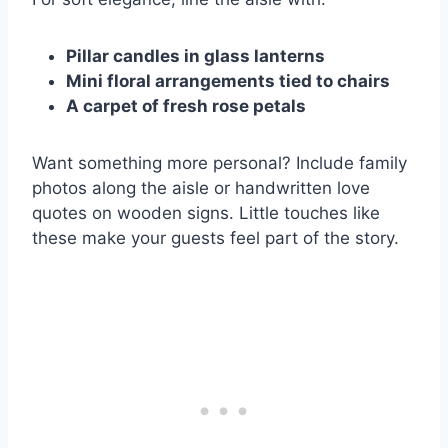
Pillar candles in glass lanterns
Mini floral arrangements tied to chairs
A carpet of fresh rose petals
Want something more personal? Include family
photos along the aisle or handwritten love
quotes on wooden signs. Little touches like
these make your guests feel part of the story.