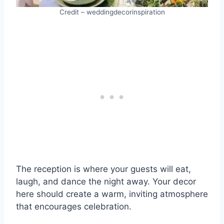
Credit – weddingdecorinspiration
The reception is where your guests will eat,
laugh, and dance the night away. Your decor
here should create a warm, inviting atmosphere
that encourages celebration.