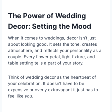
The Power of Wedding
Decor: Setting the Mood
When it comes to weddings, decor isn’t just
about looking good. It sets the tone, creates
atmosphere, and reflects your personality as a
couple. Every flower petal, light fixture, and
table setting tells a part of your story.
Think of wedding decor as the heartbeat of
your celebration. It doesn’t have to be
expensive or overly extravagant it just has to
feel like
you
.