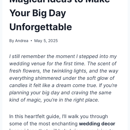
Your Big Day
Unforgettable
By
Andrea
May 5, 2025
I still remember the moment I stepped into my
wedding venue for the first time. The scent of
fresh flowers, the twinkling lights, and the way
everything shimmered under the soft glow of
candles it felt like a dream come true. If you’re
planning your big day and craving the same
kind of magic, you’re in the right place.
In this heartfelt guide, I’ll walk you through
some of the most enchanting
wedding decor