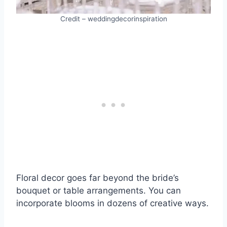
Credit – weddingdecorinspiration
Floral decor goes far beyond the bride’s
bouquet or table arrangements. You can
incorporate blooms in dozens of creative ways.