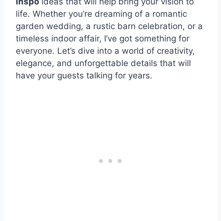
inspo
ideas that will help bring your vision to
life. Whether you’re dreaming of a romantic
garden wedding, a rustic barn celebration, or a
timeless indoor affair, I’ve got something for
everyone. Let’s dive into a world of creativity,
elegance, and unforgettable details that will
have your guests talking for years.