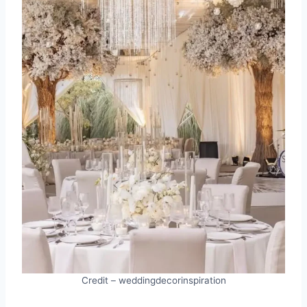
Credit – weddingdecorinspiration