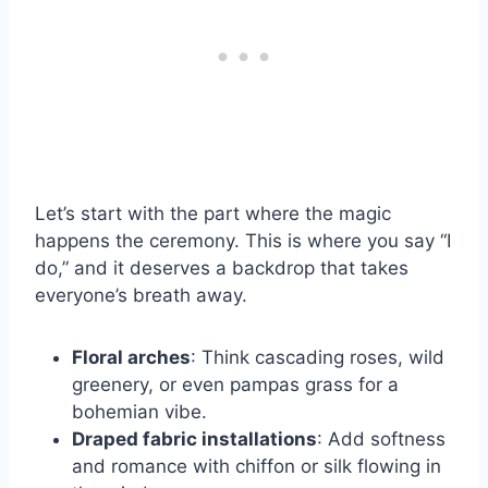
Let’s start with the part where the magic
happens the ceremony. This is where you say “I
do,” and it deserves a backdrop that takes
everyone’s breath away.
Floral arches
: Think cascading roses, wild
greenery, or even pampas grass for a
bohemian vibe.
Draped fabric installations
: Add softness
and romance with chiffon or silk flowing in