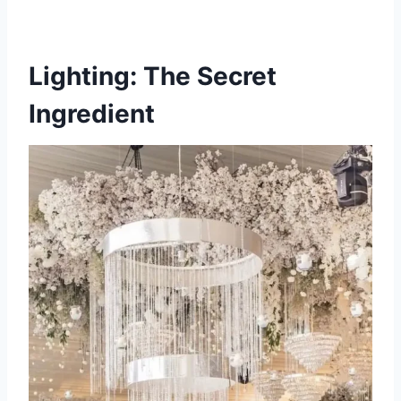
Lighting: The Secret
Ingredient