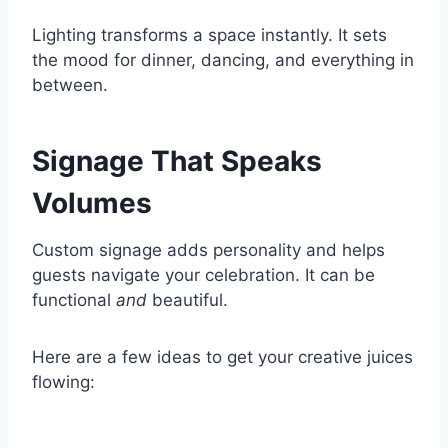
Lighting transforms a space instantly. It sets
the mood for dinner, dancing, and everything in
between.
Signage That Speaks
Volumes
Custom signage adds personality and helps
guests navigate your celebration. It can be
functional
and
beautiful.
Here are a few ideas to get your creative juices
flowing: