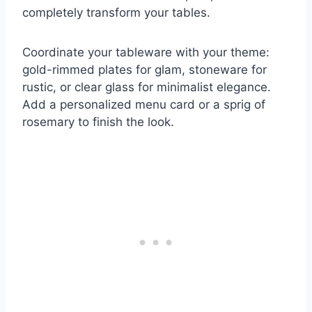
completely transform your tables.
Coordinate your tableware with your theme:
gold-rimmed plates for glam, stoneware for
rustic, or clear glass for minimalist elegance.
Add a personalized menu card or a sprig of
rosemary to finish the look.