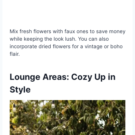
Mix fresh flowers with faux ones to save money
while keeping the look lush. You can also
incorporate dried flowers for a vintage or boho
flair.
Lounge Areas: Cozy Up in
Style