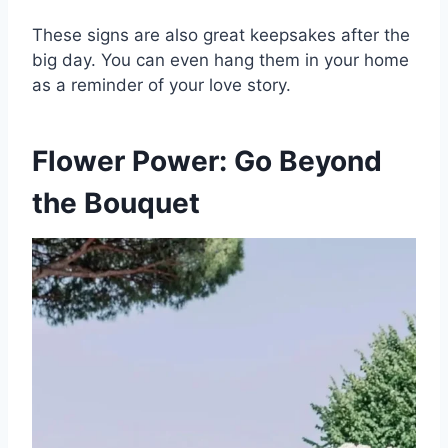
These signs are also great keepsakes after the
big day. You can even hang them in your home
as a reminder of your love story.
Flower Power: Go Beyond
the Bouquet