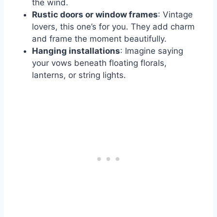
the wind.
Rustic doors or window frames
: Vintage
lovers, this one’s for you. They add charm
and frame the moment beautifully.
Hanging installations
: Imagine saying
your vows beneath floating florals,
lanterns, or string lights.