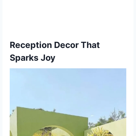
Reception Decor That
Sparks Joy