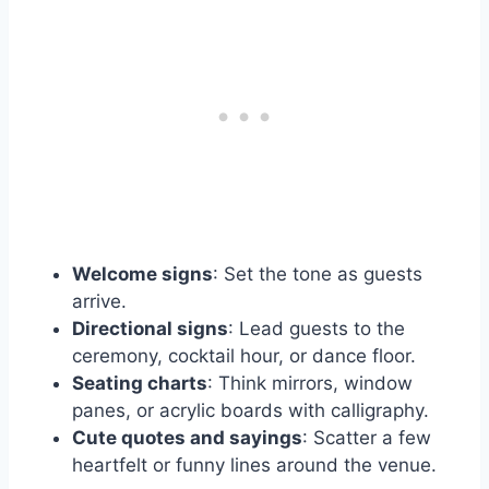
Welcome signs
: Set the tone as guests
arrive.
Directional signs
: Lead guests to the
ceremony, cocktail hour, or dance floor.
Seating charts
: Think mirrors, window
panes, or acrylic boards with calligraphy.
Cute quotes and sayings
: Scatter a few
heartfelt or funny lines around the venue.