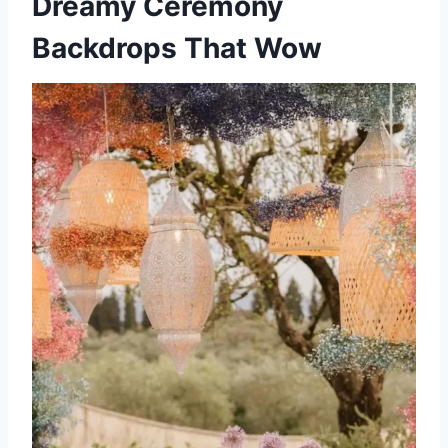
Dreamy Ceremony
Backdrops That Wow