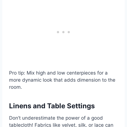
Pro tip: Mix high and low centerpieces for a
more dynamic look that adds dimension to the
room.
Linens and Table Settings
Don’t underestimate the power of a good
tablecloth! Fabrics like velvet, silk, or lace can