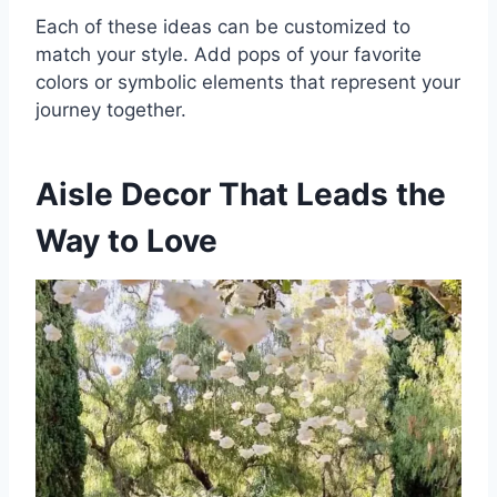
Each of these ideas can be customized to
match your style. Add pops of your favorite
colors or symbolic elements that represent your
journey together.
Aisle Decor That Leads the
Way to Love