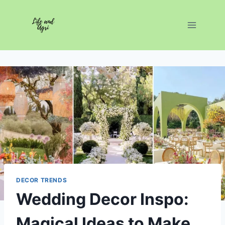
Skip
to
content
DECOR TRENDS
Wedding Decor Inspo:
Magical Ideas to Make