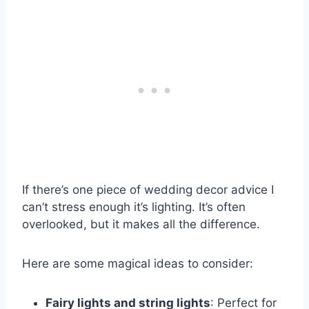
If there’s one piece of wedding decor advice I
can’t stress enough it’s lighting. It’s often
overlooked, but it makes all the difference.
Here are some magical ideas to consider:
Fairy lights and string lights
: Perfect for