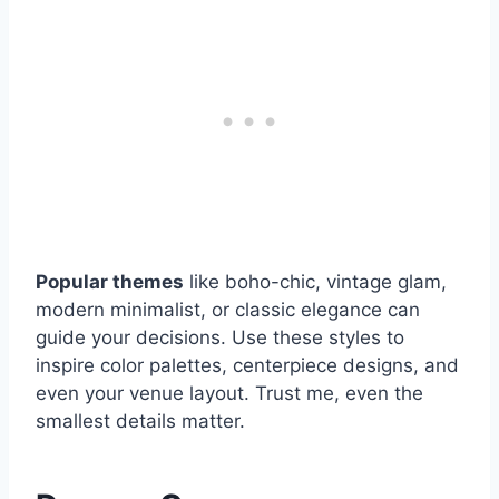
Popular themes
like boho-chic, vintage glam,
modern minimalist, or classic elegance can
guide your decisions. Use these styles to
inspire color palettes, centerpiece designs, and
even your venue layout. Trust me, even the
smallest details matter.