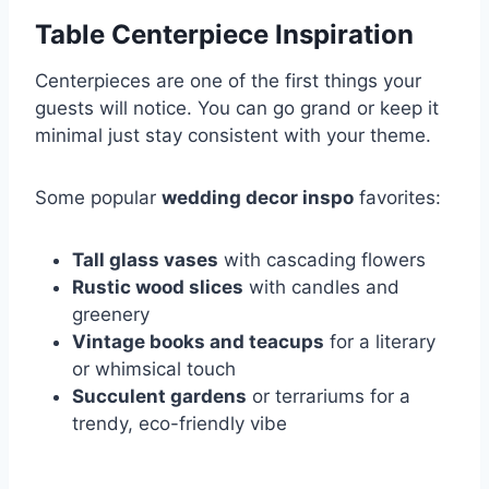
Table Centerpiece Inspiration
Centerpieces are one of the first things your
guests will notice. You can go grand or keep it
minimal just stay consistent with your theme.
Some popular
wedding decor inspo
favorites:
Tall glass vases
with cascading flowers
Rustic wood slices
with candles and
greenery
Vintage books and teacups
for a literary
or whimsical touch
Succulent gardens
or terrariums for a
trendy, eco-friendly vibe