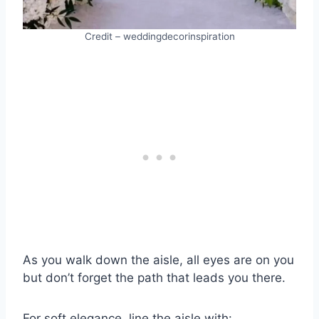
Credit – weddingdecorinspiration
As you walk down the aisle, all eyes are on you
but don’t forget the path that leads you there.
For soft elegance, line the aisle with: