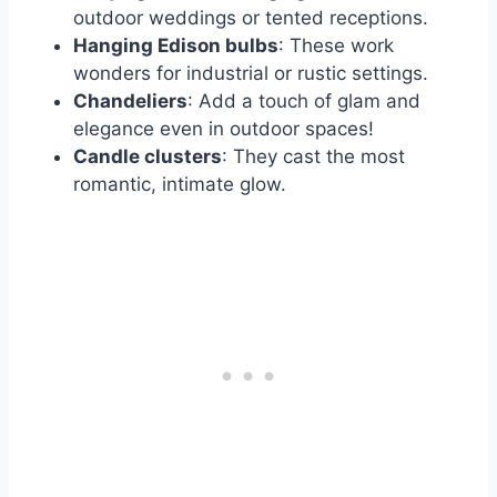
outdoor weddings or tented receptions.
Hanging Edison bulbs
: These work
wonders for industrial or rustic settings.
Chandeliers
: Add a touch of glam and
elegance even in outdoor spaces!
Candle clusters
: They cast the most
romantic, intimate glow.