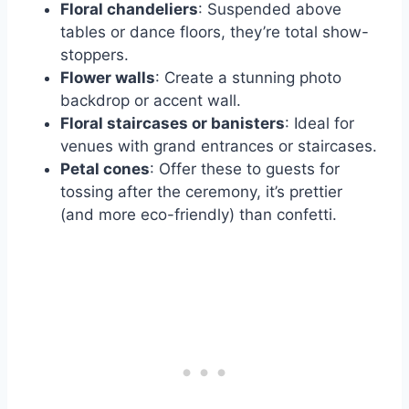
Floral chandeliers
: Suspended above
tables or dance floors, they’re total show-
stoppers.
Flower walls
: Create a stunning photo
backdrop or accent wall.
Floral staircases or banisters
: Ideal for
venues with grand entrances or staircases.
Petal cones
: Offer these to guests for
tossing after the ceremony, it’s prettier
(and more eco-friendly) than confetti.