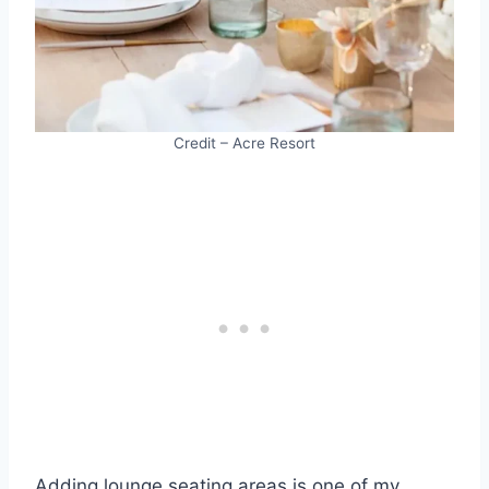
Credit – Acre Resort
Adding lounge seating areas is one of my