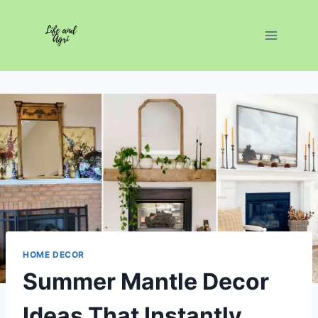
Skip
to
content
HOME DECOR
Summer Mantle Decor
Ideas That Instantly