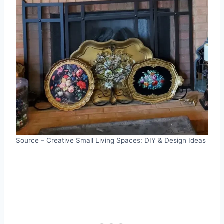
Source – Creative Small Living Spaces: DIY & Design Ideas