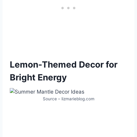
Lemon-Themed Decor for
Bright Energy
Source – lizmarieblog.com