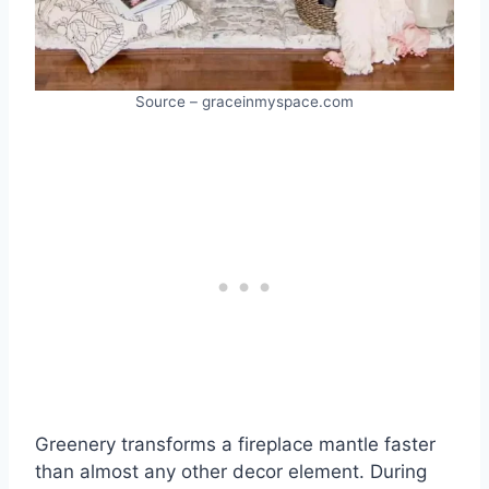
Source – graceinmyspace.com
Greenery transforms a fireplace mantle faster
than almost any other decor element. During