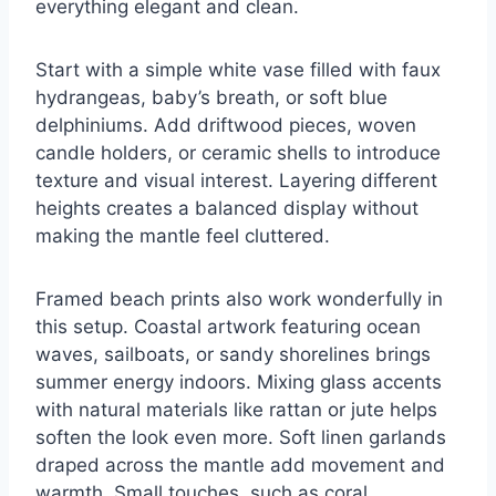
everything elegant and clean.
Start with a simple white vase filled with faux
hydrangeas, baby’s breath, or soft blue
delphiniums. Add driftwood pieces, woven
candle holders, or ceramic shells to introduce
texture and visual interest. Layering different
heights creates a balanced display without
making the mantle feel cluttered.
Framed beach prints also work wonderfully in
this setup. Coastal artwork featuring ocean
waves, sailboats, or sandy shorelines brings
summer energy indoors. Mixing glass accents
with natural materials like rattan or jute helps
soften the look even more. Soft linen garlands
draped across the mantle add movement and
warmth. Small touches, such as coral