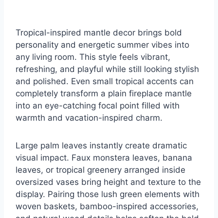
Tropical-inspired mantle decor brings bold
personality and energetic summer vibes into
any living room. This style feels vibrant,
refreshing, and playful while still looking stylish
and polished. Even small tropical accents can
completely transform a plain fireplace mantle
into an eye-catching focal point filled with
warmth and vacation-inspired charm.
Large palm leaves instantly create dramatic
visual impact. Faux monstera leaves, banana
leaves, or tropical greenery arranged inside
oversized vases bring height and texture to the
display. Pairing those lush green elements with
woven baskets, bamboo-inspired accessories,