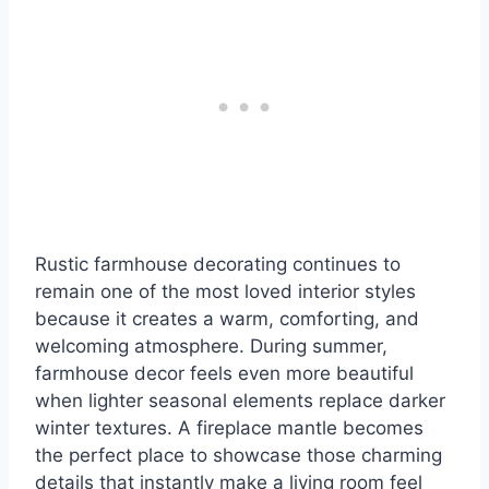
Rustic farmhouse decorating continues to
remain one of the most loved interior styles
because it creates a warm, comforting, and
welcoming atmosphere. During summer,
farmhouse decor feels even more beautiful
when lighter seasonal elements replace darker
winter textures. A fireplace mantle becomes
the perfect place to showcase those charming
details that instantly make a living room feel