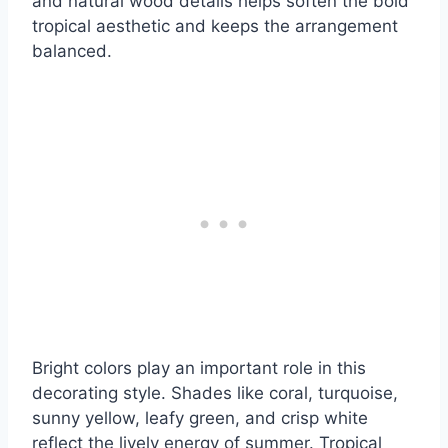
and natural wood details helps soften the bold
tropical aesthetic and keeps the arrangement
balanced.
Bright colors play an important role in this
decorating style. Shades like coral, turquoise,
sunny yellow, leafy green, and crisp white
reflect the lively energy of summer. Tropical