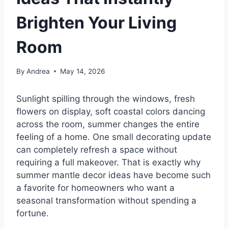
Brighten Your Living
Room
By
Andrea
May 14, 2026
Sunlight spilling through the windows, fresh
flowers on display, soft coastal colors dancing
across the room, summer changes the entire
feeling of a home. One small decorating update
can completely refresh a space without
requiring a full makeover. That is exactly why
summer mantle decor ideas have become such
a favorite for homeowners who want a
seasonal transformation without spending a
fortune.