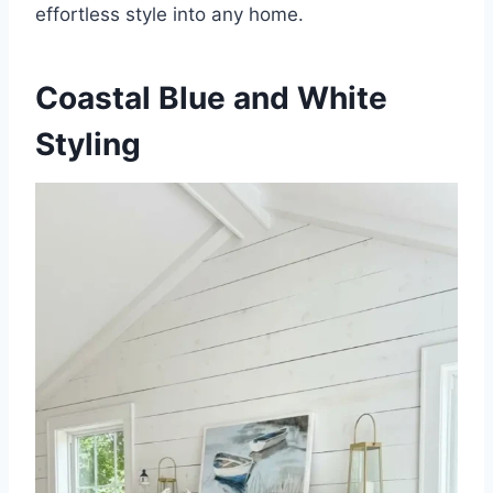
effortless style into any home.
Coastal Blue and White
Styling