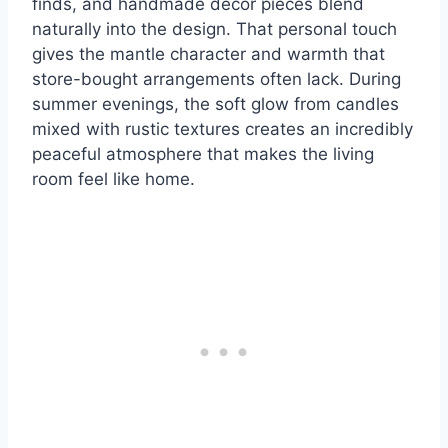
finds, and handmade decor pieces blend
naturally into the design. That personal touch
gives the mantle character and warmth that
store-bought arrangements often lack. During
summer evenings, the soft glow from candles
mixed with rustic textures creates an incredibly
peaceful atmosphere that makes the living
room feel like home.