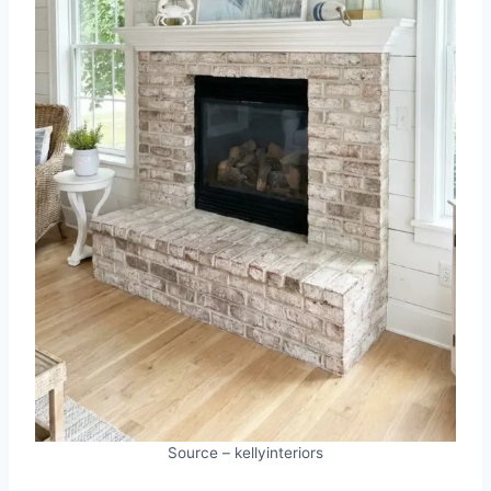
Source – kellyinteriors