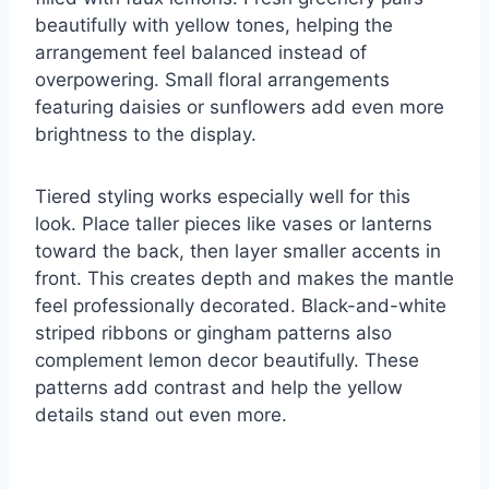
beautifully with yellow tones, helping the
arrangement feel balanced instead of
overpowering. Small floral arrangements
featuring daisies or sunflowers add even more
brightness to the display.
Tiered styling works especially well for this
look. Place taller pieces like vases or lanterns
toward the back, then layer smaller accents in
front. This creates depth and makes the mantle
feel professionally decorated. Black-and-white
striped ribbons or gingham patterns also
complement lemon decor beautifully. These
patterns add contrast and help the yellow
details stand out even more.