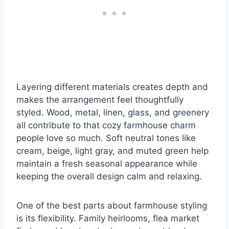
Layering different materials creates depth and
makes the arrangement feel thoughtfully
styled. Wood, metal, linen, glass, and greenery
all contribute to that cozy farmhouse charm
people love so much. Soft neutral tones like
cream, beige, light gray, and muted green help
maintain a fresh seasonal appearance while
keeping the overall design calm and relaxing.
One of the best parts about farmhouse styling
is its flexibility. Family heirlooms, flea market