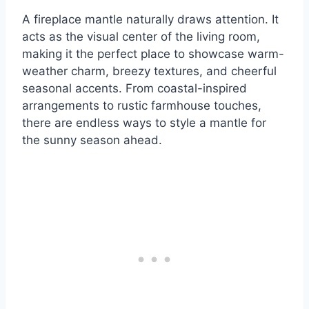
A fireplace mantle naturally draws attention. It
acts as the visual center of the living room,
making it the perfect place to showcase warm-
weather charm, breezy textures, and cheerful
seasonal accents. From coastal-inspired
arrangements to rustic farmhouse touches,
there are endless ways to style a mantle for
the sunny season ahead.