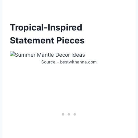
Tropical-Inspired
Statement Pieces
Source – bestwithanna.com