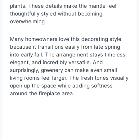
plants. These details make the mantle feel
thoughtfully styled without becoming
overwhelming.
Many homeowners love this decorating style
because it transitions easily from late spring
into early fall. The arrangement stays timeless,
elegant, and incredibly versatile. And
surprisingly, greenery can make even small
living rooms feel larger. The fresh tones visually
open up the space while adding softness
around the fireplace area.