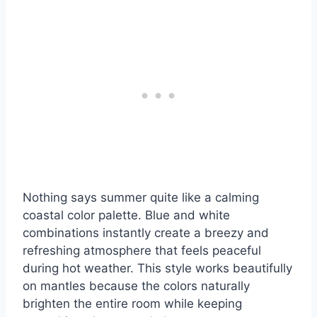
Nothing says summer quite like a calming
coastal color palette. Blue and white
combinations instantly create a breezy and
refreshing atmosphere that feels peaceful
during hot weather. This style works beautifully
on mantles because the colors naturally
brighten the entire room while keeping