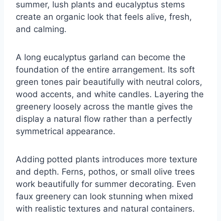
summer, lush plants and eucalyptus stems
create an organic look that feels alive, fresh,
and calming.
A long eucalyptus garland can become the
foundation of the entire arrangement. Its soft
green tones pair beautifully with neutral colors,
wood accents, and white candles. Layering the
greenery loosely across the mantle gives the
display a natural flow rather than a perfectly
symmetrical appearance.
Adding potted plants introduces more texture
and depth. Ferns, pothos, or small olive trees
work beautifully for summer decorating. Even
faux greenery can look stunning when mixed
with realistic textures and natural containers.