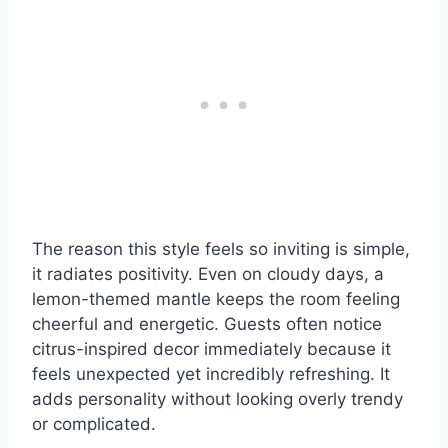
The reason this style feels so inviting is simple,
it radiates positivity. Even on cloudy days, a
lemon-themed mantle keeps the room feeling
cheerful and energetic. Guests often notice
citrus-inspired decor immediately because it
feels unexpected yet incredibly refreshing. It
adds personality without looking overly trendy
or complicated.