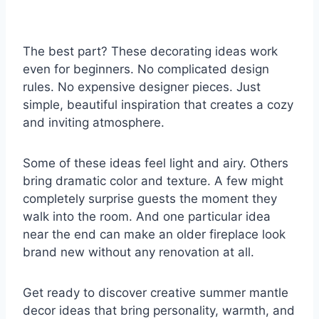
The best part? These decorating ideas work
even for beginners. No complicated design
rules. No expensive designer pieces. Just
simple, beautiful inspiration that creates a cozy
and inviting atmosphere.
Some of these ideas feel light and airy. Others
bring dramatic color and texture. A few might
completely surprise guests the moment they
walk into the room. And one particular idea
near the end can make an older fireplace look
brand new without any renovation at all.
Get ready to discover creative summer mantle
decor ideas that bring personality, warmth, and