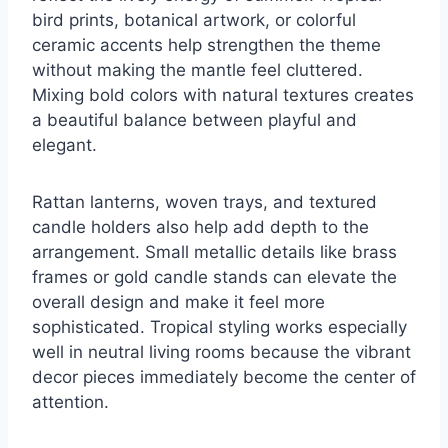
bird prints, botanical artwork, or colorful
ceramic accents help strengthen the theme
without making the mantle feel cluttered.
Mixing bold colors with natural textures creates
a beautiful balance between playful and
elegant.
Rattan lanterns, woven trays, and textured
candle holders also help add depth to the
arrangement. Small metallic details like brass
frames or gold candle stands can elevate the
overall design and make it feel more
sophisticated. Tropical styling works especially
well in neutral living rooms because the vibrant
decor pieces immediately become the center of
attention.