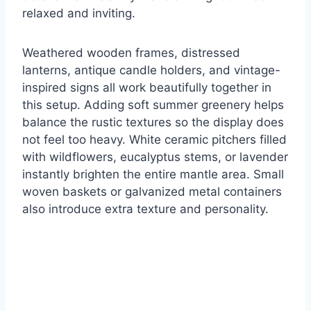
relaxed and inviting.
Weathered wooden frames, distressed
lanterns, antique candle holders, and vintage-
inspired signs all work beautifully together in
this setup. Adding soft summer greenery helps
balance the rustic textures so the display does
not feel too heavy. White ceramic pitchers filled
with wildflowers, eucalyptus stems, or lavender
instantly brighten the entire mantle area. Small
woven baskets or galvanized metal containers
also introduce extra texture and personality.