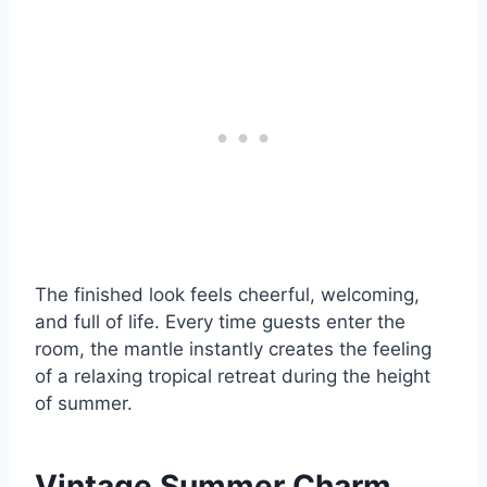
The finished look feels cheerful, welcoming,
and full of life. Every time guests enter the
room, the mantle instantly creates the feeling
of a relaxing tropical retreat during the height
of summer.
Vintage Summer Charm