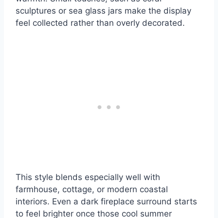
sculptures or sea glass jars make the display
feel collected rather than overly decorated.
This style blends especially well with
farmhouse, cottage, or modern coastal
interiors. Even a dark fireplace surround starts
to feel brighter once those cool summer