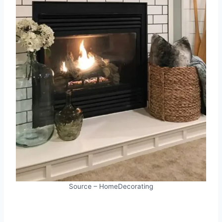
Source – HomeDecorating