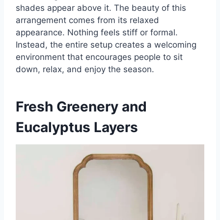
shades appear above it. The beauty of this
arrangement comes from its relaxed
appearance. Nothing feels stiff or formal.
Instead, the entire setup creates a welcoming
environment that encourages people to sit
down, relax, and enjoy the season.
Fresh Greenery and
Eucalyptus Layers