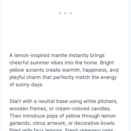
A lemon-inspired mantle instantly brings
cheerful summer vibes into the home. Bright
yellow accents create warmth, happiness, and
playful charm that perfectly match the energy
of sunny days.
Start with a neutral base using white pitchers,
wooden frames, or cream-colored candles.
Then introduce pops of yellow through lemon
garlands, citrus artwork, or decorative bowls
filled with faux lemons. Fresh greenery pairs