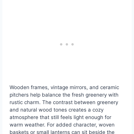
Wooden frames, vintage mirrors, and ceramic
pitchers help balance the fresh greenery with
rustic charm. The contrast between greenery
and natural wood tones creates a cozy
atmosphere that still feels light enough for
warm weather. For added character, woven
baskets or small lanterns can sit beside the