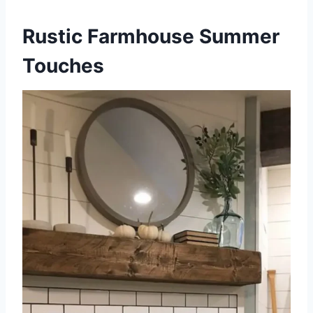
Rustic Farmhouse Summer
Touches