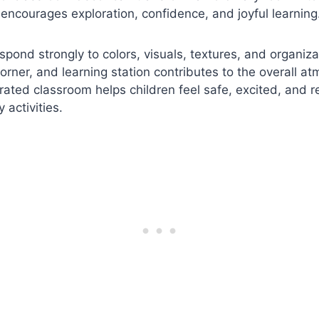
encourages exploration, confidence, and joyful learning
spond strongly to colors, visuals, textures, and organiza
corner, and learning station contributes to the overall a
rated classroom helps children feel safe, excited, and r
y activities.