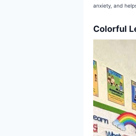
anxiety, and help
Colorful L