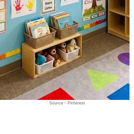
Source – Pinterest