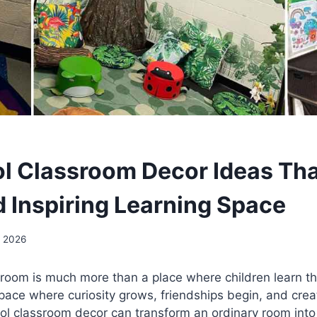
l Classroom Decor Ideas Tha
d Inspiring Learning Space
, 2026
sroom is much more than a place where children learn t
space where curiosity grows, friendships begin, and crea
ool classroom decor can transform an ordinary room int