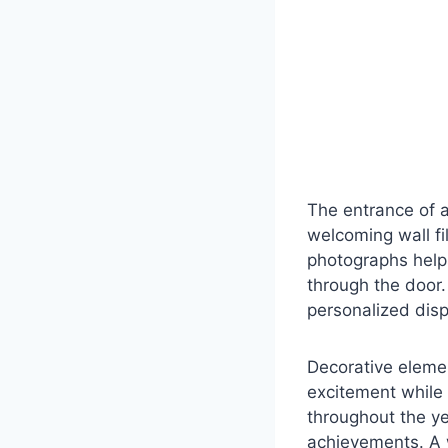
The entrance of a
welcoming wall fi
photographs help
through the door.
personalized dis
Decorative eleme
excitement while 
throughout the y
achievements. A 