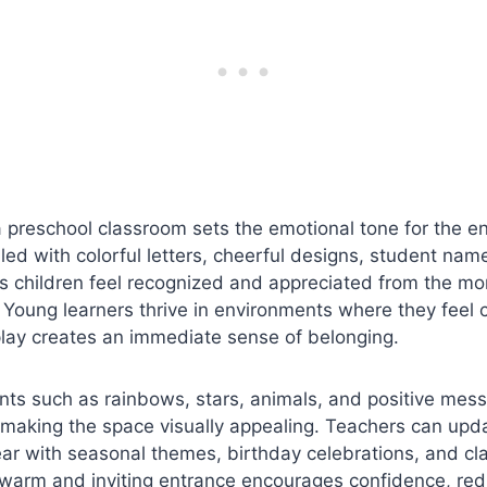
 preschool classroom sets the emotional tone for the en
lled with colorful letters, cheerful designs, student nam
s children feel recognized and appreciated from the m
 Young learners thrive in environments where they feel
play creates an immediate sense of belonging.
nts such as rainbows, stars, animals, and positive me
making the space visually appealing. Teachers can upda
ear with seasonal themes, birthday celebrations, and c
warm and inviting entrance encourages confidence, red