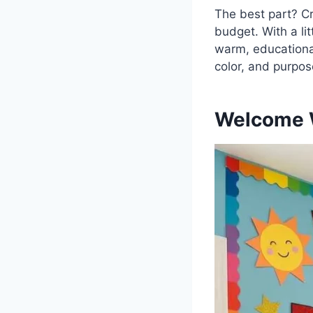
The best part? C
budget. With a li
warm, educational,
color, and purpos
Welcome W