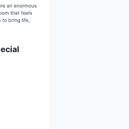
uire an enormous
room that feels
to bring life,
ecial