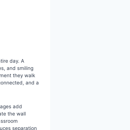
tire day. A
es, and smiling
oment they walk
 connected, and a
ssages add
te the wall
lassroom
uces separation