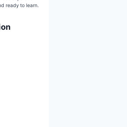
nd ready to learn.
ion