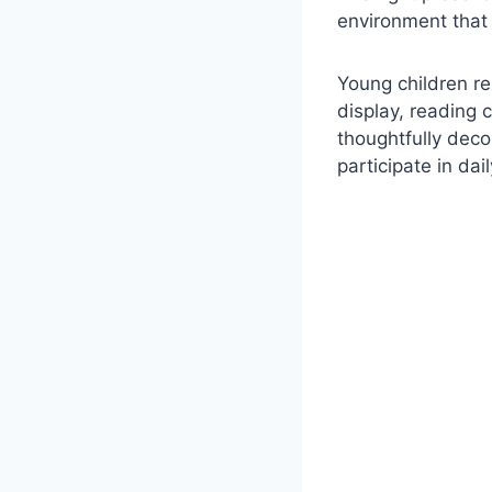
environment that 
Young children re
display, reading 
thoughtfully deco
participate in dail