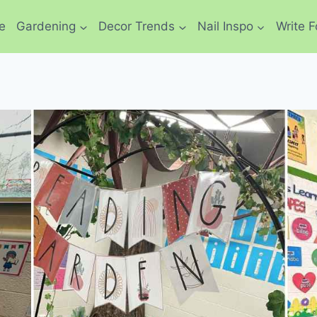
e
Gardening
Decor Trends
Nail Inspo
Write F