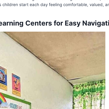
s children start each day feeling comfortable, valued, a
earning Centers for Easy Navigat