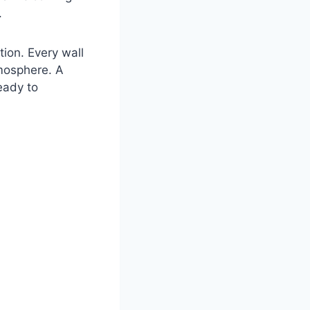
.
tion. Every wall
tmosphere. A
eady to