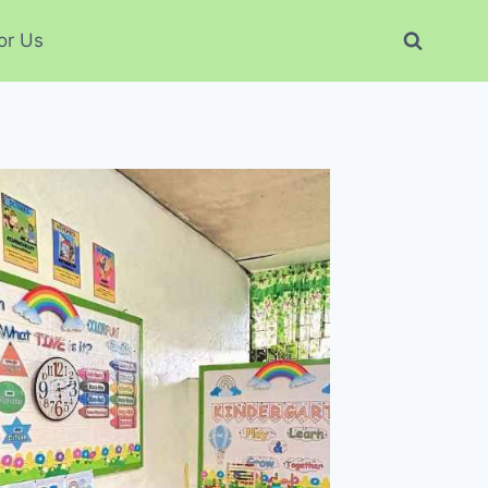
or Us