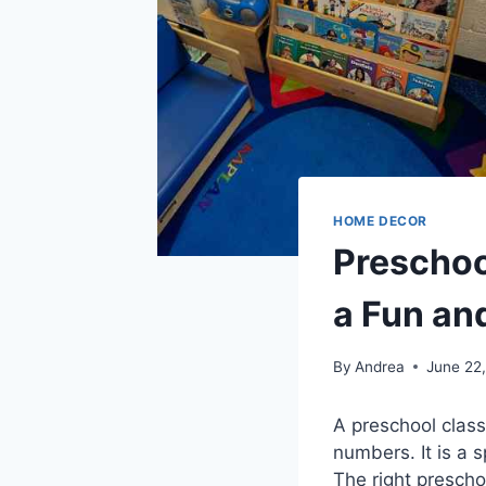
HOME DECOR
Preschoo
a Fun an
By
Andrea
June 22
A preschool clas
numbers. It is a 
The right presch