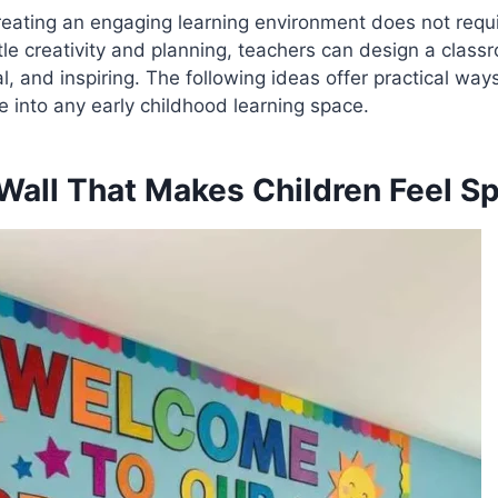
reating an engaging learning environment does not req
ttle creativity and planning, teachers can design a class
 and inspiring. The following ideas offer practical ways 
e into any early childhood learning space.
all That Makes Children Feel Sp