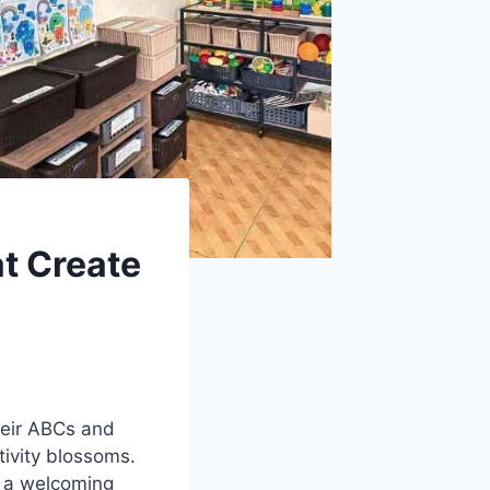
t Create
heir ABCs and
tivity blossoms.
o a welcoming