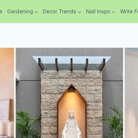
e
Gardening
Decor Trends
Nail Inspo
Write F