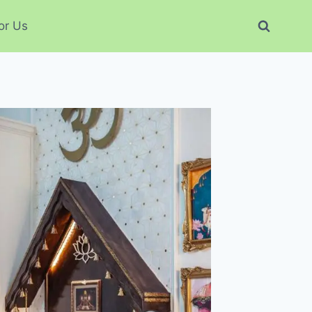
or Us