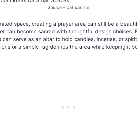
Source – Catholicism
mited space, creating a prayer area can still be a beauti
er can become sacred with thoughtful design choices. F
 can serve as an altar to hold candles, incense, or spirit
ions or a simple rug defines the area while keeping it 