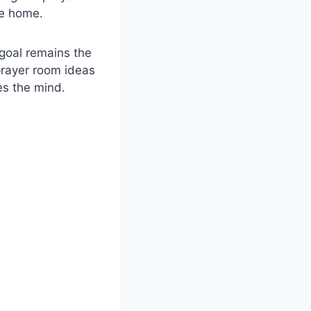
he home.
 goal remains the
prayer room ideas
es the mind.