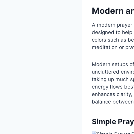
Modern an
A modern prayer r
designed to help 
colors such as be
meditation or pra
Modern setups oft
uncluttered envir
taking up much s
energy flows best
enhances clarity,
balance between 
Simple Pray