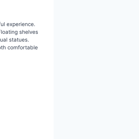
ful experience.
loating shelves
ual statues.
both comfortable