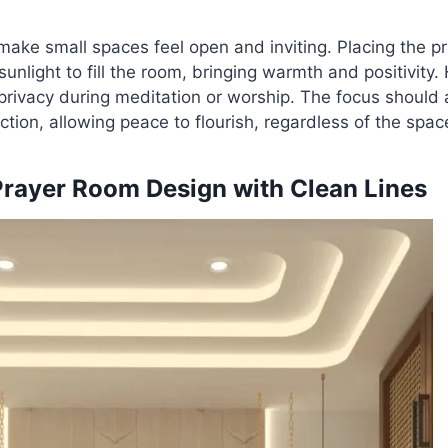
 make small spaces feel open and inviting. Placing the p
unlight to fill the room, bringing warmth and positivity
 privacy during meditation or worship. The focus should
ction, allowing peace to flourish, regardless of the space
Prayer Room Design with Clean Lines