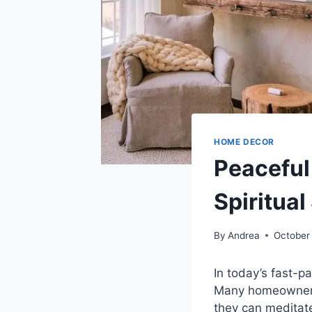
HOME DECOR
Peaceful
Spiritua
By
Andrea
October
In today’s fast-
Many homeowners 
they can meditate