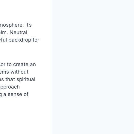
mosphere. It’s
alm. Neutral
eful backdrop for
or to create an
tems without
 that spiritual
 approach
g a sense of