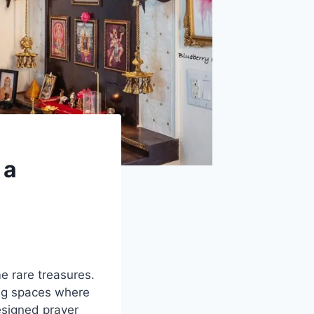
 a
e rare treasures.
ng spaces where
esigned prayer