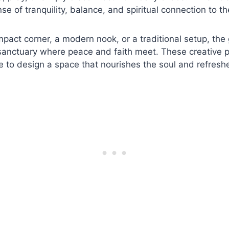
se of tranquility, balance, and spiritual connection to t
mpact corner, a modern nook, or a traditional setup, the
 sanctuary where peace and faith meet. These creative 
ne to design a space that nourishes the soul and refresh