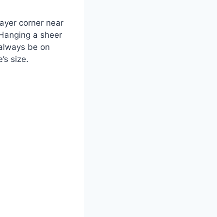
rayer corner near
. Hanging a sheer
 always be on
’s size.