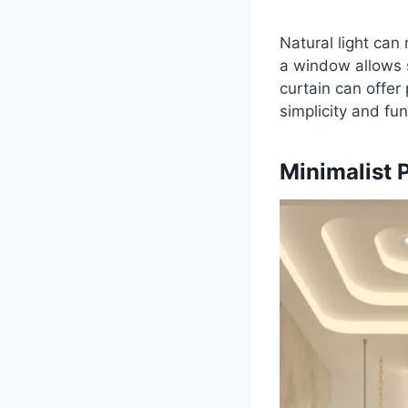
Natural light can
a window allows s
curtain can offer
simplicity and fun
Minimalist 