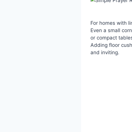
For homes with li
Even a small corn
or compact tables
Adding floor cush
and inviting.