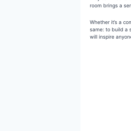
room brings a sen
Whether it’s a co
same: to build a
will inspire anyo