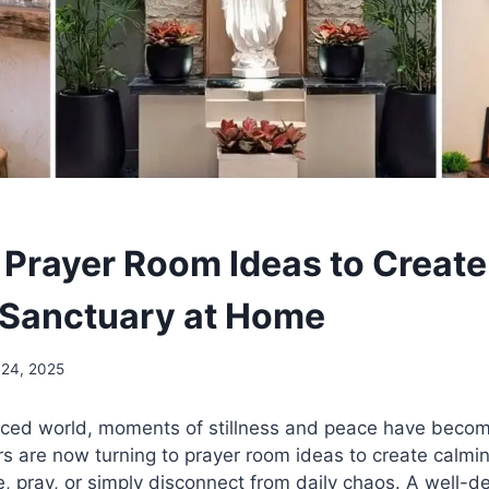
 Prayer Room Ideas to Create
l Sanctuary at Home
 24, 2025
paced world, moments of stillness and peace have becom
are now turning to prayer room ideas to create calmi
, pray, or simply disconnect from daily chaos. A well-d