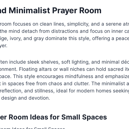
d Minimalist Prayer Room
oom focuses on clean lines, simplicity, and a serene at
the mind detach from distractions and focus on inner c
ige, ivory, and gray dominate this style, offering a peac
yer.
en include sleek shelves, soft lighting, and minimal déc
onment. Floating altars or wall niches can hold sacred i
pace. This style encourages mindfulness and emphasizes
 in spaces free from chaos and clutter. The minimalist
 reflection, and stillness, ideal for modern homes seekin
design and devotion.
er Room Ideas for Small Spaces