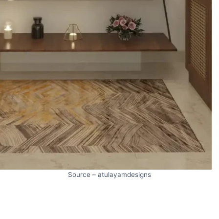
Source – atulayamdesigns