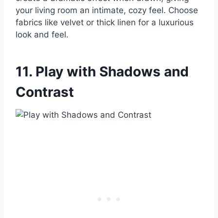
your living room an intimate, cozy feel. Choose
fabrics like velvet or thick linen for a luxurious
look and feel.
11. Play with Shadows and
Contrast