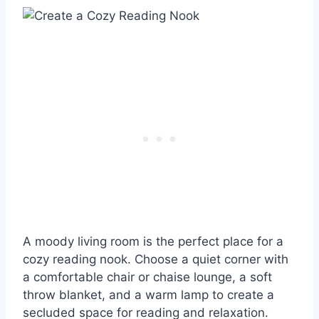
A moody living room is the perfect place for a
cozy reading nook. Choose a quiet corner with
a comfortable chair or chaise lounge, a soft
throw blanket, and a warm lamp to create a
secluded space for reading and relaxation.