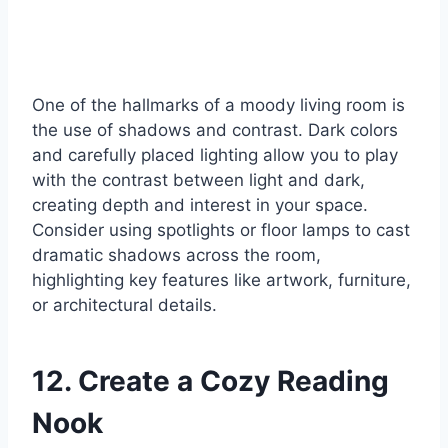
One of the hallmarks of a moody living room is
the use of shadows and contrast. Dark colors
and carefully placed lighting allow you to play
with the contrast between light and dark,
creating depth and interest in your space.
Consider using spotlights or floor lamps to cast
dramatic shadows across the room,
highlighting key features like artwork, furniture,
or architectural details.
12. Create a Cozy Reading
Nook