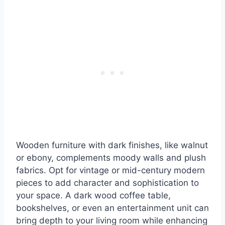
Wooden furniture with dark finishes, like walnut
or ebony, complements moody walls and plush
fabrics. Opt for vintage or mid-century modern
pieces to add character and sophistication to
your space. A dark wood coffee table,
bookshelves, or even an entertainment unit can
bring depth to your living room while enhancing