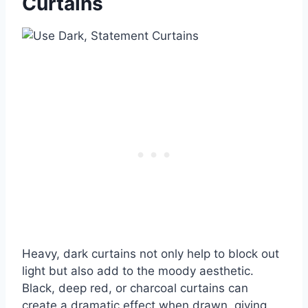
Curtains
Heavy, dark curtains not only help to block out
light but also add to the moody aesthetic.
Black, deep red, or charcoal curtains can
create a dramatic effect when drawn, giving