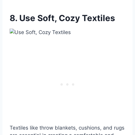
8. Use Soft, Cozy Textiles
Textiles like throw blankets, cushions, and rugs