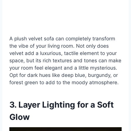
A plush velvet sofa can completely transform
the vibe of your living room. Not only does
velvet add a luxurious, tactile element to your
space, but its rich textures and tones can make
your room feel elegant and a little mysterious.
Opt for dark hues like deep blue, burgundy, or
forest green to add to the moody atmosphere.
3. Layer Lighting for a Soft
Glow