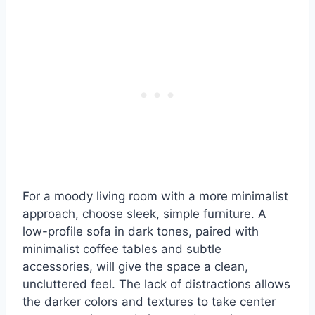
For a moody living room with a more minimalist
approach, choose sleek, simple furniture. A
low-profile sofa in dark tones, paired with
minimalist coffee tables and subtle
accessories, will give the space a clean,
uncluttered feel. The lack of distractions allows
the darker colors and textures to take center