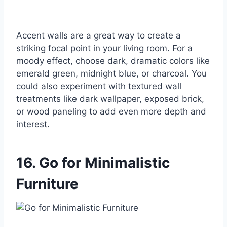
Accent walls are a great way to create a
striking focal point in your living room. For a
moody effect, choose dark, dramatic colors like
emerald green, midnight blue, or charcoal. You
could also experiment with textured wall
treatments like dark wallpaper, exposed brick,
or wood paneling to add even more depth and
interest.
16. Go for Minimalistic
Furniture