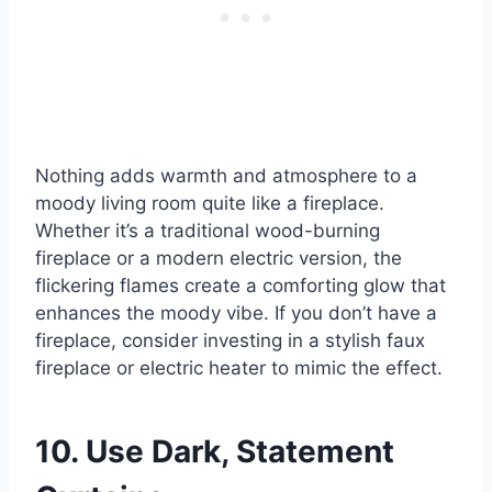
Nothing adds warmth and atmosphere to a
moody living room quite like a fireplace.
Whether it’s a traditional wood-burning
fireplace or a modern electric version, the
flickering flames create a comforting glow that
enhances the moody vibe. If you don’t have a
fireplace, consider investing in a stylish faux
fireplace or electric heater to mimic the effect.
10. Use Dark, Statement