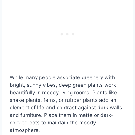
While many people associate greenery with
bright, sunny vibes, deep green plants work
beautifully in moody living rooms. Plants like
snake plants, ferns, or rubber plants add an
element of life and contrast against dark walls
and furniture. Place them in matte or dark-
colored pots to maintain the moody
atmosphere.