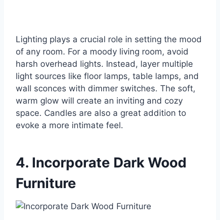
Lighting plays a crucial role in setting the mood
of any room. For a moody living room, avoid
harsh overhead lights. Instead, layer multiple
light sources like floor lamps, table lamps, and
wall sconces with dimmer switches. The soft,
warm glow will create an inviting and cozy
space. Candles are also a great addition to
evoke a more intimate feel.
4. Incorporate Dark Wood
Furniture