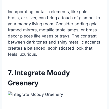
Incorporating metallic elements, like gold,
brass, or silver, can bring a touch of glamour to
your moody living room. Consider adding gold-
framed mirrors, metallic table lamps, or brass
decor pieces like vases or trays. The contrast
between dark tones and shiny metallic accents
creates a balanced, sophisticated look that
feels luxurious.
7. Integrate Moody
Greenery