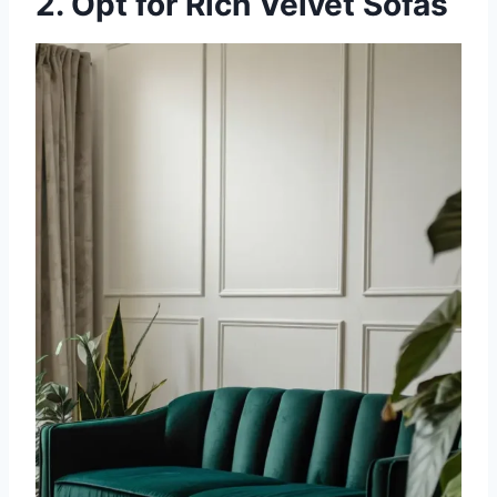
2. Opt for Rich Velvet Sofas