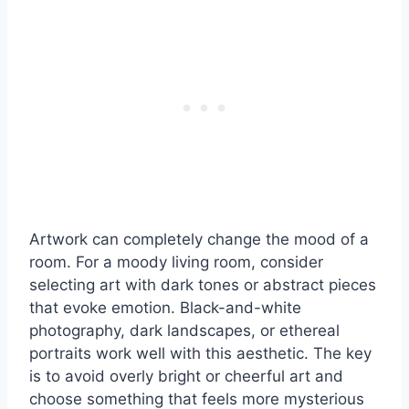
Artwork can completely change the mood of a
room. For a moody living room, consider
selecting art with dark tones or abstract pieces
that evoke emotion. Black-and-white
photography, dark landscapes, or ethereal
portraits work well with this aesthetic. The key
is to avoid overly bright or cheerful art and
choose something that feels more mysterious