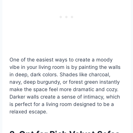
One of the easiest ways to create a moody
vibe in your living room is by painting the walls
in deep, dark colors. Shades like charcoal,
navy, deep burgundy, or forest green instantly
make the space feel more dramatic and cozy.
Darker walls create a sense of intimacy, which
is perfect for a living room designed to be a
relaxed escape.