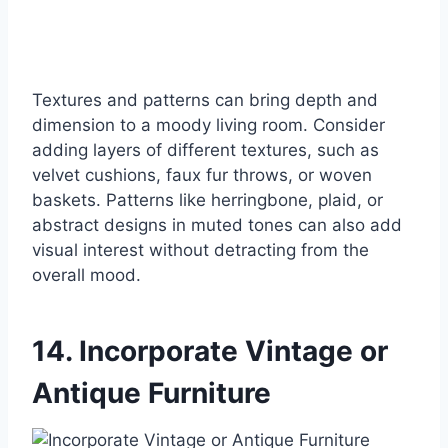
Textures and patterns can bring depth and
dimension to a moody living room. Consider
adding layers of different textures, such as
velvet cushions, faux fur throws, or woven
baskets. Patterns like herringbone, plaid, or
abstract designs in muted tones can also add
visual interest without detracting from the
overall mood.
14. Incorporate Vintage or
Antique Furniture