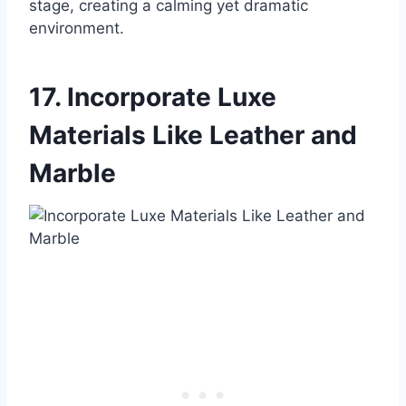
stage, creating a calming yet dramatic
environment.
17. Incorporate Luxe
Materials Like Leather and
Marble