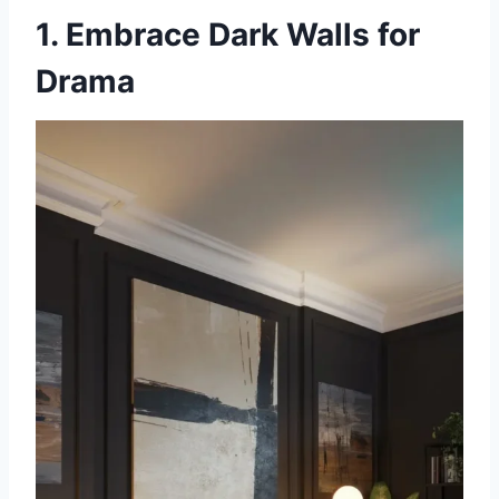
1. Embrace Dark Walls for
Drama