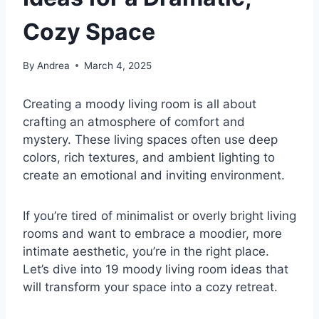
Cozy Space
By
Andrea
March 4, 2025
Creating a moody living room is all about
crafting an atmosphere of comfort and
mystery. These living spaces often use deep
colors, rich textures, and ambient lighting to
create an emotional and inviting environment.
If you’re tired of minimalist or overly bright living
rooms and want to embrace a moodier, more
intimate aesthetic, you’re in the right place.
Let’s dive into 19 moody living room ideas that
will transform your space into a cozy retreat.