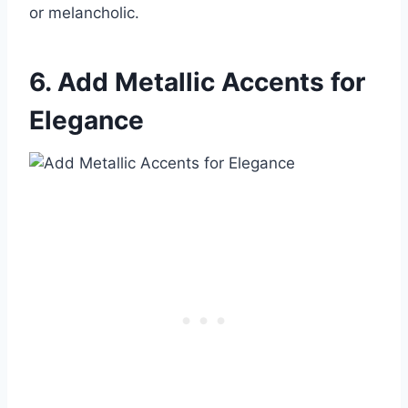
or melancholic.
6. Add Metallic Accents for
Elegance