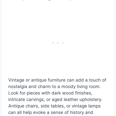
Vintage or antique furniture can add a touch of
nostalgia and charm to a moody living room.
Look for pieces with dark wood finishes,
intricate carvings, or aged leather upholstery.
Antique chairs, side tables, or vintage lamps
can all help evoke a sense of history and