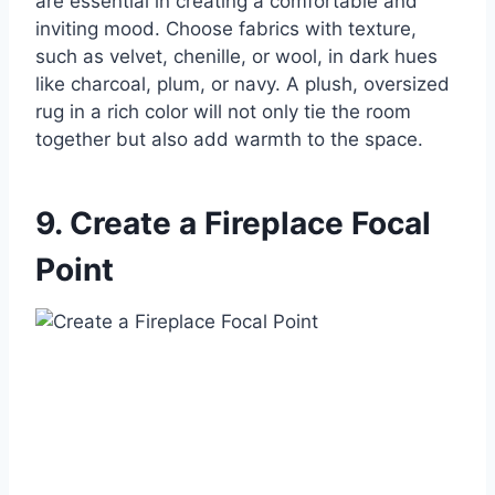
are essential in creating a comfortable and
inviting mood. Choose fabrics with texture,
such as velvet, chenille, or wool, in dark hues
like charcoal, plum, or navy. A plush, oversized
rug in a rich color will not only tie the room
together but also add warmth to the space.
9. Create a Fireplace Focal
Point