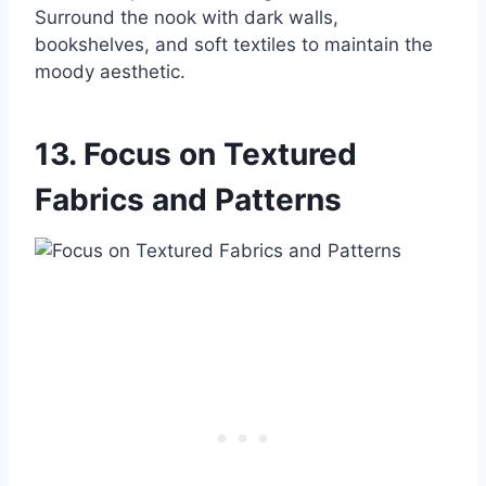
Surround the nook with dark walls,
bookshelves, and soft textiles to maintain the
moody aesthetic.
13. Focus on Textured
Fabrics and Patterns