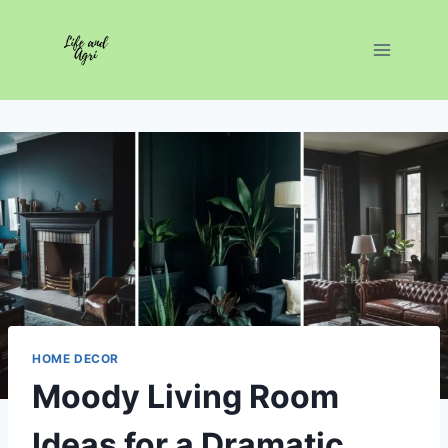
Skip
to
content
HOME DECOR
Moody Living Room
Ideas for a Dramatic,