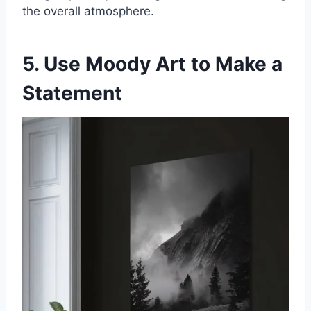
the overall atmosphere.
5. Use Moody Art to Make a
Statement