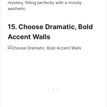
mystery, fitting perfectly with a moody
aesthetic.
15. Choose Dramatic, Bold
Accent Walls