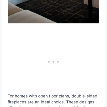
For homes with open floor plans, double-sided
fireplaces are an ideal choice. These designs