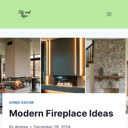
Skip
to
content
HOME DECOR
Modern Fireplace Ideas
By
Andrea
December 28, 2024