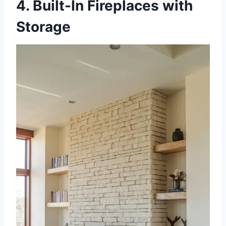
4. Built-In Fireplaces with
Storage