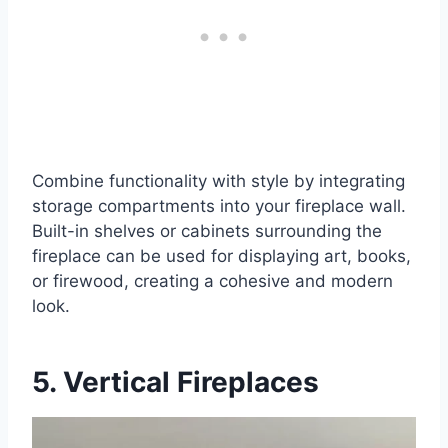
Combine functionality with style by integrating
storage compartments into your fireplace wall.
Built-in shelves or cabinets surrounding the
fireplace can be used for displaying art, books,
or firewood, creating a cohesive and modern
look.
5. Vertical Fireplaces