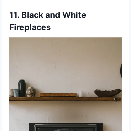
11. Black and White
Fireplaces