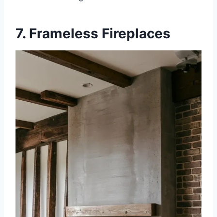
7. Frameless Fireplaces