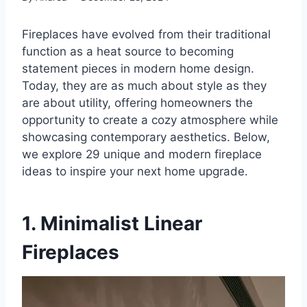
Fireplaces have evolved from their traditional
function as a heat source to becoming
statement pieces in modern home design.
Today, they are as much about style as they
are about utility, offering homeowners the
opportunity to create a cozy atmosphere while
showcasing contemporary aesthetics. Below,
we explore 29 unique and modern fireplace
ideas to inspire your next home upgrade.
1. Minimalist Linear
Fireplaces