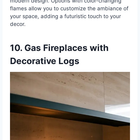
modern design. Options with color-changing
flames allow you to customize the ambiance of
your space, adding a futuristic touch to your
decor.
10. Gas Fireplaces with
Decorative Logs