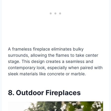
A frameless fireplace eliminates bulky
surrounds, allowing the flames to take center
stage. This design creates a seamless and
contemporary look, especially when paired with
sleek materials like concrete or marble.
8. Outdoor Fireplaces