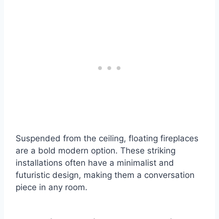
Suspended from the ceiling, floating fireplaces
are a bold modern option. These striking
installations often have a minimalist and
futuristic design, making them a conversation
piece in any room.