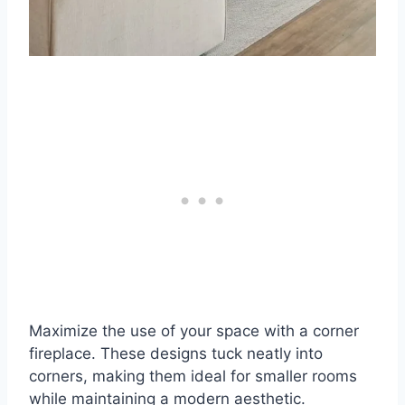
Maximize the use of your space with a corner
fireplace. These designs tuck neatly into
corners, making them ideal for smaller rooms
while maintaining a modern aesthetic.