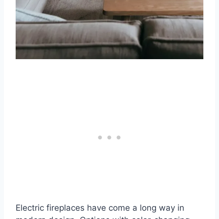
Electric fireplaces have come a long way in