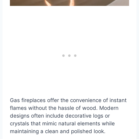
Gas fireplaces offer the convenience of instant
flames without the hassle of wood. Modern
designs often include decorative logs or
crystals that mimic natural elements while
maintaining a clean and polished look.