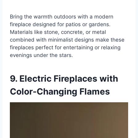
Bring the warmth outdoors with a modern
fireplace designed for patios or gardens.
Materials like stone, concrete, or metal
combined with minimalist designs make these
fireplaces perfect for entertaining or relaxing
evenings under the stars.
9. Electric Fireplaces with
Color-Changing Flames