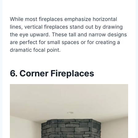
While most fireplaces emphasize horizontal
lines, vertical fireplaces stand out by drawing
the eye upward. These tall and narrow designs
are perfect for small spaces or for creating a
dramatic focal point.
6. Corner Fireplaces