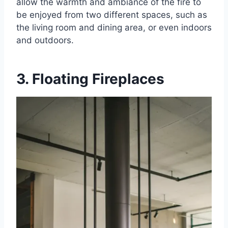
allow the warmth and ambiance of the fire to
be enjoyed from two different spaces, such as
the living room and dining area, or even indoors
and outdoors.
3. Floating Fireplaces