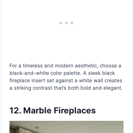
For a timeless and modern aesthetic, choose a
black-and-white color palette. A sleek black
fireplace insert set against a white wall creates
a striking contrast that’s both bold and elegant.
12. Marble Fireplaces