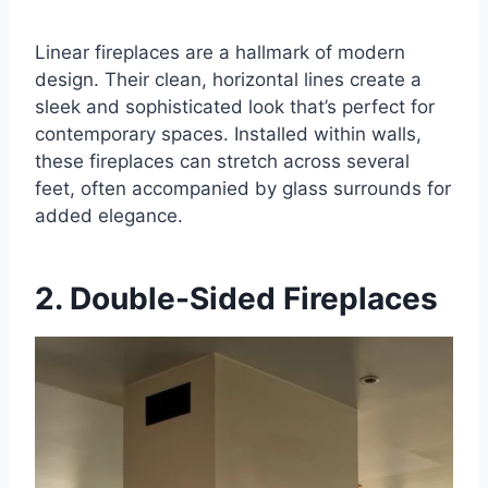
Linear fireplaces are a hallmark of modern
design. Their clean, horizontal lines create a
sleek and sophisticated look that’s perfect for
contemporary spaces. Installed within walls,
these fireplaces can stretch across several
feet, often accompanied by glass surrounds for
added elegance.
2. Double-Sided Fireplaces