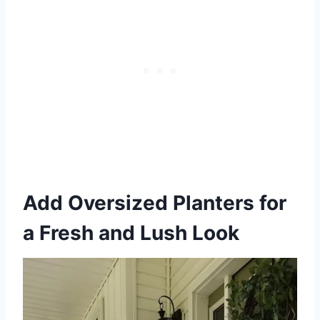
Add Oversized Planters for
a Fresh and Lush Look