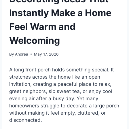
Instantly Make a Home
Feel Warm and
Welcoming
By
Andrea
May 17, 2026
A long front porch holds something special. It
stretches across the home like an open
invitation, creating a peaceful place to relax,
greet neighbors, sip sweet tea, or enjoy cool
evening air after a busy day. Yet many
homeowners struggle to decorate a large porch
without making it feel empty, cluttered, or
disconnected.