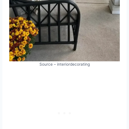
Source – interiordecorating