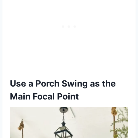
Use a Porch Swing as the
Main Focal Point