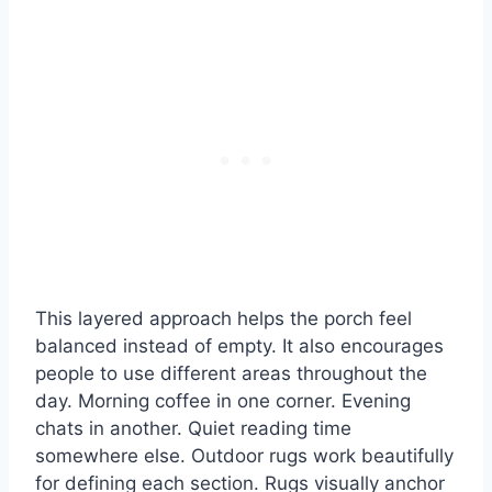
This layered approach helps the porch feel
balanced instead of empty. It also encourages
people to use different areas throughout the
day. Morning coffee in one corner. Evening
chats in another. Quiet reading time
somewhere else. Outdoor rugs work beautifully
for defining each section. Rugs visually anchor