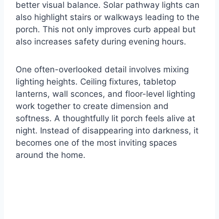
better visual balance. Solar pathway lights can
also highlight stairs or walkways leading to the
porch. This not only improves curb appeal but
also increases safety during evening hours.
One often-overlooked detail involves mixing
lighting heights. Ceiling fixtures, tabletop
lanterns, wall sconces, and floor-level lighting
work together to create dimension and
softness. A thoughtfully lit porch feels alive at
night. Instead of disappearing into darkness, it
becomes one of the most inviting spaces
around the home.