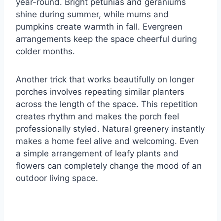
year-round. Bright petunias and geraniums
shine during summer, while mums and
pumpkins create warmth in fall. Evergreen
arrangements keep the space cheerful during
colder months.
Another trick that works beautifully on longer
porches involves repeating similar planters
across the length of the space. This repetition
creates rhythm and makes the porch feel
professionally styled. Natural greenery instantly
makes a home feel alive and welcoming. Even
a simple arrangement of leafy plants and
flowers can completely change the mood of an
outdoor living space.