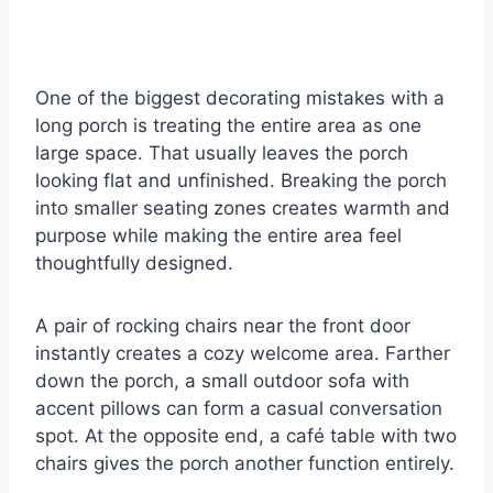
One of the biggest decorating mistakes with a
long porch is treating the entire area as one
large space. That usually leaves the porch
looking flat and unfinished. Breaking the porch
into smaller seating zones creates warmth and
purpose while making the entire area feel
thoughtfully designed.
A pair of rocking chairs near the front door
instantly creates a cozy welcome area. Farther
down the porch, a small outdoor sofa with
accent pillows can form a casual conversation
spot. At the opposite end, a café table with two
chairs gives the porch another function entirely.