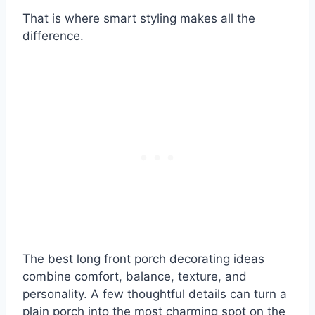
That is where smart styling makes all the
difference.
The best long front porch decorating ideas
combine comfort, balance, texture, and
personality. A few thoughtful details can turn a
plain porch into the most charming spot on the