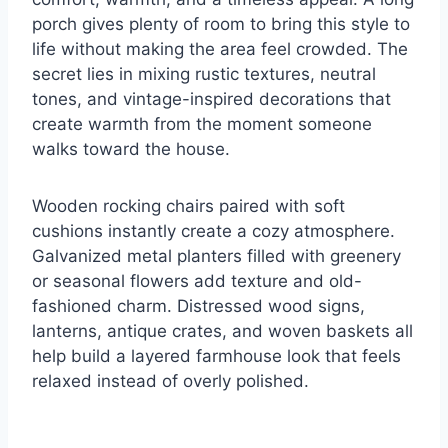
porch gives plenty of room to bring this style to
life without making the area feel crowded. The
secret lies in mixing rustic textures, neutral
tones, and vintage-inspired decorations that
create warmth from the moment someone
walks toward the house.
Wooden rocking chairs paired with soft
cushions instantly create a cozy atmosphere.
Galvanized metal planters filled with greenery
or seasonal flowers add texture and old-
fashioned charm. Distressed wood signs,
lanterns, antique crates, and woven baskets all
help build a layered farmhouse look that feels
relaxed instead of overly polished.