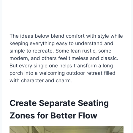
The ideas below blend comfort with style while
keeping everything easy to understand and
simple to recreate. Some lean rustic, some
modern, and others feel timeless and classic.
But every single one helps transform a long
porch into a welcoming outdoor retreat filled
with character and charm.
Create Separate Seating
Zones for Better Flow