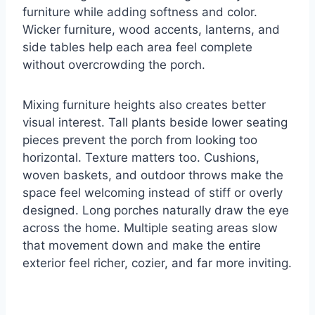
furniture while adding softness and color.
Wicker furniture, wood accents, lanterns, and
side tables help each area feel complete
without overcrowding the porch.
Mixing furniture heights also creates better
visual interest. Tall plants beside lower seating
pieces prevent the porch from looking too
horizontal. Texture matters too. Cushions,
woven baskets, and outdoor throws make the
space feel welcoming instead of stiff or overly
designed. Long porches naturally draw the eye
across the home. Multiple seating areas slow
that movement down and make the entire
exterior feel richer, cozier, and far more inviting.