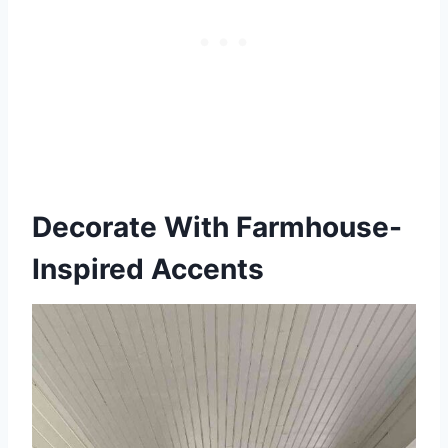
Decorate With Farmhouse-
Inspired Accents