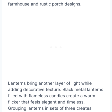
farmhouse and rustic porch designs.
Lanterns bring another layer of light while
adding decorative texture. Black metal lanterns
filled with flameless candles create a warm
flicker that feels elegant and timeless.
Grouping lanterns in sets of three creates