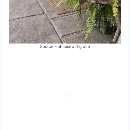
Source – ahousewithgrace