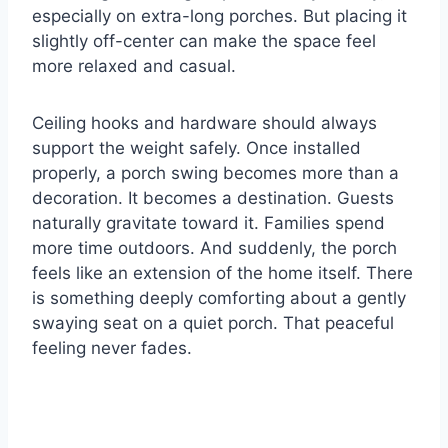
especially on extra-long porches. But placing it
slightly off-center can make the space feel
more relaxed and casual.
Ceiling hooks and hardware should always
support the weight safely. Once installed
properly, a porch swing becomes more than a
decoration. It becomes a destination. Guests
naturally gravitate toward it. Families spend
more time outdoors. And suddenly, the porch
feels like an extension of the home itself. There
is something deeply comforting about a gently
swaying seat on a quiet porch. That peaceful
feeling never fades.