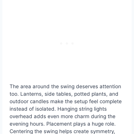
The area around the swing deserves attention
too. Lanterns, side tables, potted plants, and
outdoor candles make the setup feel complete
instead of isolated. Hanging string lights
overhead adds even more charm during the
evening hours. Placement plays a huge role.
Centering the swing helps create symmetry,