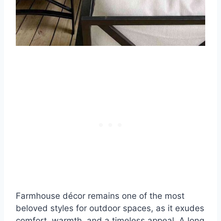
Farmhouse décor remains one of the most
beloved styles for outdoor spaces, as it exudes
comfort, warmth, and a timeless appeal. A long