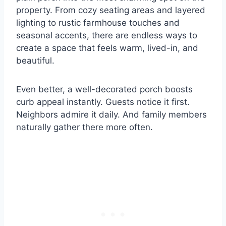
property. From cozy seating areas and layered
lighting to rustic farmhouse touches and
seasonal accents, there are endless ways to
create a space that feels warm, lived-in, and
beautiful.
Even better, a well-decorated porch boosts
curb appeal instantly. Guests notice it first.
Neighbors admire it daily. And family members
naturally gather there more often.