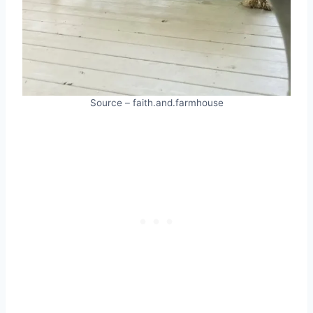
Source – faith.and.farmhouse