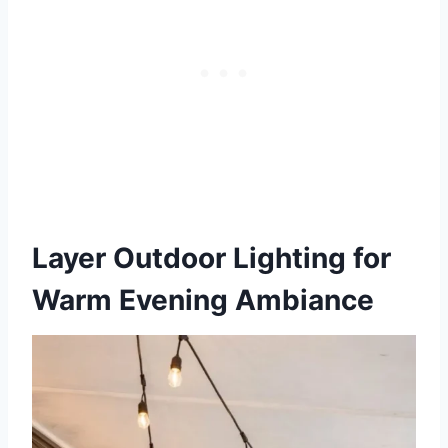
Layer Outdoor Lighting for
Warm Evening Ambiance