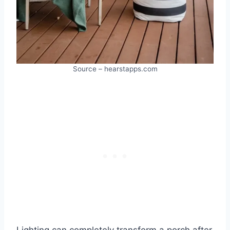
Source – hearstapps.com