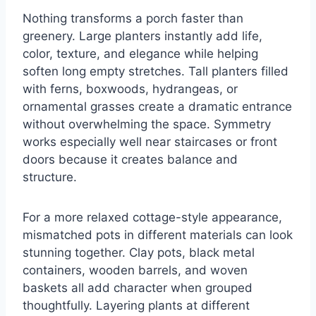
Nothing transforms a porch faster than
greenery. Large planters instantly add life,
color, texture, and elegance while helping
soften long empty stretches. Tall planters filled
with ferns, boxwoods, hydrangeas, or
ornamental grasses create a dramatic entrance
without overwhelming the space. Symmetry
works especially well near staircases or front
doors because it creates balance and
structure.
For a more relaxed cottage-style appearance,
mismatched pots in different materials can look
stunning together. Clay pots, black metal
containers, wooden barrels, and woven
baskets all add character when grouped
thoughtfully. Layering plants at different