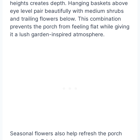
heights creates depth. Hanging baskets above
eye level pair beautifully with medium shrubs
and trailing flowers below. This combination
prevents the porch from feeling flat while giving
it a lush garden-inspired atmosphere.
Seasonal flowers also help refresh the porch