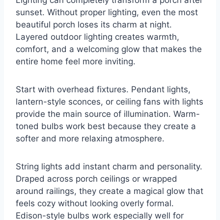
Lighting can completely transform a porch after
sunset. Without proper lighting, even the most
beautiful porch loses its charm at night.
Layered outdoor lighting creates warmth,
comfort, and a welcoming glow that makes the
entire home feel more inviting.
Start with overhead fixtures. Pendant lights,
lantern-style sconces, or ceiling fans with lights
provide the main source of illumination. Warm-
toned bulbs work best because they create a
softer and more relaxing atmosphere.
String lights add instant charm and personality.
Draped across porch ceilings or wrapped
around railings, they create a magical glow that
feels cozy without looking overly formal.
Edison-style bulbs work especially well for