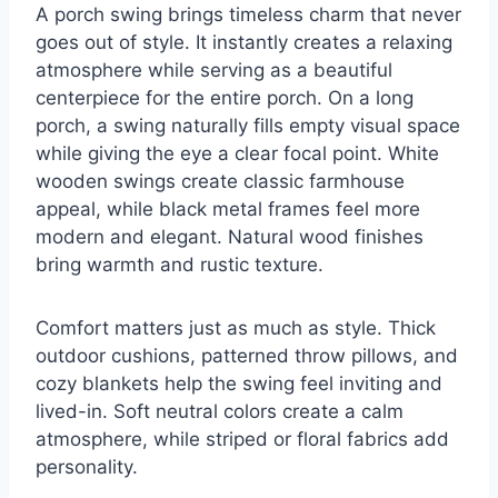
A porch swing brings timeless charm that never
goes out of style. It instantly creates a relaxing
atmosphere while serving as a beautiful
centerpiece for the entire porch. On a long
porch, a swing naturally fills empty visual space
while giving the eye a clear focal point. White
wooden swings create classic farmhouse
appeal, while black metal frames feel more
modern and elegant. Natural wood finishes
bring warmth and rustic texture.
Comfort matters just as much as style. Thick
outdoor cushions, patterned throw pillows, and
cozy blankets help the swing feel inviting and
lived-in. Soft neutral colors create a calm
atmosphere, while striped or floral fabrics add
personality.