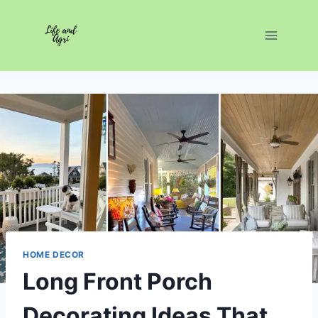
Skip
to
content
HOME DECOR
Long Front Porch
Decorating Ideas That