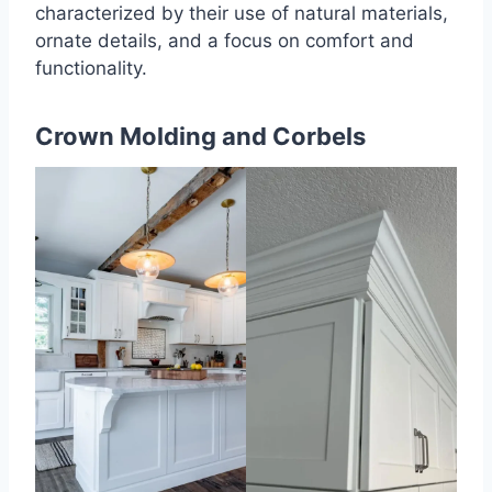
characterized by their use of natural materials,
ornate details, and a focus on comfort and
functionality.
Crown Molding and Corbels