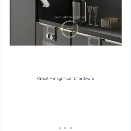
Credit – magnificent.hardware