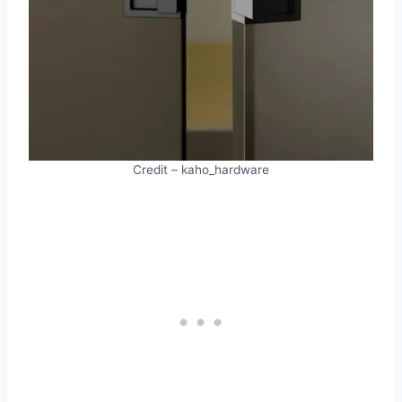
Credit – kaho_hardware