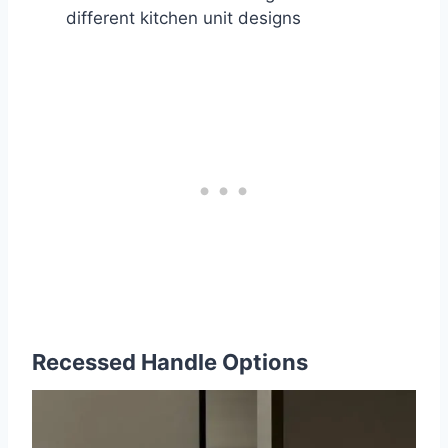
different kitchen unit designs
Recessed Handle Options