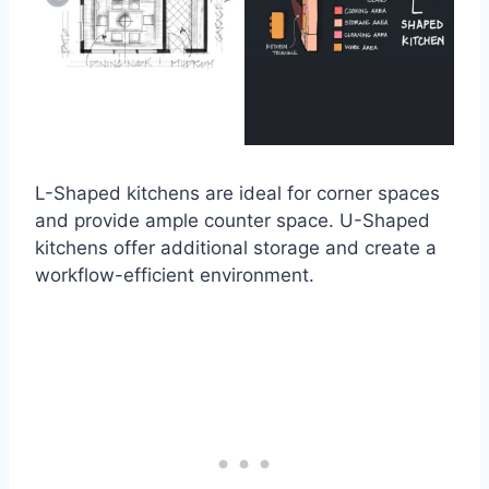
L-Shaped kitchens are ideal for corner spaces
and provide ample counter space. U-Shaped
kitchens offer additional storage and create a
workflow-efficient environment.