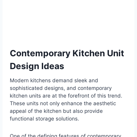
Contemporary Kitchen Unit
Design Ideas
Modern kitchens demand sleek and
sophisticated designs, and contemporary
kitchen units are at the forefront of this trend.
These units not only enhance the aesthetic
appeal of the kitchen but also provide
functional storage solutions.
One of the defining features of contemporary