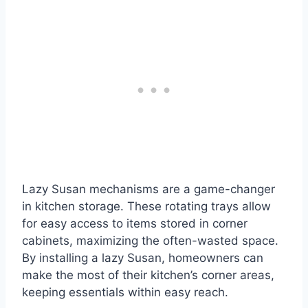
Lazy Susan mechanisms are a game-changer
in kitchen storage. These rotating trays allow
for easy access to items stored in corner
cabinets, maximizing the often-wasted space.
By installing a lazy Susan, homeowners can
make the most of their kitchen’s corner areas,
keeping essentials within easy reach.