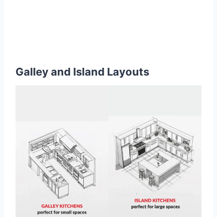
Galley and Island Layouts