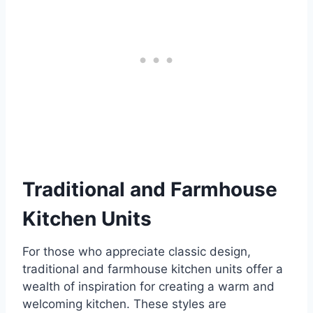
Traditional and Farmhouse
Kitchen Units
For those who appreciate classic design,
traditional and farmhouse kitchen units offer a
wealth of inspiration for creating a warm and
welcoming kitchen. These styles are