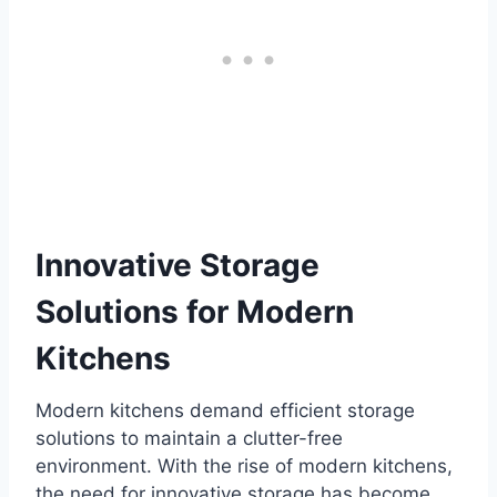
Innovative Storage
Solutions for Modern
Kitchens
Modern kitchens demand efficient storage
solutions to maintain a clutter-free
environment. With the rise of modern kitchens,
the need for innovative storage has become