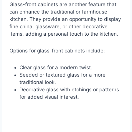
Glass-front cabinets are another feature that
can enhance the traditional or farmhouse
kitchen. They provide an opportunity to display
fine china, glassware, or other decorative
items, adding a personal touch to the kitchen.
Options for glass-front cabinets include:
Clear glass for a modern twist.
Seeded or textured glass for a more
traditional look.
Decorative glass with etchings or patterns
for added visual interest.