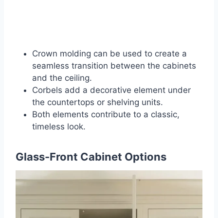
Crown molding can be used to create a
seamless transition between the cabinets
and the ceiling.
Corbels add a decorative element under
the countertops or shelving units.
Both elements contribute to a classic,
timeless look.
Glass-Front Cabinet Options