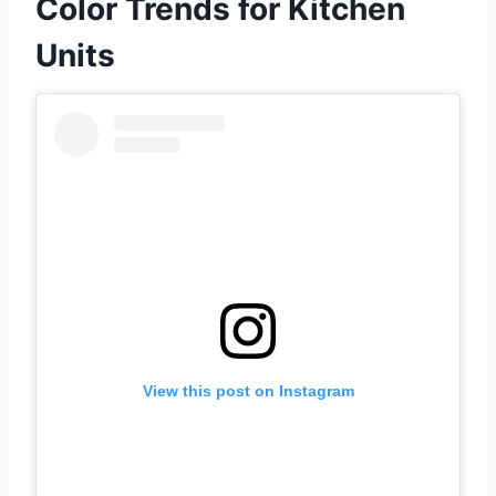
Color Trends for Kitchen
Units
View this post on Instagram