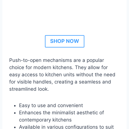
SHOP NOW
Push-to-open mechanisms are a popular
choice for modern kitchens. They allow for
easy access to kitchen units without the need
for visible handles, creating a seamless and
streamlined look.
Easy to use and convenient
Enhances the minimalist aesthetic of
contemporary kitchens
Available in various configurations to suit