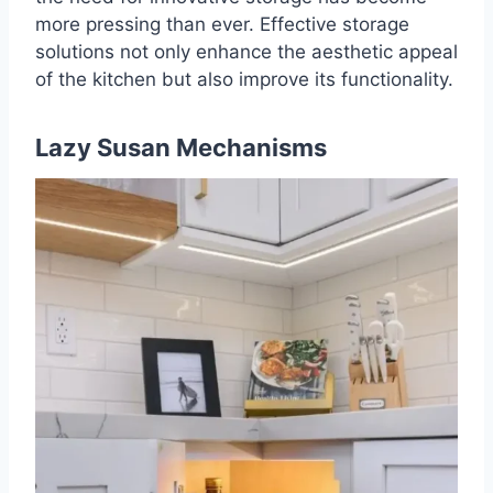
more pressing than ever. Effective storage
solutions not only enhance the aesthetic appeal
of the kitchen but also improve its functionality.
Lazy Susan Mechanisms