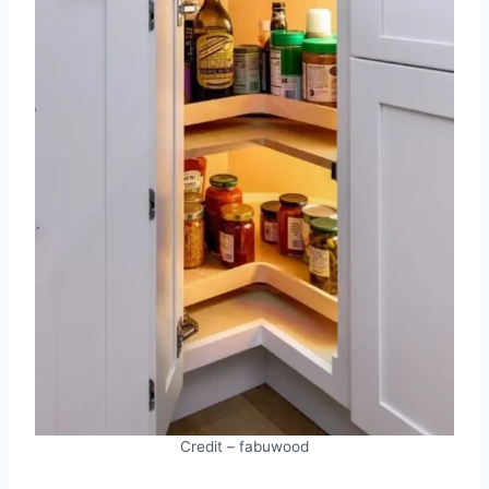
Credit – fabuwood