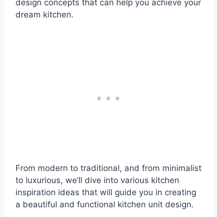
design concepts that can help you achieve your
dream kitchen.
From modern to traditional, and from minimalist
to luxurious, we’ll dive into various kitchen
inspiration ideas that will guide you in creating
a beautiful and functional kitchen unit design.