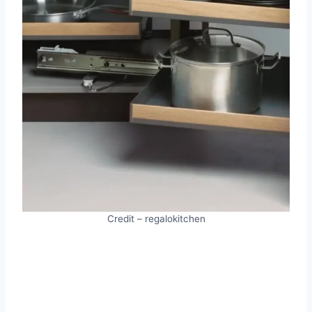
Credit – regalokitchen