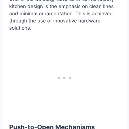
kitchen design is the emphasis on clean lines
and minimal ornamentation. This is achieved
through the use of innovative hardware
solutions.
Push-to-Open Mechanisms