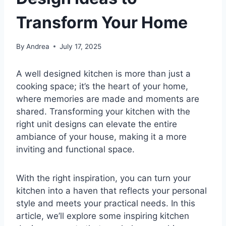
Transform Your Home
By
Andrea
July 17, 2025
A well designed kitchen is more than just a
cooking space; it’s the heart of your home,
where memories are made and moments are
shared. Transforming your kitchen with the
right unit designs can elevate the entire
ambiance of your house, making it a more
inviting and functional space.
With the right inspiration, you can turn your
kitchen into a haven that reflects your personal
style and meets your practical needs. In this
article, we’ll explore some inspiring kitchen