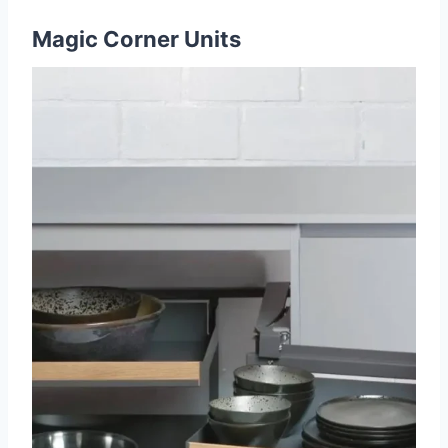
Magic Corner Units