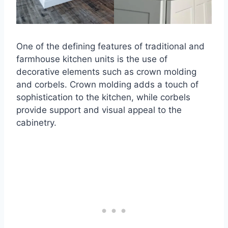
One of the defining features of traditional and
farmhouse kitchen units is the use of
decorative elements such as crown molding
and corbels. Crown molding adds a touch of
sophistication to the kitchen, while corbels
provide support and visual appeal to the
cabinetry.