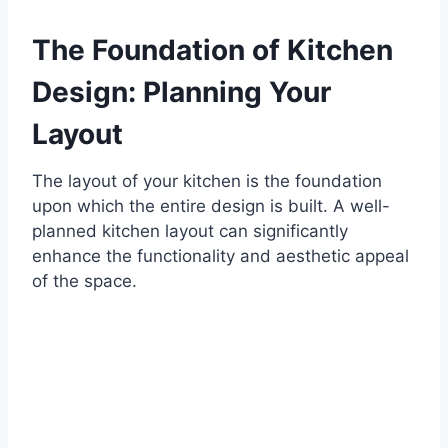
The Foundation of Kitchen
Design: Planning Your
Layout
The layout of your kitchen is the foundation
upon which the entire design is built. A well-
planned kitchen layout can significantly
enhance the functionality and aesthetic appeal
of the space.