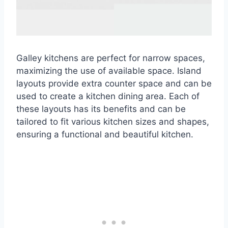
Galley kitchens are perfect for narrow spaces,
maximizing the use of available space. Island
layouts provide extra counter space and can be
used to create a kitchen dining area. Each of
these layouts has its benefits and can be
tailored to fit various kitchen sizes and shapes,
ensuring a functional and beautiful kitchen.