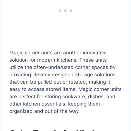
Magic corner units are another innovative
solution for modern kitchens. These units
utilize the often-underused corner spaces by
providing cleverly designed storage solutions
that can be pulled out or rotated, making it
easy to access stored items. Magic corner units
are perfect for storing cookware, dishes, and
other kitchen essentials, keeping them
organized and out of the way.