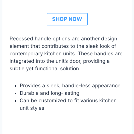
SHOP NOW
Recessed handle options are another design
element that contributes to the sleek look of
contemporary kitchen units. These handles are
integrated into the unit’s door, providing a
subtle yet functional solution.
Provides a sleek, handle-less appearance
Durable and long-lasting
Can be customized to fit various kitchen
unit styles