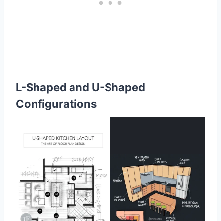
L-Shaped and U-Shaped
Configurations