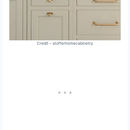
Credit – stofferhomecabinetry