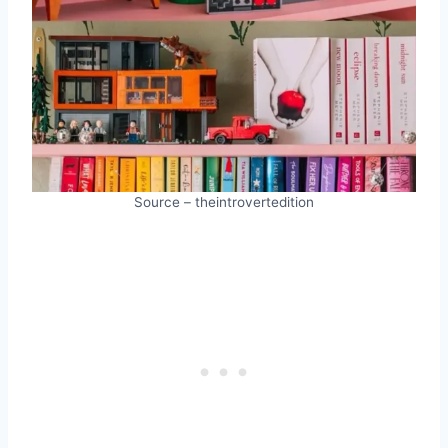
Source – theintrovertedition