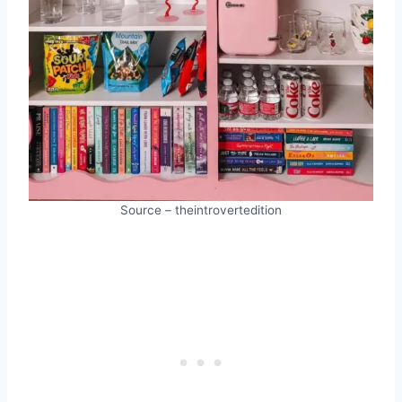
Source – theintrovertedition