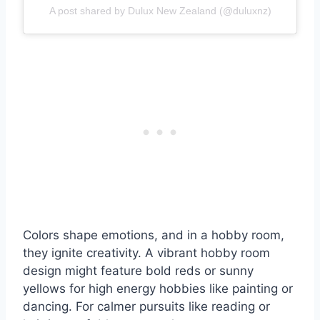
A post shared by Dulux New Zealand (@duluxnz)
Colors shape emotions, and in a hobby room,
they ignite creativity. A vibrant hobby room
design might feature bold reds or sunny
yellows for high energy hobbies like painting or
dancing. For calmer pursuits like reading or