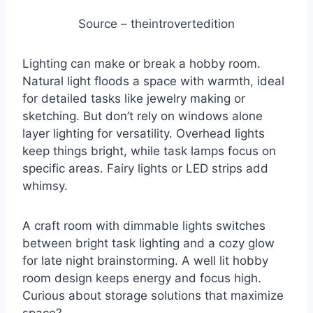
Source –
theintrovertedition
Lighting can make or break a hobby room.
Natural light floods a space with warmth, ideal
for detailed tasks like jewelry making or
sketching. But don’t rely on windows alone
layer lighting for versatility. Overhead lights
keep things bright, while task lamps focus on
specific areas. Fairy lights or LED strips add
whimsy.
A craft room with dimmable lights switches
between bright task lighting and a cozy glow
for late night brainstorming. A well lit hobby
room design keeps energy and focus high.
Curious about storage solutions that maximize