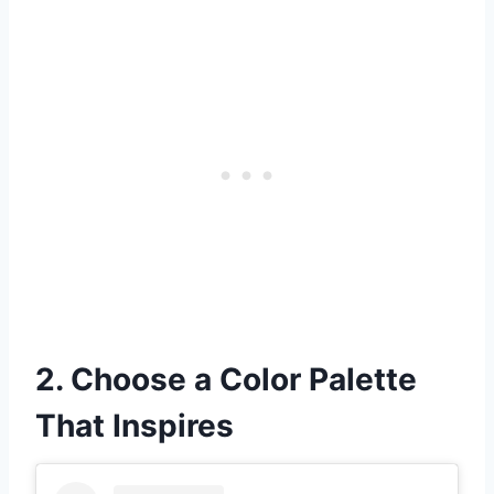
2. Choose a Color Palette
That Inspires