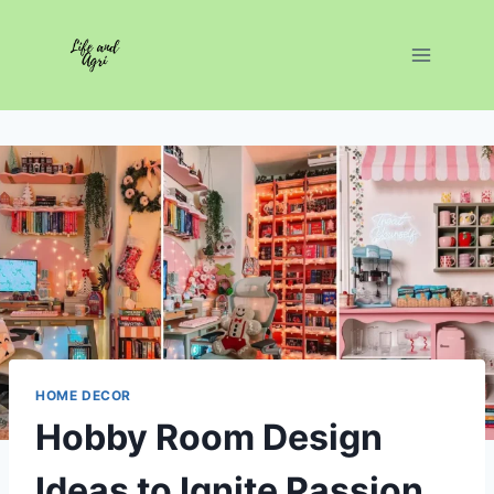
Skip
to
content
HOME DECOR
Hobby Room Design
Ideas to Ignite Passion