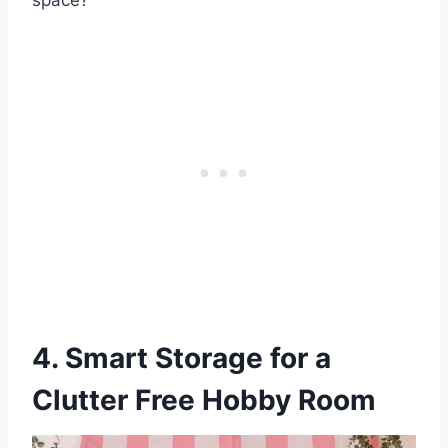
space?
4. Smart Storage for a
Clutter Free Hobby Room