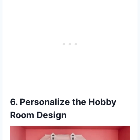
6. Personalize the Hobby
Room Design