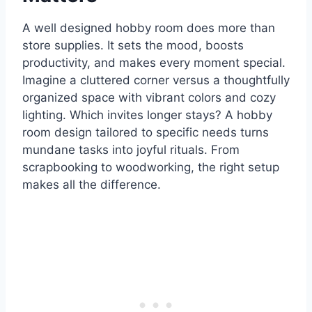
A well designed hobby room does more than
store supplies. It sets the mood, boosts
productivity, and makes every moment special.
Imagine a cluttered corner versus a thoughtfully
organized space with vibrant colors and cozy
lighting. Which invites longer stays? A hobby
room design tailored to specific needs turns
mundane tasks into joyful rituals. From
scrapbooking to woodworking, the right setup
makes all the difference.