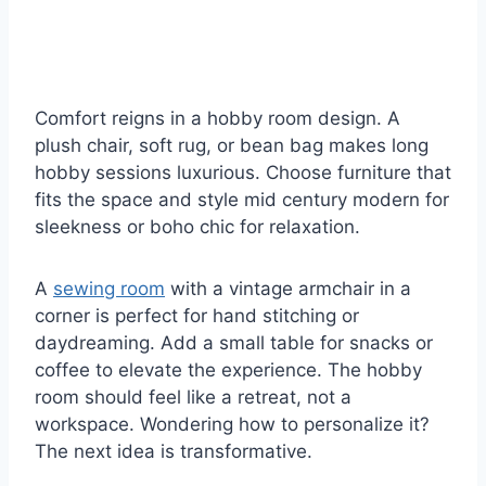
Comfort reigns in a hobby room design. A
plush chair, soft rug, or bean bag makes long
hobby sessions luxurious. Choose furniture that
fits the space and style mid century modern for
sleekness or boho chic for relaxation.
A
sewing room
with a vintage armchair in a
corner is perfect for hand stitching or
daydreaming. Add a small table for snacks or
coffee to elevate the experience. The hobby
room should feel like a retreat, not a
workspace. Wondering how to personalize it?
The next idea is transformative.