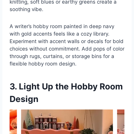
knitting, soft blues or earthy greens create a
soothing vibe.
A writer’s hobby room painted in deep navy
with gold accents feels like a cozy library.
Experiment with accent walls or decals for bold
choices without commitment. Add pops of color
through rugs, curtains, or storage bins for a
flexible hobby room design.
3. Light Up the Hobby Room
Design