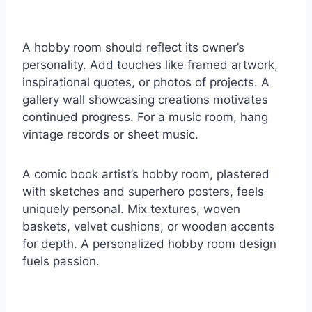
A hobby room should reflect its owner’s
personality. Add touches like framed artwork,
inspirational quotes, or photos of projects. A
gallery wall showcasing creations motivates
continued progress. For a music room, hang
vintage records or sheet music.
A comic book artist’s hobby room, plastered
with sketches and superhero posters, feels
uniquely personal. Mix textures, woven
baskets, velvet cushions, or wooden accents
for depth. A personalized hobby room design
fuels passion.