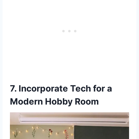
7. Incorporate Tech for a
Modern Hobby Room