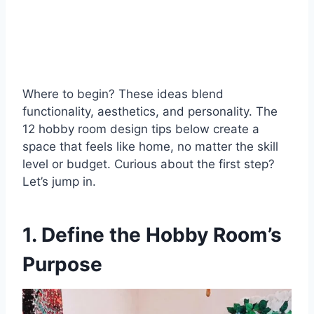
Where to begin? These ideas blend
functionality, aesthetics, and personality. The
12 hobby room design tips below create a
space that feels like home, no matter the skill
level or budget. Curious about the first step?
Let’s jump in.
1. Define the Hobby Room’s
Purpose