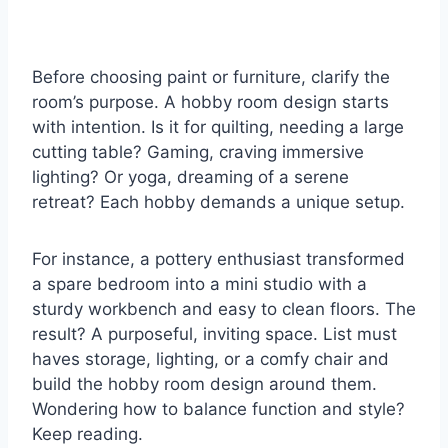
Before choosing paint or furniture, clarify the
room’s purpose. A hobby room design starts
with intention. Is it for quilting, needing a large
cutting table? Gaming, craving immersive
lighting? Or yoga, dreaming of a serene
retreat? Each hobby demands a unique setup.
For instance, a pottery enthusiast transformed
a spare bedroom into a mini studio with a
sturdy workbench and easy to clean floors. The
result? A purposeful, inviting space. List must
haves storage, lighting, or a comfy chair and
build the hobby room design around them.
Wondering how to balance function and style?
Keep reading.