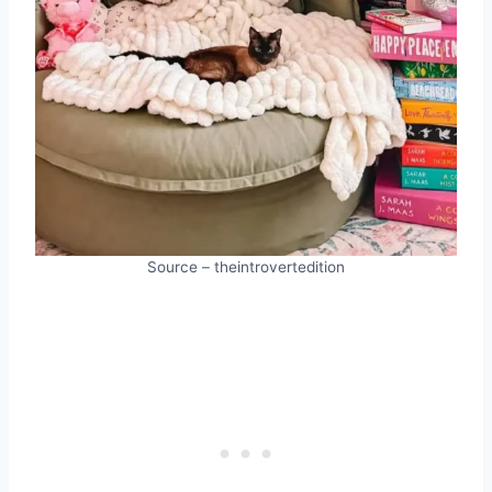
Source – theintrovertedition