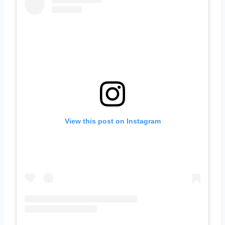
View this post on Instagram