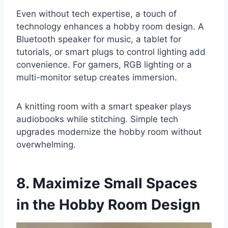
Even without tech expertise, a touch of
technology enhances a hobby room design. A
Bluetooth speaker for music, a tablet for
tutorials, or smart plugs to control lighting add
convenience. For gamers, RGB lighting or a
multi-monitor setup creates immersion.
A knitting room with a smart speaker plays
audiobooks while stitching. Simple tech
upgrades modernize the hobby room without
overwhelming.
8. Maximize Small Spaces
in the Hobby Room Design