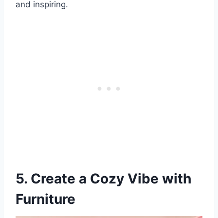
and inspiring.
5. Create a Cozy Vibe with
Furniture