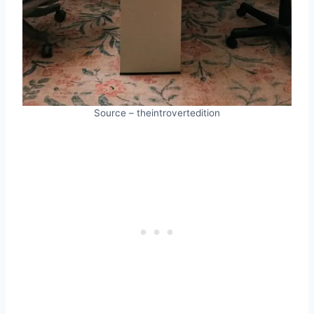
Source – theintrovertedition