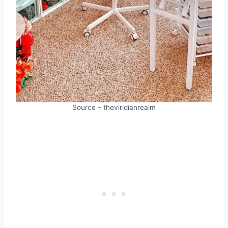
Source – theviridianrealm