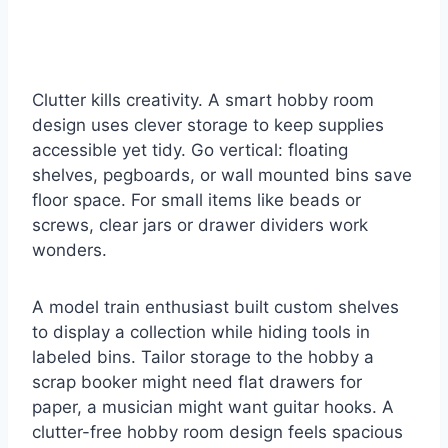
Clutter kills creativity. A smart hobby room
design uses clever storage to keep supplies
accessible yet tidy. Go vertical: floating
shelves, pegboards, or wall mounted bins save
floor space. For small items like beads or
screws, clear jars or drawer dividers work
wonders.
A model train enthusiast built custom shelves
to display a collection while hiding tools in
labeled bins. Tailor storage to the hobby a
scrap booker might need flat drawers for
paper, a musician might want guitar hooks. A
clutter-free hobby room design feels spacious