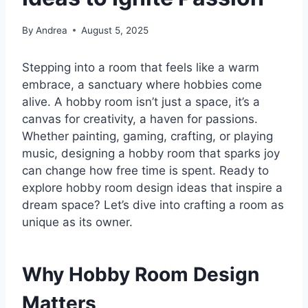
By
Andrea
August 5, 2025
Stepping into a room that feels like a warm
embrace, a sanctuary where hobbies come
alive. A hobby room isn’t just a space, it’s a
canvas for creativity, a haven for passions.
Whether painting, gaming, crafting, or playing
music, designing a hobby room that sparks joy
can change how free time is spent. Ready to
explore hobby room design ideas that inspire a
dream space? Let’s dive into crafting a room as
unique as its owner.
Why Hobby Room Design
Matters