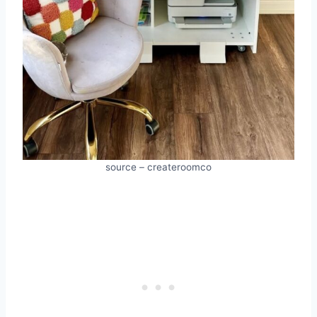
source – createroomco