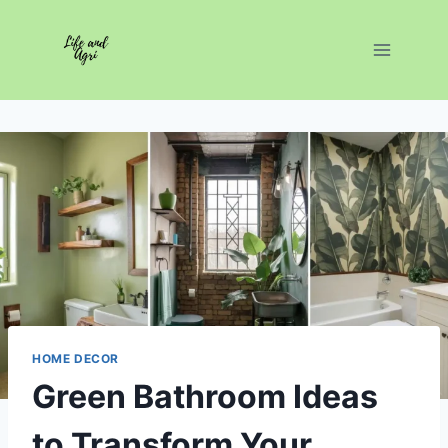
Skip
to
content
HOME DECOR
Green Bathroom Ideas
to Transform Your