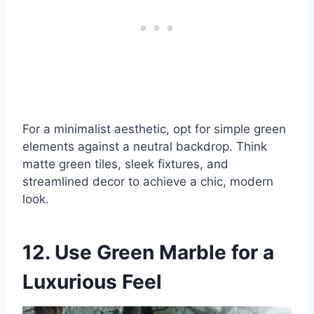
For a minimalist aesthetic, opt for simple green
elements against a neutral backdrop. Think
matte green tiles, sleek fixtures, and
streamlined decor to achieve a chic, modern
look.
12. Use Green Marble for a
Luxurious Feel