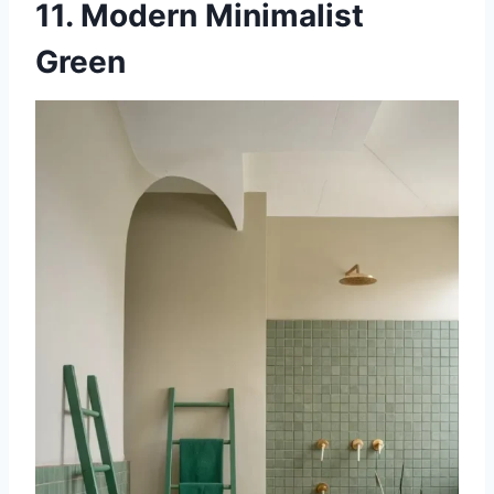
11. Modern Minimalist
Green