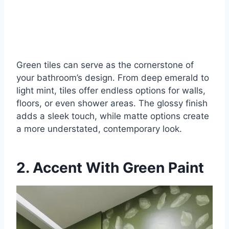
Green tiles can serve as the cornerstone of
your bathroom’s design. From deep emerald to
light mint, tiles offer endless options for walls,
floors, or even shower areas. The glossy finish
adds a sleek touch, while matte options create
a more understated, contemporary look.
2. Accent With Green Paint