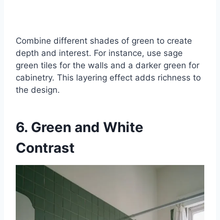
Combine different shades of green to create
depth and interest. For instance, use sage
green tiles for the walls and a darker green for
cabinetry. This layering effect adds richness to
the design.
6. Green and White
Contrast