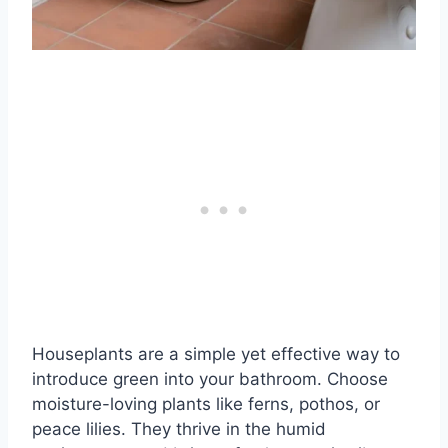
Houseplants are a simple yet effective way to
introduce green into your bathroom. Choose
moisture-loving plants like ferns, pothos, or
peace lilies. They thrive in the humid