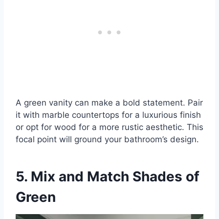
A green vanity can make a bold statement. Pair
it with marble countertops for a luxurious finish
or opt for wood for a more rustic aesthetic. This
focal point will ground your bathroom’s design.
5. Mix and Match Shades of
Green