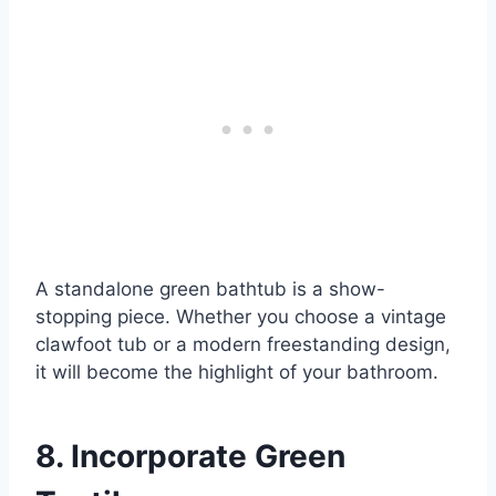
A standalone green bathtub is a show-
stopping piece. Whether you choose a vintage
clawfoot tub or a modern freestanding design,
it will become the highlight of your bathroom.
8. Incorporate Green