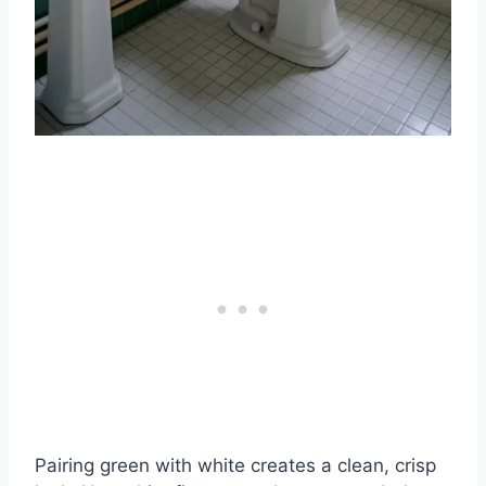
Pairing green with white creates a clean, crisp