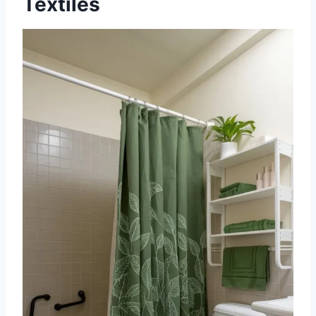
Textiles