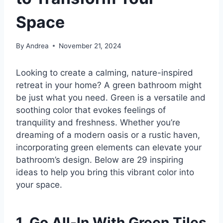
Space
By
Andrea
November 21, 2024
Looking to create a calming, nature-inspired
retreat in your home? A green bathroom might
be just what you need. Green is a versatile and
soothing color that evokes feelings of
tranquility and freshness. Whether you’re
dreaming of a modern oasis or a rustic haven,
incorporating green elements can elevate your
bathroom’s design. Below are 29 inspiring
ideas to help you bring this vibrant color into
your space.
1. Go All-In With Green Tiles