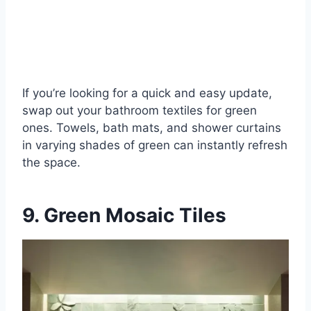
If you’re looking for a quick and easy update,
swap out your bathroom textiles for green
ones. Towels, bath mats, and shower curtains
in varying shades of green can instantly refresh
the space.
9. Green Mosaic Tiles