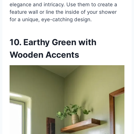
elegance and intricacy. Use them to create a
feature wall or line the inside of your shower
for a unique, eye-catching design.
10. Earthy Green with
Wooden Accents