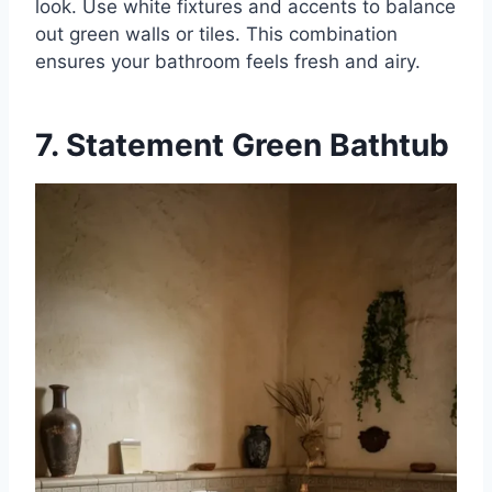
look. Use white fixtures and accents to balance
out green walls or tiles. This combination
ensures your bathroom feels fresh and airy.
7. Statement Green Bathtub