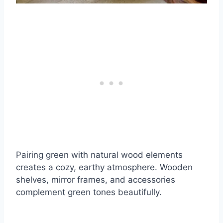
Pairing green with natural wood elements
creates a cozy, earthy atmosphere. Wooden
shelves, mirror frames, and accessories
complement green tones beautifully.