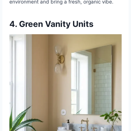
environment and bring a fresh, organic vibe.
4. Green Vanity Units