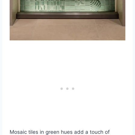
Mosaic tiles in green hues add a touch of