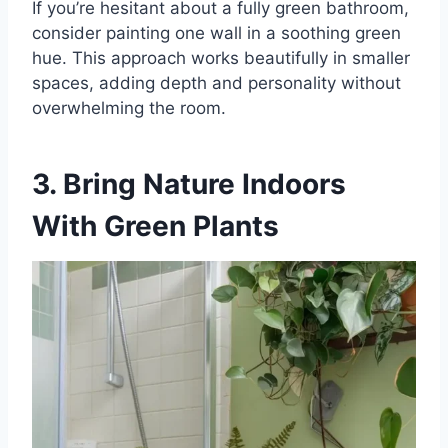
If you’re hesitant about a fully green bathroom,
consider painting one wall in a soothing green
hue. This approach works beautifully in smaller
spaces, adding depth and personality without
overwhelming the room.
3. Bring Nature Indoors
With Green Plants