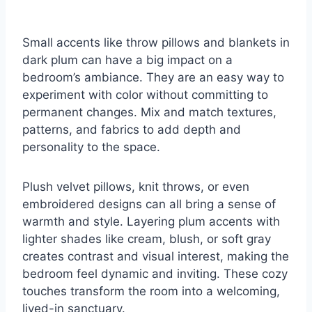
Small accents like throw pillows and blankets in
dark plum can have a big impact on a
bedroom’s ambiance. They are an easy way to
experiment with color without committing to
permanent changes. Mix and match textures,
patterns, and fabrics to add depth and
personality to the space.
Plush velvet pillows, knit throws, or even
embroidered designs can all bring a sense of
warmth and style. Layering plum accents with
lighter shades like cream, blush, or soft gray
creates contrast and visual interest, making the
bedroom feel dynamic and inviting. These cozy
touches transform the room into a welcoming,
lived-in sanctuary.