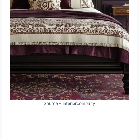
Source – interiorcompany