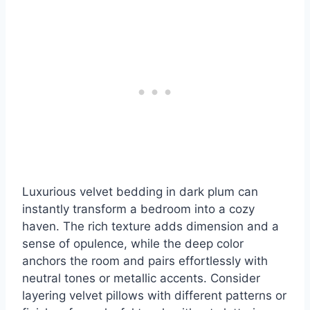
Luxurious velvet bedding in dark plum can
instantly transform a bedroom into a cozy
haven. The rich texture adds dimension and a
sense of opulence, while the deep color
anchors the room and pairs effortlessly with
neutral tones or metallic accents. Consider
layering velvet pillows with different patterns or