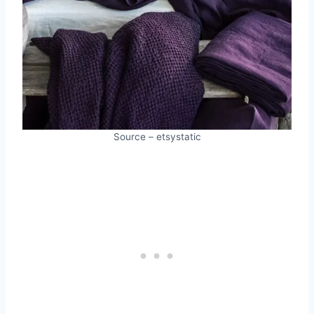
Source – etsystatic