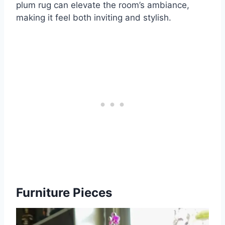
plum rug can elevate the room’s ambiance,
making it feel both inviting and stylish.
Furniture Pieces