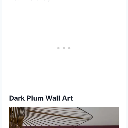
Dark Plum Wall Art