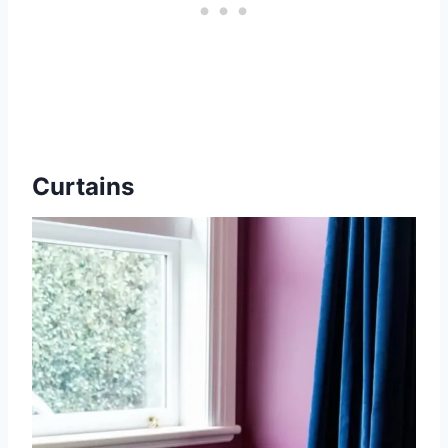
Curtains