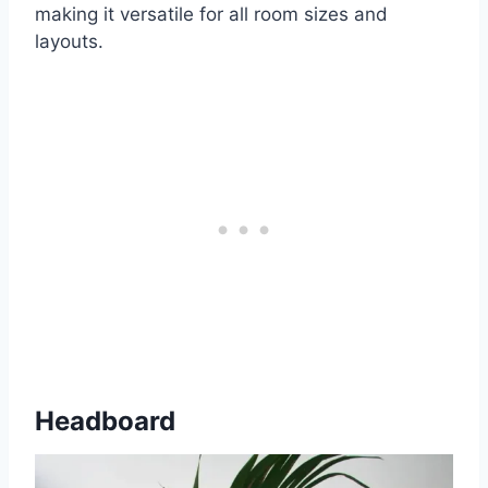
making it versatile for all room sizes and
layouts.
Headboard