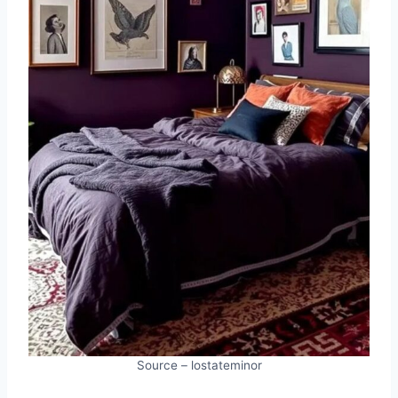
Source – lostateminor