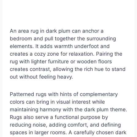
An area rug in dark plum can anchor a
bedroom and pull together the surrounding
elements. It adds warmth underfoot and
creates a cozy zone for relaxation. Pairing the
rug with lighter furniture or wooden floors
creates contrast, allowing the rich hue to stand
out without feeling heavy.
Patterned rugs with hints of complementary
colors can bring in visual interest while
maintaining harmony with the dark plum theme.
Rugs also serve a functional purpose by
reducing noise, adding comfort, and defining
spaces in larger rooms. A carefully chosen dark