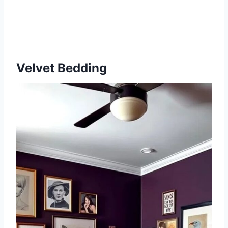
Velvet Bedding