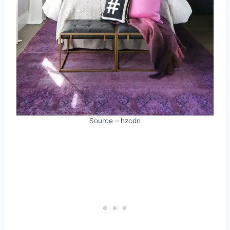
Source – hzcdn