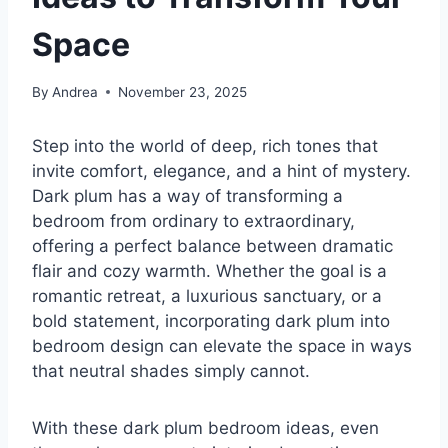
Space
By
Andrea
November 23, 2025
Step into the world of deep, rich tones that
invite comfort, elegance, and a hint of mystery.
Dark plum has a way of transforming a
bedroom from ordinary to extraordinary,
offering a perfect balance between dramatic
flair and cozy warmth. Whether the goal is a
romantic retreat, a luxurious sanctuary, or a
bold statement, incorporating dark plum into
bedroom design can elevate the space in ways
that neutral shades simply cannot.
With these dark plum bedroom ideas, even