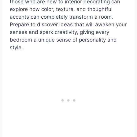
those who are new to interior decorating can
explore how color, texture, and thoughtful
accents can completely transform a room.
Prepare to discover ideas that will awaken your
senses and spark creativity, giving every
bedroom a unique sense of personality and
style.