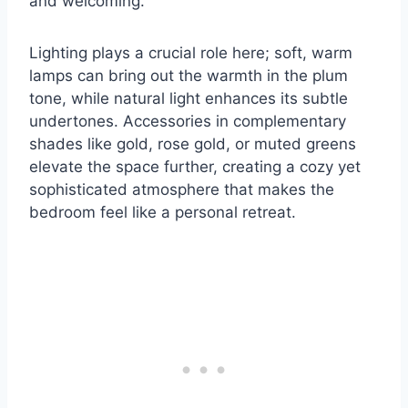
and welcoming.
Lighting plays a crucial role here; soft, warm
lamps can bring out the warmth in the plum
tone, while natural light enhances its subtle
undertones. Accessories in complementary
shades like gold, rose gold, or muted greens
elevate the space further, creating a cozy yet
sophisticated atmosphere that makes the
bedroom feel like a personal retreat.