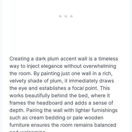
Creating a dark plum accent wall is a timeless
way to inject elegance without overwhelming
the room. By painting just one wall in a rich,
velvety shade of plum, it immediately draws
the eye and establishes a focal point. This
works beautifully behind the bed, where it
frames the headboard and adds a sense of
depth. Pairing the wall with lighter furnishings
such as cream bedding or pale wooden
furniture ensures the room remains balanced