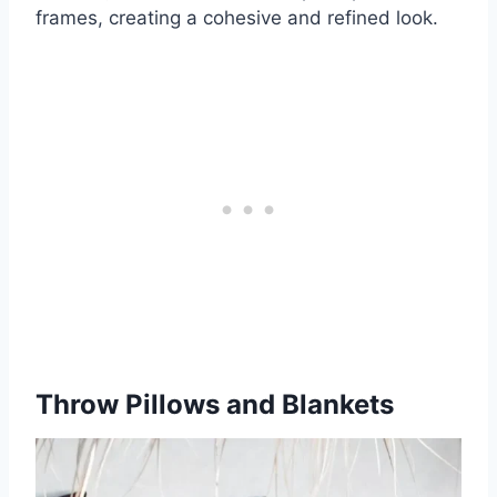
frames, creating a cohesive and refined look.
Throw Pillows and Blankets