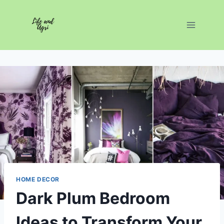
Skip
to
content
HOME DECOR
Dark Plum Bedroom
Ideas to Transform Your