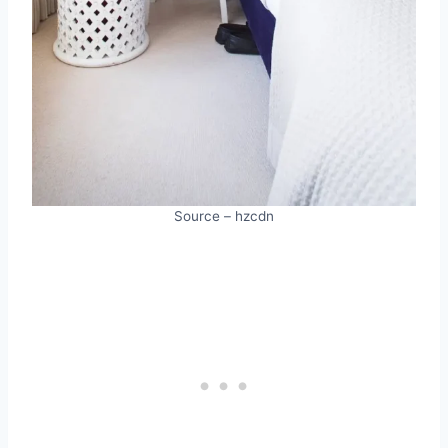
Source – hzcdn