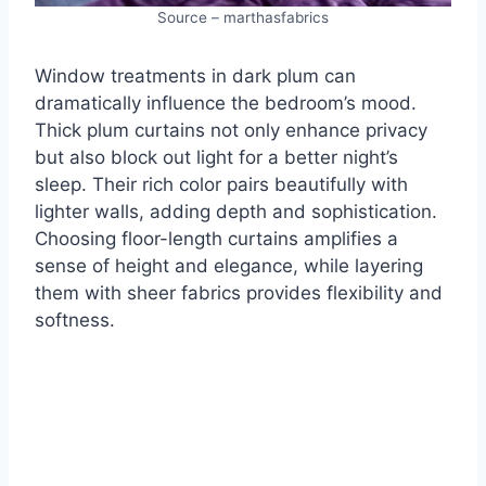
Source – marthasfabrics
Window treatments in dark plum can
dramatically influence the bedroom’s mood.
Thick plum curtains not only enhance privacy
but also block out light for a better night’s
sleep. Their rich color pairs beautifully with
lighter walls, adding depth and sophistication.
Choosing floor-length curtains amplifies a
sense of height and elegance, while layering
them with sheer fabrics provides flexibility and
softness.