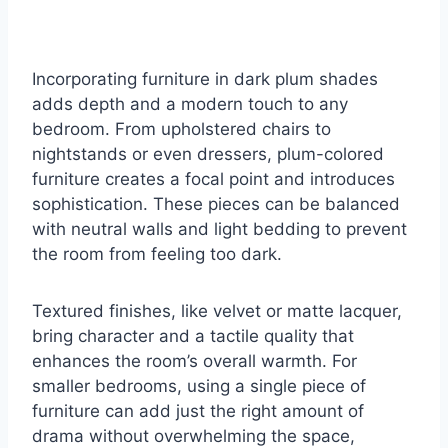
Incorporating furniture in dark plum shades
adds depth and a modern touch to any
bedroom. From upholstered chairs to
nightstands or even dressers, plum-colored
furniture creates a focal point and introduces
sophistication. These pieces can be balanced
with neutral walls and light bedding to prevent
the room from feeling too dark.
Textured finishes, like velvet or matte lacquer,
bring character and a tactile quality that
enhances the room’s overall warmth. For
smaller bedrooms, using a single piece of
furniture can add just the right amount of
drama without overwhelming the space,