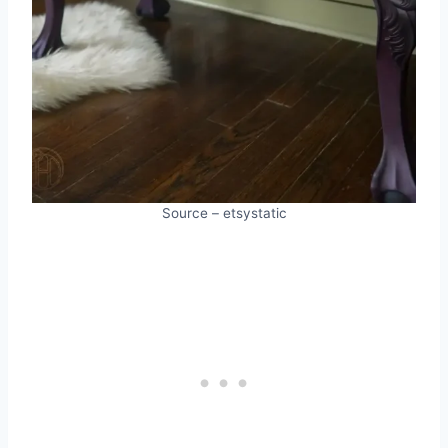
Source – etsystatic