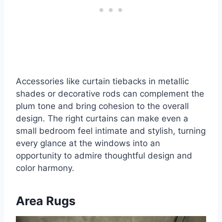
Accessories like curtain tiebacks in metallic
shades or decorative rods can complement the
plum tone and bring cohesion to the overall
design. The right curtains can make even a
small bedroom feel intimate and stylish, turning
every glance at the windows into an
opportunity to admire thoughtful design and
color harmony.
Area Rugs