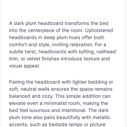
A dark plum headboard transforms the bed
into the centerpiece of the room. Upholstered
headboards in deep plum hues offer both
comfort and style, inviting relaxation. For a
subtle twist, headboards with tufting, nailhead
trim, or velvet finishes introduce texture and
visual appeal.
Pairing the headboard with lighter bedding or
soft, neutral walls ensures the space remains
balanced and cozy. This simple addition can
elevate even a minimalist room, making the
bed feel luxurious and intentional. The dark
plum tone also pairs beautifully with metallic
accents, such as bedside lamps or picture