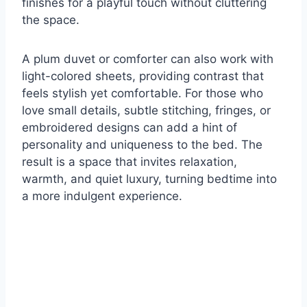
finishes for a playful touch without cluttering
the space.
A plum duvet or comforter can also work with
light-colored sheets, providing contrast that
feels stylish yet comfortable. For those who
love small details, subtle stitching, fringes, or
embroidered designs can add a hint of
personality and uniqueness to the bed. The
result is a space that invites relaxation,
warmth, and quiet luxury, turning bedtime into
a more indulgent experience.