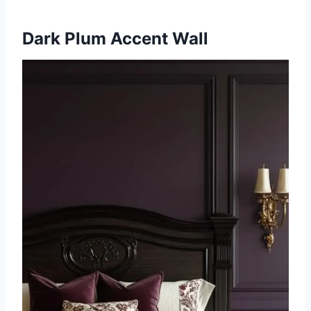
Dark Plum Accent Wall